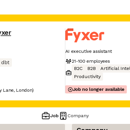
yxer
AI executive assistant
21-100
employees
dbt
B2C
B2B
Artificial Int
Productivity
Job no longer available
y Lane, London)
Job
Company