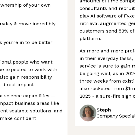
amounts of time composi
ownership of your own
consultants and recruit
play AI software of Fyx
retrieval augmented ge
eryday & move incredibly
customers send 53% of t
platform.
 you’re in to be better
As more and more profe
in their everyday tasks
tional people who want
service is sure to gain 
be expected to work with
be going well, as in 20
also gain responsibility
three weeks from existi
 direct impact
also rocketed from $1m
ta science capabilities —
2025 - a sure-fire sign o
impact business areas like
Steph
nt scalable solutions, and
Company Speciali
 make confident