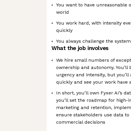
You want to have unreasonable 
world
You work hard, with intensity ev
quickly
You always challenge the systems
What the job involves
We hire small numbers of excep
ownership and autonomy. You’ll 
urgency and intensity, but you’ll 
quickly and see your work have a
In short, you’ll own Fyxer AI’s da
you’ll set the roadmap for high-
marketing and retention, impleme
ensure stakeholders use data to
commercial decisions