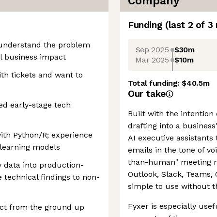
Company
Funding
(last 2 of
3
y understand the problem
Sep 2025
$30m
al business impact
Mar 2025
$10m
ith tickets and want to
Total funding:
$40.5m
Our take
ed early-stage tech
Built with the intention
drafting into a business
ith Python/R; experience
AI executive assistants 
-learning models
emails in the tone of vo
than-human" meeting not
y data into production-
Outlook, Slack, Teams, 
technical findings to non-
simple to use without t
Fyxer is especially usef
act from the ground up