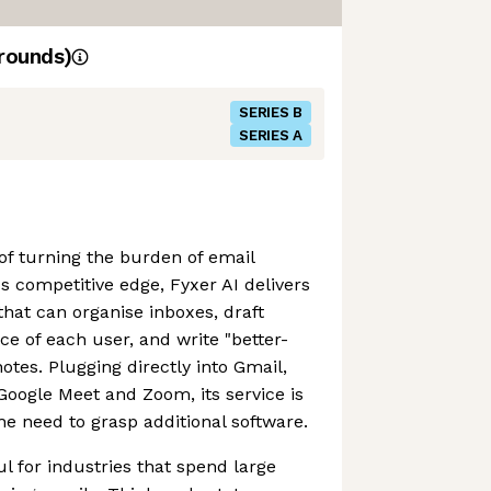
rounds)
SERIES B
SERIES A
 of turning the burden of email
's competitive edge, Fyxer AI delivers
that can organise inboxes, draft
ice of each user, and write "better-
es. Plugging directly into Gmail,
Google Meet and Zoom, its service is
he need to grasp additional software.
ul for industries that spend large