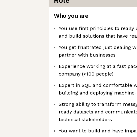
Role
Who you are
You use first principles to reall
and build solutions that have re
You get frustrated just dealing w
partner with businesses
Experience working at a fast pac
company (<100 people)
Expert in SQL and comfortable w
building and deploying machine
Strong ability to transform mess
ready datasets and communicate 
technical stakeholders
You want to build and have imp