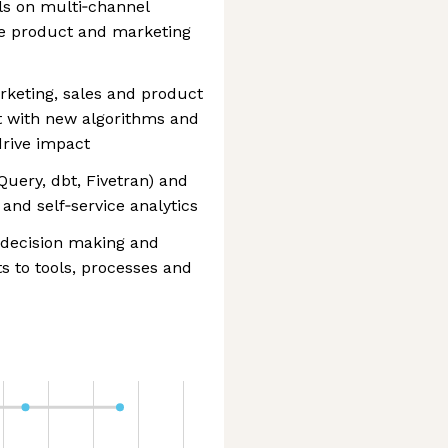
ls on multi‑channel
ve product and marketing
rketing, sales and product
t with new algorithms and
drive impact
Query, dbt, Fivetran) and
 and self‑service analytics
 decision making and
 to tools, processes and