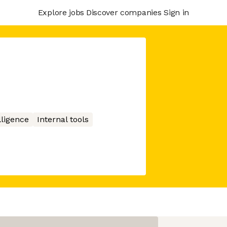
Explore jobs
Discover companies
Sign in
elligence
Internal tools