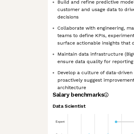
Build and refine predictive mode
customer and usage data to dri
decisions
Collaborate with engineering, ma
teams to define KPIs, experimen
surface actionable insights that 
Maintain data infrastructure (Big
ensure data quality for reporting
Develop a culture of data-driven
proactively suggest improvements
architecture
Salary benchmarks
Data Scientist
Expert