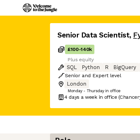
Senior Data Scientist
,
F
£100
-
140k
Plus equity
SQL
Python
R
BigQuery
Senior
and
Expert
level
London
Monday - Thursday in office
4 days
a week in office
(Chancer