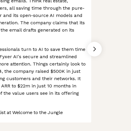
ng emails. Think real estate,
ers, all saving time through the pure-
er and its open-source AI models and
neration. The company claims that its
he email drafts generated on its
ssionals turn to AI to save them time
, Fyxer AI's secure and streamlined
more attention. Things certainly look to
24, the company raised $500K in just
ng customers and their networks. It
 ARR to $22m in just 10 months in
f the value users see in its offering
st at Welcome to the Jungle