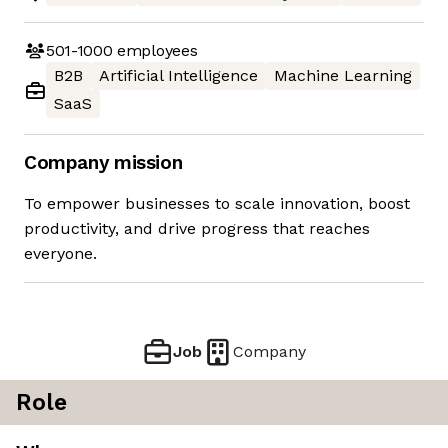
501-1000
employees
B2B
Artificial Intelligence
Machine Learning
SaaS
Company mission
To empower businesses to scale innovation, boost
productivity, and drive progress that reaches
everyone.
Job
Company
Role