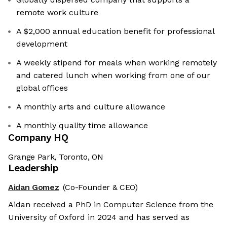
remote work culture
A $2,000 annual education benefit for professional
development
A weekly stipend for meals when working remotely
and catered lunch when working from one of our
global offices
A monthly arts and culture allowance
A monthly quality time allowance
Company HQ
Grange Park, Toronto, ON
Leadership
Aidan Gomez
(Co-Founder & CEO)
Aidan received a PhD in Computer Science from the
University of Oxford in 2024 and has served as