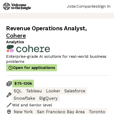
Jobs
Companies
Sign in
Revenue Operations Analyst
,
Cohere
Analytics
Enterprise-grade AI solutions for real-world business
problems
Open for applications
$75
-
120k
SQL
Tableau
Looker
Salesforce
Snowflake
BigQuery
Mid
and
Senior
level
New York
San Francisco Bay Area
Toronto