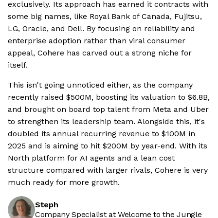
exclusively. Its approach has earned it contracts with
some big names, like Royal Bank of Canada, Fujitsu,
LG, Oracle, and Dell. By focusing on reliability and
enterprise adoption rather than viral consumer
appeal, Cohere has carved out a strong niche for
itself.
This isn't going unnoticed either, as the company
recently raised $500M, boosting its valuation to $6.8B,
and brought on board top talent from Meta and Uber
to strengthen its leadership team. Alongside this, it's
doubled its annual recurring revenue to $100M in
2025 and is aiming to hit $200M by year-end. With its
North platform for AI agents and a lean cost
structure compared with larger rivals, Cohere is very
much ready for more growth.
Steph
Company Specialist at Welcome to the Jungle