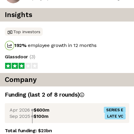
Insights
Top investors
192
%
employee growth in 12 months
Glassdoor
(
3
)
Company
Funding
(last 2 of
8
rounds)
Apr 2026
$600m
SERIES E
Sep 2025
$100m
LATE VC
Total funding:
$2.1bn