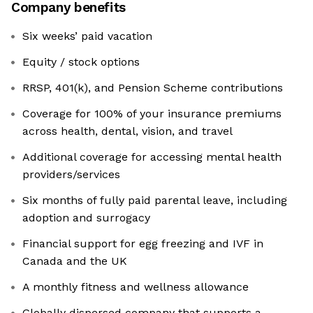
Company benefits
Six weeks’ paid vacation
Equity / stock options
RRSP, 401(k), and Pension Scheme contributions
Coverage for 100% of your insurance premiums
across health, dental, vision, and travel
Additional coverage for accessing mental health
providers/services
Six months of fully paid parental leave, including
adoption and surrogacy
Financial support for egg freezing and IVF in
Canada and the UK
A monthly fitness and wellness allowance
Globally dispersed company that supports a