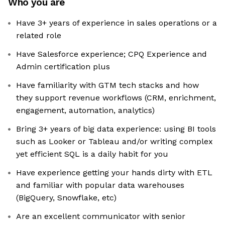
Who you are
Have 3+ years of experience in sales operations or a
related role
Have Salesforce experience; CPQ Experience and
Admin certification plus
Have familiarity with GTM tech stacks and how
they support revenue workflows (CRM, enrichment,
engagement, automation, analytics)
Bring 3+ years of big data experience: using BI tools
such as Looker or Tableau and/or writing complex
yet efficient SQL is a daily habit for you
Have experience getting your hands dirty with ETL
and familiar with popular data warehouses
(BigQuery, Snowflake, etc)
Are an excellent communicator with senior