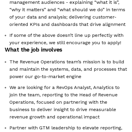
management audiences - explaining “what it is”,
“why it matters” and “what should we do” in terms
of your data and analysis; delivering customer-
oriented KPIs and dashboards that drive alignment
If some of the above doesn’t line up perfectly with
your experience, we still encourage you to apply!
What the job involves
The Revenue Operations team’s mission is to build
and maintain the systems, data, and processes that
power our go-to-market engine
We are looking for a RevOps Analyst, Analytics to
join the team, reporting to the Head of Revenue
Operations, focused on partnering with the
business to deliver insight to drive measurable
revenue growth and operational impact
Partner with GTM leadership to elevate reporting,