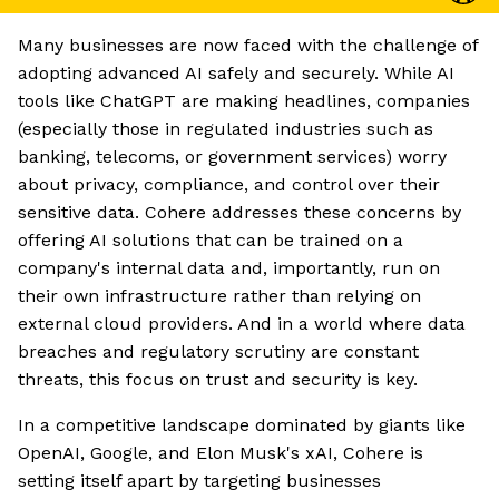
Many businesses are now faced with the challenge of
adopting advanced AI safely and securely. While AI
tools like ChatGPT are making headlines, companies
(especially those in regulated industries such as
banking, telecoms, or government services) worry
about privacy, compliance, and control over their
sensitive data. Cohere addresses these concerns by
offering AI solutions that can be trained on a
company's internal data and, importantly, run on
their own infrastructure rather than relying on
external cloud providers. And in a world where data
breaches and regulatory scrutiny are constant
threats, this focus on trust and security is key.
In a competitive landscape dominated by giants like
OpenAI, Google, and Elon Musk's xAI, Cohere is
setting itself apart by targeting businesses