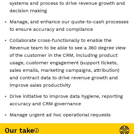
systems and process to drive revenue growth and
decision making
Manage, and enhance our quote-to-cash processes
to ensure accuracy and compliance
Collaborate cross-functionally to enable the
Revenue team to be able to see a 360 degree view
of the customer in the CRM, including product
usage, customer engagement (support tickets,
sales emails, marketing campaigns, attribution)
and contract data to drive revenue growth and
improve sales productivity
Drive initiative to improve data hygiene, reporting
accuracy and CRM governance
Manage urgent ad hoc operational requests
Our take