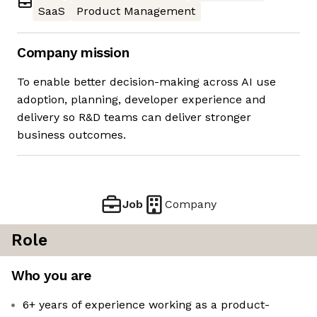
SaaS
Product Management
Company mission
To enable better decision-making across AI use
adoption, planning, developer experience and
delivery so R&D teams can deliver stronger
business outcomes.
Job
Company
Role
Who you are
6+ years of experience working as a product-