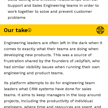
Support and Sales Engineering teams in order to
work together to solve and prevent customer
problems
Our take
Engineering leaders are often left in the dark when it
comes to exactly what their teams are doing when
developing new products. This was a source of
frustration shared by the founders of Jellyfish, who
had similar visibility issues when running their own
engineering and product teams.
Its platform attempts to do for engineering team
leaders what CRM systems have done for sales
teams. It aims to keep managers in the loop around
projects, including the productivity of individual
engineers, where time and resources are spent, and