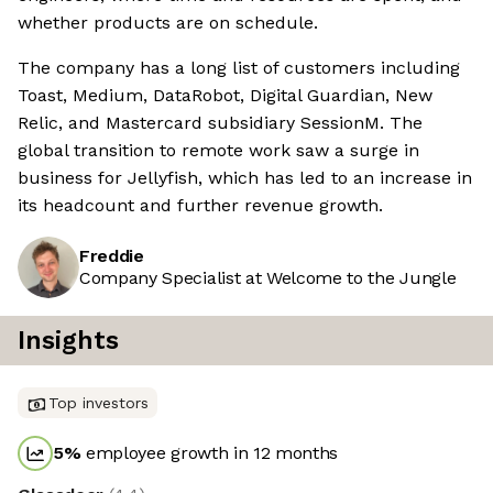
whether products are on schedule.
The company has a long list of customers including
Toast, Medium, DataRobot, Digital Guardian, New
Relic, and Mastercard subsidiary SessionM. The
global transition to remote work saw a surge in
business for Jellyfish, which has led to an increase in
its headcount and further revenue growth.
Freddie
Company Specialist at Welcome to the Jungle
Insights
Top investors
5
%
employee growth in 12 months