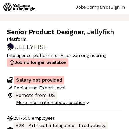
Jobs
Companies
Sign in
Senior Product Designer
,
Jellyfish
Platform
Intelligence platform for AI-driven engineering
Job no longer available
Salary not provided
Senior
and
Expert
level
Remote from US
More information about location
201-500
employees
B2B
Artificial Intelligence
Productivity