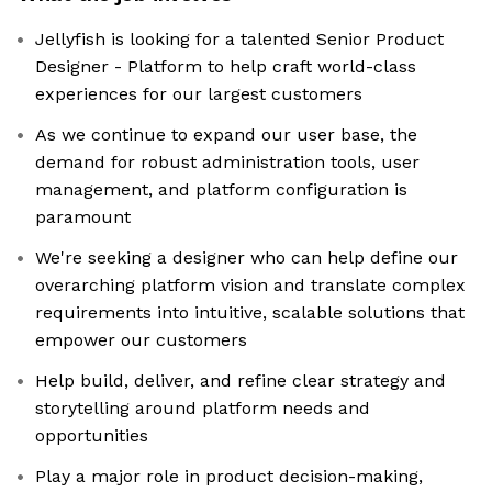
Jellyfish is looking for a talented Senior Product
Designer - Platform to help craft world-class
experiences for our largest customers
As we continue to expand our user base, the
demand for robust administration tools, user
management, and platform configuration is
paramount
We're seeking a designer who can help define our
overarching platform vision and translate complex
requirements into intuitive, scalable solutions that
empower our customers
Help build, deliver, and refine clear strategy and
storytelling around platform needs and
opportunities
Play a major role in product decision-making,