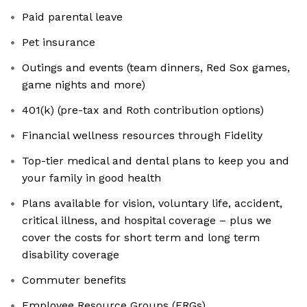
Paid parental leave
Pet insurance
Outings and events (team dinners, Red Sox games,
game nights and more)
401(k) (pre-tax and Roth contribution options)
Financial wellness resources through Fidelity
Top-tier medical and dental plans to keep you and
your family in good health
Plans available for vision, voluntary life, accident,
critical illness, and hospital coverage – plus we
cover the costs for short term and long term
disability coverage
Commuter benefits
Employee Resource Groups (ERGs)