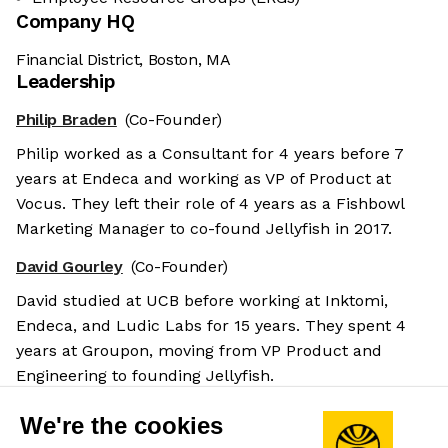
Company HQ
Financial District, Boston, MA
Leadership
Philip Braden
(Co-Founder)
Philip worked as a Consultant for 4 years before 7
years at Endeca and working as VP of Product at
Vocus. They left their role of 4 years as a Fishbowl
Marketing Manager to co-found Jellyfish in 2017.
David Gourley
(Co-Founder)
David studied at UCB before working at Inktomi,
Endeca, and Ludic Labs for 15 years. They spent 4
years at Groupon, moving from VP Product and
Engineering to founding Jellyfish.
Andrew Lau
(Co-Founder & CEO)
We're the cookies
Having studied at MIT, Andrew founded Broadway