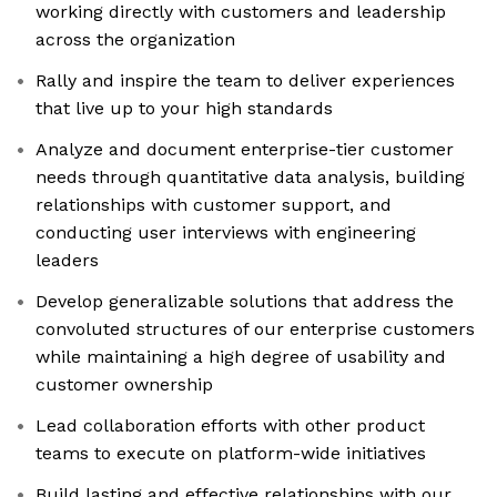
working directly with customers and leadership
across the organization
Rally and inspire the team to deliver experiences
that live up to your high standards
Analyze and document enterprise-tier customer
needs through quantitative data analysis, building
relationships with customer support, and
conducting user interviews with engineering
leaders
Develop generalizable solutions that address the
convoluted structures of our enterprise customers
while maintaining a high degree of usability and
customer ownership
Lead collaboration efforts with other product
teams to execute on platform-wide initiatives
Build lasting and effective relationships with our