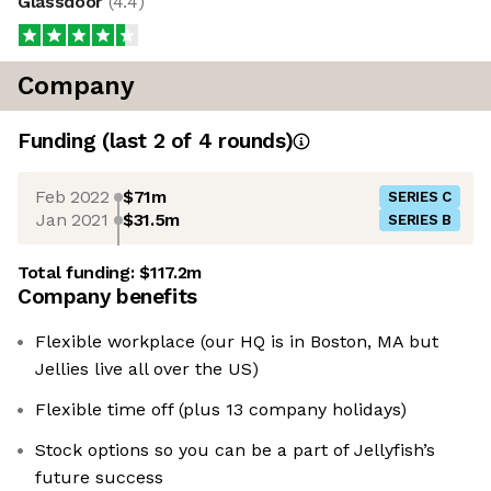
Glassdoor
(
4.4
)
Company
Funding
(last 2 of
4
rounds)
Feb 2022
$71m
SERIES C
Jan 2021
$31.5m
SERIES B
Total funding:
$117.2m
Company benefits
Flexible workplace (our HQ is in Boston, MA but
Jellies live all over the US)
Flexible time off (plus 13 company holidays)
Stock options so you can be a part of Jellyfish’s
future success