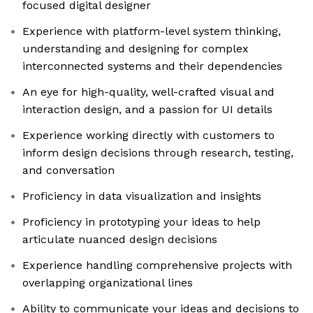
focused digital designer
Experience with platform-level system thinking,
understanding and designing for complex
interconnected systems and their dependencies
An eye for high-quality, well-crafted visual and
interaction design, and a passion for UI details
Experience working directly with customers to
inform design decisions through research, testing,
and conversation
Proficiency in data visualization and insights
Proficiency in prototyping your ideas to help
articulate nuanced design decisions
Experience handling comprehensive projects with
overlapping organizational lines
Ability to communicate your ideas and decisions to