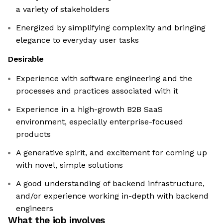
a variety of stakeholders
Energized by simplifying complexity and bringing
elegance to everyday user tasks
Desirable
Experience with software engineering and the
processes and practices associated with it
Experience in a high-growth B2B SaaS
environment, especially enterprise-focused
products
A generative spirit, and excitement for coming up
with novel, simple solutions
A good understanding of backend infrastructure,
and/or experience working in-depth with backend
engineers
What the job involves