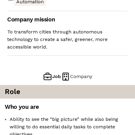
Automation
Company mission
To transform cities through autonomous
technology to create a safer, greener, more
accessible world.
Job
Company
Role
Who you are
Ability to see the “big picture” while also being
willing to do essential daily tasks to complete
objectives