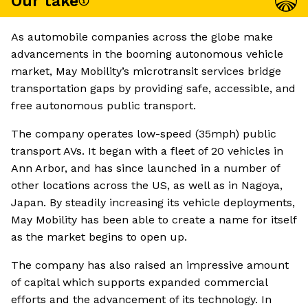
Our take
As automobile companies across the globe make
advancements in the booming autonomous vehicle
market, May Mobility’s microtransit services bridge
transportation gaps by providing safe, accessible, and
free autonomous public transport.
The company operates low-speed (35mph) public
transport AVs. It began with a fleet of 20 vehicles in
Ann Arbor, and has since launched in a number of
other locations across the US, as well as in Nagoya,
Japan. By steadily increasing its vehicle deployments,
May Mobility has been able to create a name for itself
as the market begins to open up.
The company has also raised an impressive amount
of capital which supports expanded commercial
efforts and the advancement of its technology. In