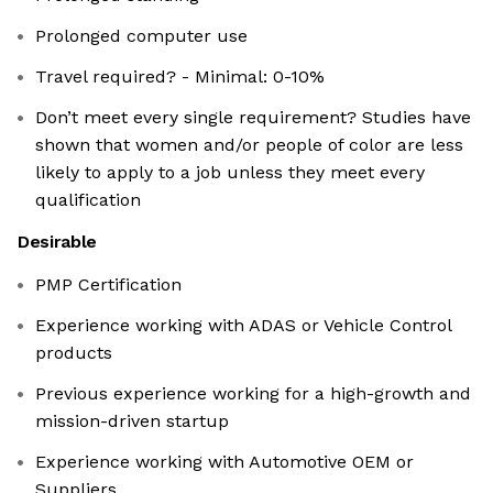
Prolonged computer use
Travel required? - Minimal: 0-10%
Don’t meet every single requirement? Studies have
shown that women and/or people of color are less
likely to apply to a job unless they meet every
qualification
Desirable
PMP Certification
Experience working with ADAS or Vehicle Control
products
Previous experience working for a high-growth and
mission-driven startup
Experience working with Automotive OEM or
Suppliers