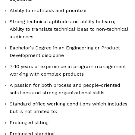
Ability to multitask and prioritize
Strong technical aptitude and ability to learn;
Ability to translate technical ideas to non-technical
audiences
Bachelor's Degree in an Engineering or Product
Development discipline
7-10 years of experience in program management
working with complex products
A passion for both process and people-oriented
solutions and strong organizational skills
Standard office working conditions which includes
but is not limited to:
Prolonged sitting
Prolonged standing