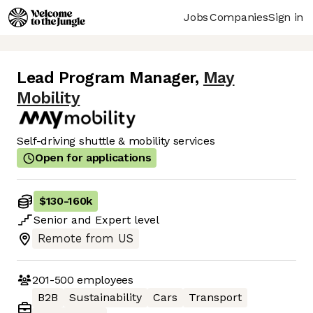
Jobs
Companies
Sign in
Lead Program Manager
,
May
Mobility
Self-driving shuttle & mobility services
Open for applications
$130
-
160k
Senior
and
Expert
level
Remote from US
201-500
employees
B2B
Sustainability
Cars
Transport