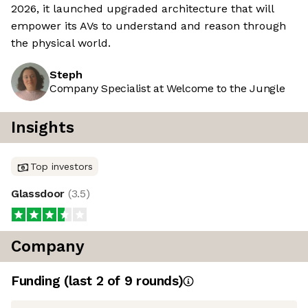
2026, it launched upgraded architecture that will
empower its AVs to understand and reason through
the physical world.
Steph
Company Specialist at Welcome to the Jungle
Insights
Top investors
Glassdoor
(
3.5
)
Company
Funding
(last 2 of
9
rounds)