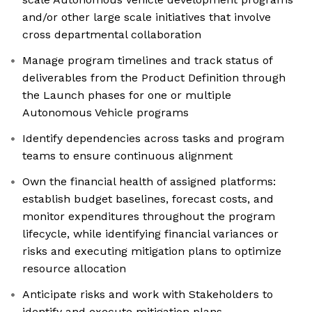
and/or other large scale initiatives that involve
cross departmental collaboration
Manage program timelines and track status of
deliverables from the Product Definition through
the Launch phases for one or multiple
Autonomous Vehicle programs
Identify dependencies across tasks and program
teams to ensure continuous alignment
Own the financial health of assigned platforms:
establish budget baselines, forecast costs, and
monitor expenditures throughout the program
lifecycle, while identifying financial variances or
risks and executing mitigation plans to optimize
resource allocation
Anticipate risks and work with Stakeholders to
identify and execute mitigation plans