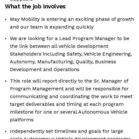
What the job involves
May Mobility is entering an exciting phase of growth
and our team is expanding quickly
We are looking for a Lead Program Manager to be
the link between all vehicle development
Stakeholders including Safety, Vehicle Engineering,
Autonomy, Manufacturing, Quality, Business
Development and Operations
This role will report directly to the Sr. Manager of
Program Management and will be responsible for
communicating and coordinating the work to meet
target deliverables and timing at each program
milestone for one or several Autonomous Vehicle
platforms
Independently set timelines and goals for large
scale Autonomous Vehicle development programs