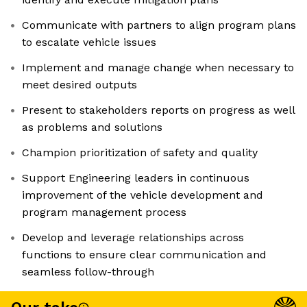
Communicate with partners to align program plans
to escalate vehicle issues
Implement and manage change when necessary to
meet desired outputs
Present to stakeholders reports on progress as well
as problems and solutions
Champion prioritization of safety and quality
Support Engineering leaders in continuous
improvement of the vehicle development and
program management process
Develop and leverage relationships across
functions to ensure clear communication and
seamless follow-through