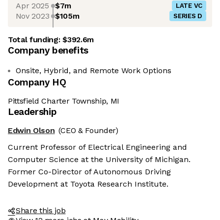
Apr 2025
$7m
LATE VC
Nov 2023
$105m
SERIES D
Total funding:
$392.6m
Company benefits
Onsite, Hybrid, and Remote Work Options
Company HQ
Pittsfield Charter Township, MI
Leadership
Edwin Olson
(CEO & Founder)
Current Professor of Electrical Engineering and
Computer Science at the University of Michigan.
Former Co-Director of Autonomous Driving
Development at Toyota Research Institute.
Share this job