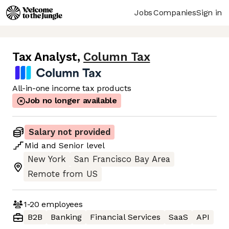
Jobs
Companies
Sign in
Tax Analyst
,
Column Tax
All-in-one income tax products
Job no longer available
Salary not provided
Mid
and
Senior
level
New York
San Francisco Bay Area
Remote from US
1-20
employees
B2B
Banking
Financial Services
SaaS
API