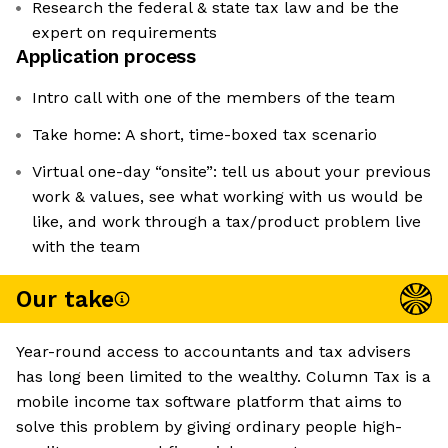
Research the federal & state tax law and be the
expert on requirements
Application process
Intro call with one of the members of the team
Take home: A short, time-boxed tax scenario
Virtual one-day “onsite”: tell us about your previous
work & values, see what working with us would be
like, and work through a tax/product problem live
with the team
Our take
Year-round access to accountants and tax advisers
has long been limited to the wealthy. Column Tax is a
mobile income tax software platform that aims to
solve this problem by giving ordinary people high-