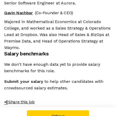
Senior Software Engineer at Aurora.
Gavin Nachbar
(Co-Founder & CEO)
Majored in Mathematical Economics at Colorado
College, and worked as a Sales Strategy & Operations
Lead at Dropbox. Was also Head of Sales & BizOps at
Premise Data, and Head of Operations Strategy at
Waymo.
Salary benchmarks
We don't have enough data yet to provide salary
benchmarks for this role.
Submit your salary
to help other candidates with
crowdsourced salary estimates.
Share this job