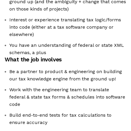
ground up (and the ambiguity + change that comes
on those kinds of projects)
Interest or experience translating tax logic/forms
into code (either at a tax software company or
elsewhere)
You have an understanding of federal or state XML
schemas, a plus
What the job involves
Be a partner to product & engineering on building
our tax knowledge engine from the ground up!
Work with the engineering team to translate
federal & state tax forms & schedules into software
code
Build end-to-end tests for tax calculations to
ensure accuracy