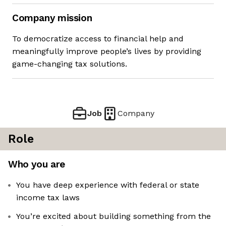
Company mission
To democratize access to financial help and
meaningfully improve people’s lives by providing
game-changing tax solutions.
Job
Company
Role
Who you are
You have deep experience with federal or state
income tax laws
You’re excited about building something from the