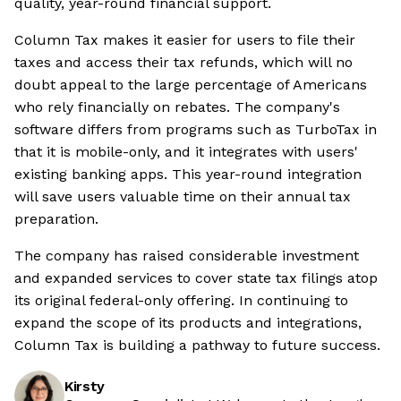
quality, year-round financial support.
Column Tax makes it easier for users to file their
taxes and access their tax refunds, which will no
doubt appeal to the large percentage of Americans
who rely financially on rebates. The company's
software differs from programs such as TurboTax in
that it is mobile-only, and it integrates with users'
existing banking apps. This year-round integration
will save users valuable time on their annual tax
preparation.
The company has raised considerable investment
and expanded services to cover state tax filings atop
its original federal-only offering. In continuing to
expand the scope of its products and integrations,
Column Tax is building a pathway to future success.
Kirsty