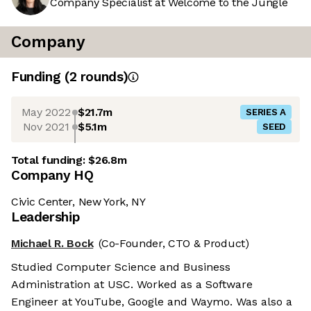
Company Specialist at Welcome to the Jungle
Company
Funding
(
2
round
s
)
May 2022
$21.7m
SERIES A
Nov 2021
$5.1m
SEED
Total funding:
$26.8m
Company HQ
Civic Center, New York, NY
Leadership
Michael R. Bock
(Co-Founder, CTO & Product)
Studied Computer Science and Business
Administration at USC. Worked as a Software
Engineer at YouTube, Google and Waymo. Was also a