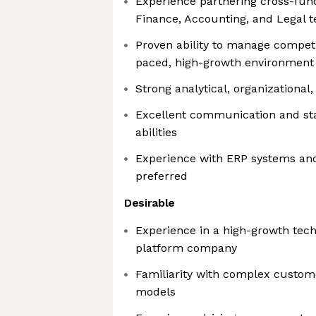
Experience partnering cross-func
Finance, Accounting, and Legal 
Proven ability to manage competin
paced, high-growth environment
Strong analytical, organizational
Excellent communication and s
abilities
Experience with ERP systems an
preferred
Desirable
Experience in a high-growth tec
platform company
Familiarity with complex custom
models