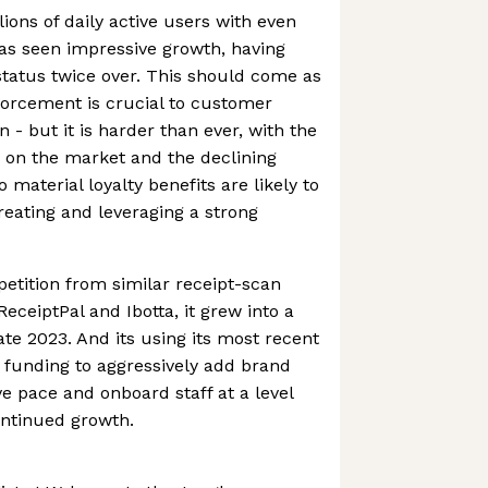
ions of daily active users with even
s seen impressive growth, having
tatus twice over. This should come as
forcement is crucial to customer
n - but it is harder than ever, with the
 on the market and the declining
 material loyalty benefits are likely to
creating and leveraging a strong
etition from similar receipt-scan
eceiptPal and Ibotta, it grew into a
ate 2023. And its using its most recent
funding to aggressively add brand
ve pace and onboard staff at a level
ontinued growth.