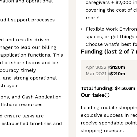
mation and operational
caregivers + $2,000 i
covering the cost of 
more!
udit support processes
Flexible Work Enviro
spaces, or get things
ed and results-driven
Choose what's best fo
ager to lead our billing
Funding
(last 2 of
7
 application functions. This
nd offshore teams and be
Apr 2022
$120m
accuracy, timely
Mar 2021
$210m
g, and strong operational
sh cycle
Total funding:
$456.6m
Our take
ions, and Cash Application
ffshore resources
Leading mobile shoppin
explosive success in rec
d ensure tasks are
receive spendable point
 established timelines and
shopping receipts.