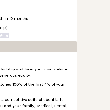
h in 12 months
ot
(
3
)
cketship and have your own stake in
generous equity.
ches 100% of the first 4% of your
 a competitive suite of ebenfits to
u and your family,. Medical, Dental,