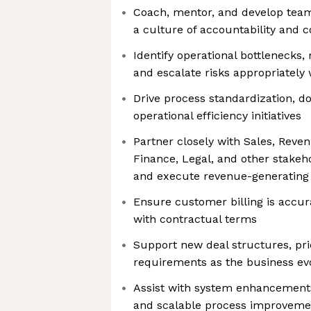
Coach, mentor, and develop tea
a culture of accountability and
Identify operational bottlenecks, 
and escalate risks appropriatel
Drive process standardization, 
operational efficiency initiatives
Partner closely with Sales, Reve
Finance, Legal, and other stakeho
and execute revenue-generatin
Ensure customer billing is accura
with contractual terms
Support new deal structures, pri
requirements as the business ev
Assist with system enhancements,
and scalable process improveme