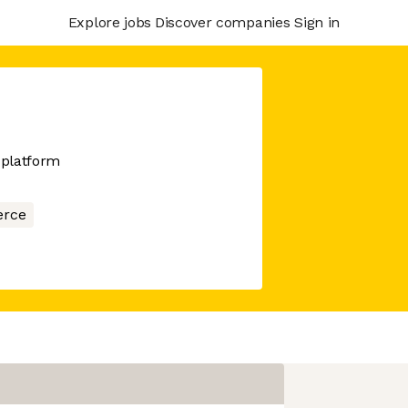
Explore jobs
Discover companies
Sign in
 platform
rce