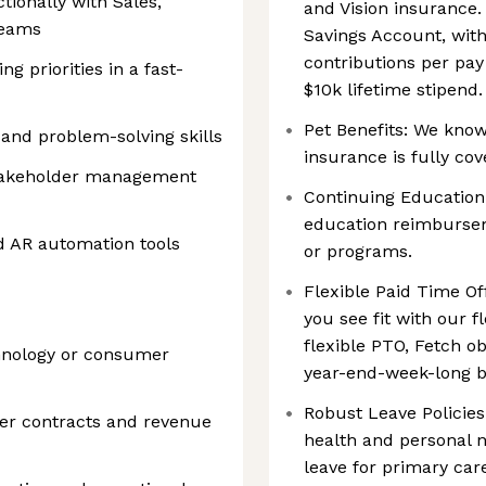
tionally with Sales,
and Vision insurance.
teams
Savings Account, wit
contributions per pay
g priorities in a fast-
$10k lifetime stipend.
Pet Benefits: We know 
, and problem-solving skills
insurance is fully cov
takeholder management
Continuing Education:
education reimbursem
d AR automation tools
or programs.
Flexible Paid Time Off
you see fit with our f
flexible PTO, Fetch ob
hnology or consumer
year-end-week-long b
Robust Leave Policies
er contracts and revenue
health and personal n
leave for primary car