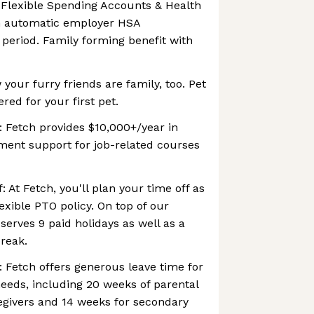
 Flexible Spending Accounts & Health
h automatic employer HSA
 period. Family forming benefit with
your furry friends are family, too. Pet
ered for your first pet.
 Fetch provides $10,000+/year in
ent support for job-related courses
: At Fetch, you'll plan your time off as
lexible PTO policy. On top of our
serves 9 paid holidays as well as a
reak.
: Fetch offers generous leave time for
eeds, including 20 weeks of parental
egivers and 14 weeks for secondary