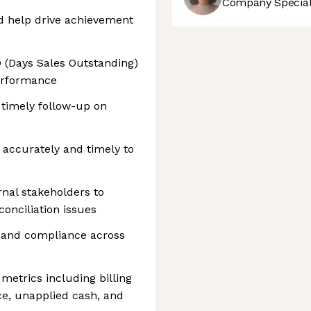
Company Speciali
d help drive achievement
 (Days Sales Outstanding)
erformance
 timely follow-up on
 accurately and timely to
nal stakeholders to
onciliation issues
s and compliance across
metrics including billing
ce, unapplied cash, and