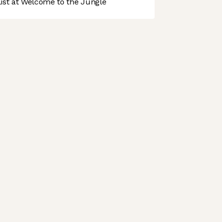
st at Welcome to the Jungle