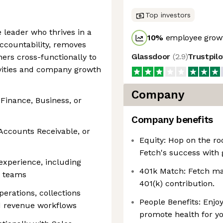
Top investors
e leader who thrives in a
10
%
employee growt
ccountability, removes
Glassdoor
(
2.9
)
Trustpil
ners cross-functionally to
vities and company growth
Company
 Finance, Business, or
Company benefits
, Accounts Receivable, or
Equity: Hop on the ro
Fetch's success with 
xperience, including
401k Match: Fetch mat
e teams
401(k) contribution.
perations, collections
People Benefits: Enjoy
nd revenue workflows
promote health for yo