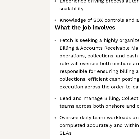
Experience driving process auto
scalability
Knowledge of SOX controls and a
What the job involves
Fetch is seeking a highly organiz
Billing & Accounts Receivable Man
operations, collections, and cash
role will oversee both onshore a
responsible for ensuring billing 
collections, efficient cash postin
execution across the order-to-ca
Lead and manage Billing, Collect
teams across both onshore and o
Oversee daily team workloads an
completed accurately and within
SLAs