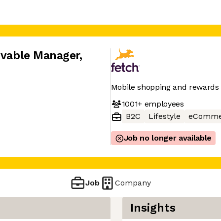
eivable Manager
,
Mobile shopping and rewards
1001+
employees
B2C
Lifestyle
eComme
Job no longer available
Job
Company
Insights