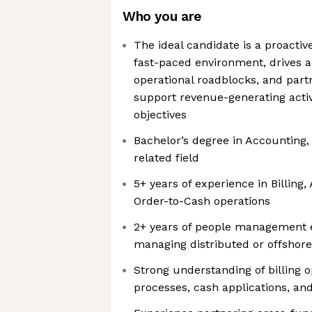
Who you are
The ideal candidate is a proactiv
fast-paced environment, drives a
operational roadblocks, and part
support revenue-generating acti
objectives
Bachelor’s degree in Accounting,
related field
5+ years of experience in Billing
Order-to-Cash operations
2+ years of people management e
managing distributed or offshor
Strong understanding of billing o
processes, cash applications, a