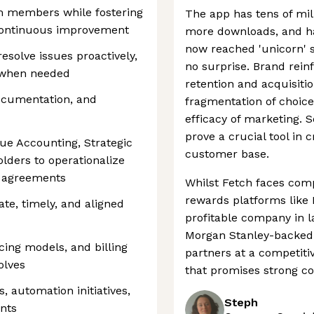
m members while fostering
The app has tens of mill
 continuous improvement
more downloads, and ha
now reached 'unicorn' s
resolve issues proactively,
no surprise. Brand rein
y when needed
retention and acquisitio
documentation, and
fragmentation of choice
efficacy of marketing. So
prove a crucial tool in 
nue Accounting, Strategic
customer base.
lders to operationalize
g agreements
Whilst Fetch faces comp
rewards platforms like R
te, timely, and aligned
profitable company in l
Morgan Stanley-backed 
cing models, and billing
partners at a competiti
olves
that promises strong c
 automation initiatives,
Steph
nts