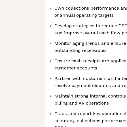
Own collections performance an
of annual operating targets
Develop strategies to reduce DSO
and improve overall cash flow p
Monitor aging trends and ensure
outstanding receivables
Ensure cash receipts are applied
customer accounts
Partner with customers and inter
resolve payment disputes and rec
Maintain strong internal control
billing and AR operations
Track and report key operational 
accuracy, collections performan