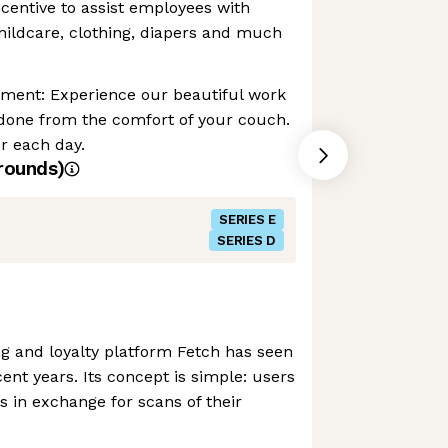
ncentive to assist employees with
childcare, clothing, diapers and much
nment: Experience our beautiful work
 done from the comfort of your couch.
r each day.
rounds)
SERIES E
SERIES D
g and loyalty platform Fetch has seen
ent years. Its concept is simple: users
s in exchange for scans of their