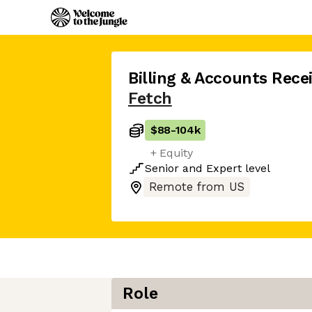
Billing & Accounts Rec
Fetch
$88
-
104k
+ Equity
Senior
and
Expert
level
Remote from US
Role