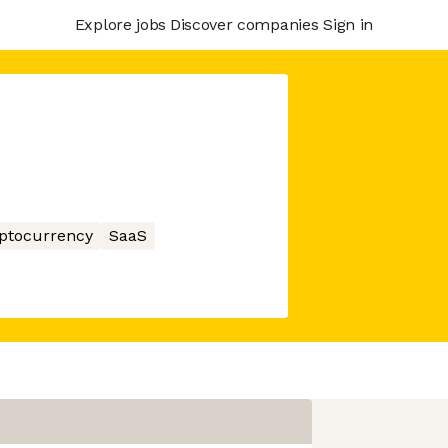
Explore jobs
Discover companies
Sign in
ptocurrency
SaaS