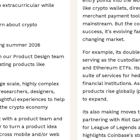
entry points into the w
n extracurricular while
like crypto wallets, dir
merchant payment tools,
mainstream. But the com
arn about crypto
success, it's evolving fa
changing market.
ring summer 2026
For example, its double
oin our Product Design team
serving as the custodian
sting products like
and Ethereum ETFs. Its 
suite of services for h
financial institutions. 
rge scale, highly complex
products rise globally (
researchers, designers,
to expand.
ghtful experiences to help
h the crypto economy
Its also making moves 
t with a product team and
partnering with Riot Ga
 to turn a product idea
for League of Legends a
across mobile and/or web
highlights Coinbase's st