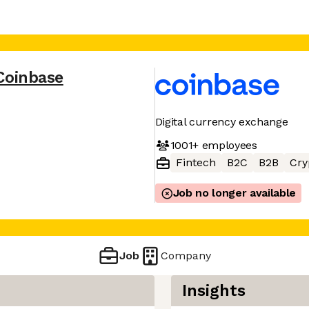
Coinbase
Digital currency exchange
1001+
employees
Fintech
B2C
B2B
Cry
Job no longer available
Job
Company
Insights