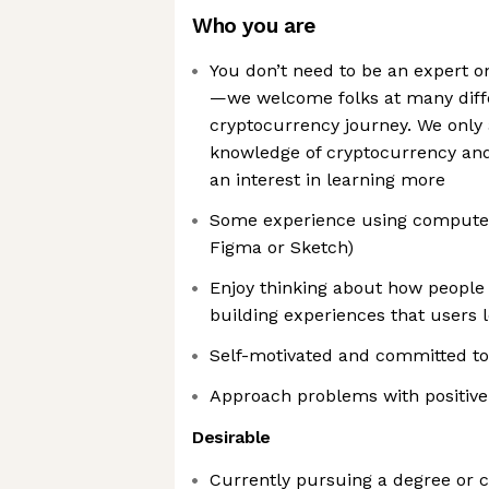
Who you are
You don’t need to be an expert o
—we welcome folks at many diff
cryptocurrency journey. We only 
knowledge of cryptocurrency and 
an interest in learning more
Some experience using computer
Figma or Sketch)
Enjoy thinking about how people 
building experiences that users 
Self-motivated and committed to
Approach problems with positive
Desirable
Currently pursuing a degree or ce