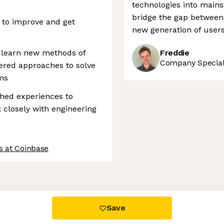
technologies into main
bridge the gap between
 to improve and get
new generation of users
d learn new methods of
Freddie
Company Speciali
ered approaches to solve
ms
shed experiences to
 closely with engineering
s at Coinbase
 settings, ensuring compliance with regulations. Customize your
Save