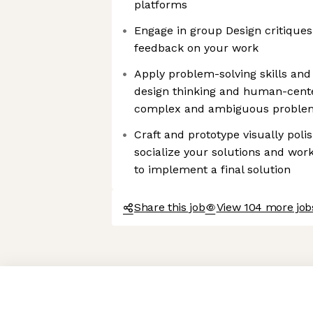
platforms
Engage in group Design critiques
feedback on your work
Apply problem-solving skills an
design thinking and human-cent
complex and ambiguous proble
Craft and prototype visually poli
socialize your solutions and work
to implement a final solution
Share this job
View 104 more job
Axeptio consent
Consent Management Platform: Personalize Your Options
Our platform empowers you to tailor and manage your privacy