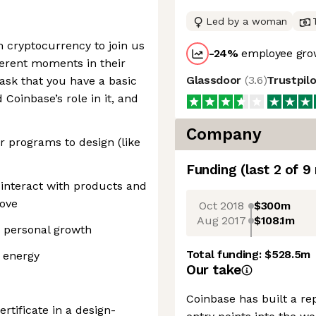
Led by a woman
n cryptocurrency to join us
-24
%
employee grow
erent moments in their
Glassdoor
(
3.6
)
Trustpil
ask that you have a basic
Coinbase’s role in it, and
Company
 programs to design (like
Funding
(last 2 of
9
interact with products and
love
Oct 2018
$300m
Aug 2017
$108.1m
 personal growth
Total funding:
$528.5m
 energy
Our take
Coinbase has built a re
rtificate in a design-