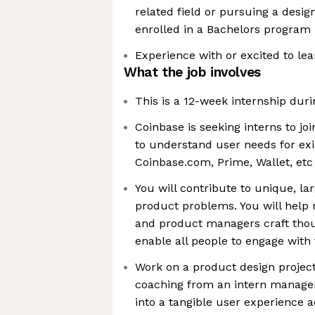
related field or pursuing a desig
enrolled in a Bachelors program
Experience with or excited to le
What the job involves
This is a 12-week internship du
Coinbase is seeking interns to j
to understand user needs for exi
Coinbase.com, Prime, Wallet, etc
You will contribute to unique, la
product problems. You will help 
and product managers craft thou
enable all people to engage wit
Work on a product design projec
coaching from an intern manager
into a tangible user experience 