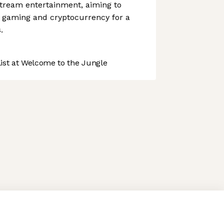
stream entertainment, aiming to
 gaming and cryptocurrency for a
.
st at Welcome to the Jungle
 preferences to control how your information is handled.