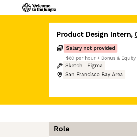
Product Design Intern
,
Salary not provided
$60 per hour + Bonus & Equity
Sketch
Figma
San Francisco Bay Area
Role