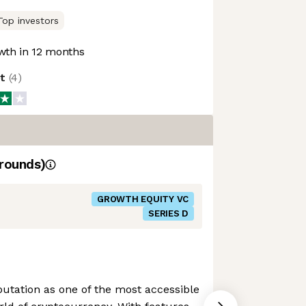
Top investors
th in 12 months
ot
(
4
)
rounds)
GROWTH EQUITY VC
SERIES D
putation as one of the most accessible