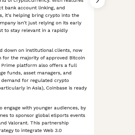
orld of cryptocurrency. With features
ect bank account linking, and
 it's helping bring crypto into the
pany isn't just relying on its early
st to stay relevant in a rapidly
d down on institutional clients, now
 for the majority of approved Bitcoin
Prime platform also offers a full
edge funds, asset managers, and
As demand for regulated crypto
particularly in Asia), Coinbase is ready
to engage with younger audiences, by
mes to sponsor global eSports events
nd Valorant. This partnership
rategy to integrate Web 3.0