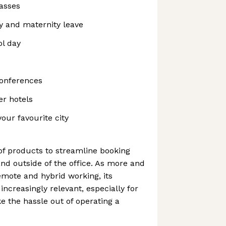
asses
y and maternity leave
ol day
conferences
er hotels
 your favourite city
of products to streamline booking
nd outside of the office. As more and
mote and hybrid working, its
ncreasingly relevant, especially for
e the hassle out of operating a