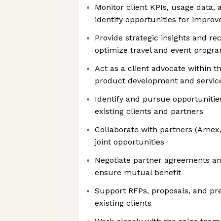
Monitor client KPIs, usage data, a
identify opportunities for impro
Provide strategic insights and 
optimize travel and event progr
Act as a client advocate within t
product development and servi
Identify and pursue opportuniti
existing clients and partners
Collaborate with partners (Amex,
joint opportunities
Negotiate partner agreements a
ensure mutual benefit
Support RFPs, proposals, and pr
existing clients