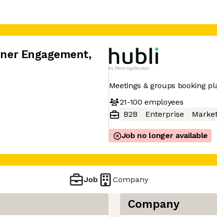
rtner Engagement
,
Meetings & groups booking pl
21-100
employees
B2B
Enterprise
Market
Job no longer available
Job
Company
Company