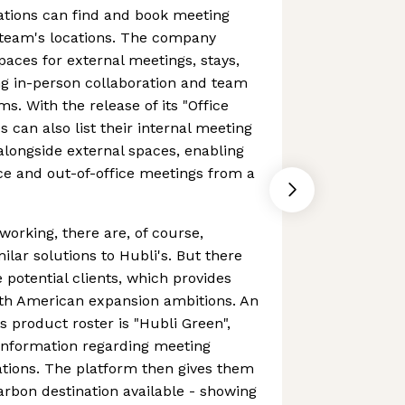
ations can find and book meeting
 team's locations. The company
paces for external meetings, stays,
ting in-person collaboration and team
s. With the release of its "Office
 can also list their internal meeting
alongside external spaces, enabling
ce and out-of-office meetings from a
working, there are, of course,
ilar solutions to Hubli's. But there
potential clients, which provides
rth American expansion ambitions. An
ts product roster is "Hubli Green",
information regarding meeting
ations. The platform then gives them
carbon destination available - showing