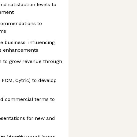
nd satisfaction levels to
vement
recommendations to
ams
he business, influencing
ce enhancements
es to grow revenue through
 FCM, Cytric) to develop
nd commercial terms to
esentations for new and