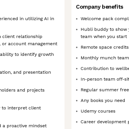
Company benefits
ienced in utilizing AI in
Welcome pack comple
Hubli buddy to show 
 client relationship
team when you start
, or account management
Remote space credits
ility to identify growth
Monthly munch team
Contribution to well
ation, and presentation
In-person team off-si
Regular summer free 
holders and projects
Any books you need
to interpret client
Udemy courses
Career development
d a proactive mindset