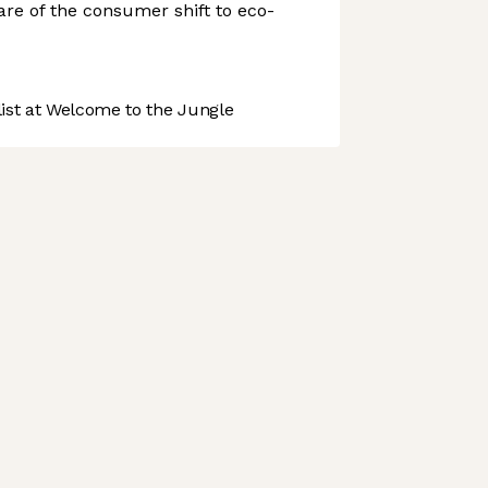
re of the consumer shift to eco-
st at Welcome to the Jungle