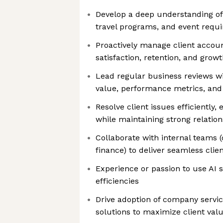
Develop a deep understanding of 
travel programs, and event requ
Proactively manage client accoun
satisfaction, retention, and grow
Lead regular business reviews wi
value, performance metrics, and
Resolve client issues efficiently,
while maintaining strong relatio
Collaborate with internal teams (
finance) to deliver seamless clie
Experience or passion to use AI s
efficiencies
Drive adoption of company servic
solutions to maximize client val