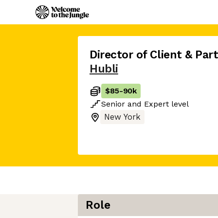
Director of Client & Pa
Hubli
$85
-
90k
Senior
and
Expert
level
New York
Role