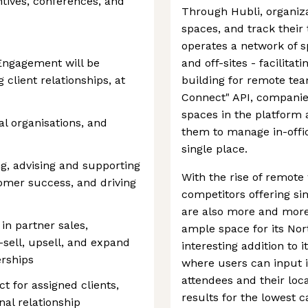
tives, conferences, and
Through Hubli, organiz
spaces, and track their
operates a network of s
 Engagement will be
and off-sites - facilita
client relationships, at
building for remote team
Connect" API, companies
spaces in the platform 
al organisations, and
them to manage in-offi
single place.
ng, advising and supporting
With the rise of remote 
tomer success, and driving
competitors offering sim
are also more and more 
 in partner sales,
ample space for its No
s-sell, upsell, and expand
interesting addition to i
erships
where users can input 
attendees and their loc
t for assigned clients,
results for the lowest 
nal relationship