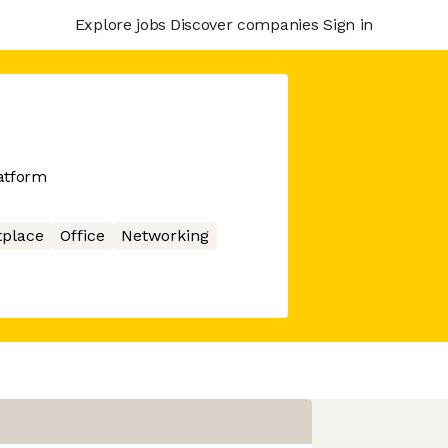
Explore jobs
Discover companies
Sign in
atform
place
Office
Networking