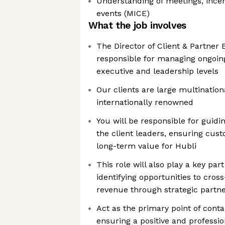
Understanding of meetings, incen
events (MICE)
What the job involves
The Director of Client & Partner
responsible for managing ongoing 
executive and leadership levels
Our clients are large multination
internationally renowned
You will be responsible for guidi
the client leaders, ensuring cus
long-term value for Hubli
This role will also play a key part
identifying opportunities to cros
revenue through strategic partn
Act as the primary point of contac
ensuring a positive and professio