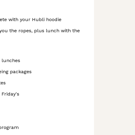
te with your Hubli hoodie
you the ropes, plus lunch with the
 lunches
being packages
tes
Friday's
 program