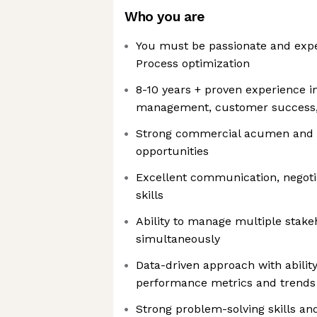
Who you are
You must be passionate and exper
Process optimization
8-10 years + proven experience in
management, customer success
Strong commercial acumen and ab
opportunities
Excellent communication, negoti
skills
Ability to manage multiple stake
simultaneously
Data-driven approach with ability 
performance metrics and trends
Strong problem-solving skills an