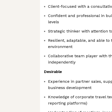
Client-focused with a consultati
Confident and professional in buil
levels
Strategic thinker with attention t
Resilient, adaptable, and able to 
environment
Collaborative team player with th
independently
Desirable
Experience in partner sales, su
business development
Knowledge of corporate travel te
reporting platforms)