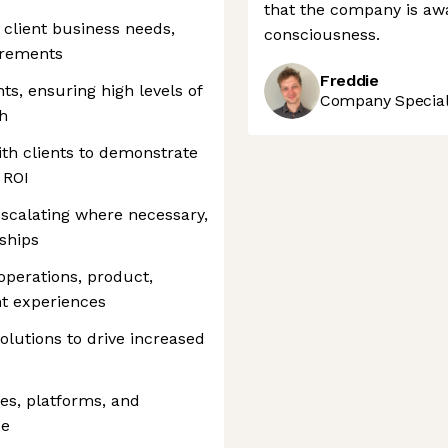
that the company is awa
client business needs,
consciousness.
irements
Freddie
ts, ensuring high levels of
Company Speciali
th
th clients to demonstrate
 ROI
 escalating where necessary,
nships
operations, product,
nt experiences
olutions to drive increased
es, platforms, and
ue