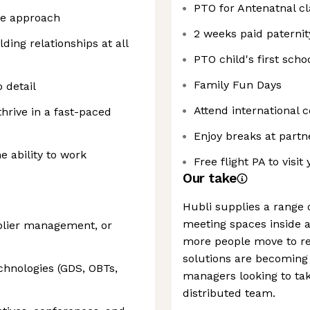
PTO for Antenatnal cl
ve approach
2 weeks paid paternit
ding relationships at all
PTO child's first scho
Family Fun Days
o detail
Attend international 
thrive in a fast-paced
Enjoy breaks at partn
e ability to work
Free flight PA to visit
Our take
Hubli supplies a range 
meeting spaces inside a
pplier management, or
more people move to re
solutions are becoming i
chnologies (GDS, OBTs,
managers looking to tak
distributed team.