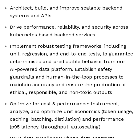
Architect, build, and improve scalable backend
systems and APIs
Drive performance, reliability, and security across
kubernetes based backend services
Implement robust testing frameworks, including
unit, regression, and end-to-end tests, to guarantee
deterministic and predictable behavior from our
AI-powered data platform. Establish safety
guardrails and human-in-the-loop processes to
maintain accuracy and ensure the production of
ethical, responsible, and non-toxic outputs
Optimize for cost & performance: Instrument,
analyze, and optimize unit economics (token usage,
caching, batching, distillation) and performance
(p95 latency, throughput, autoscaling)