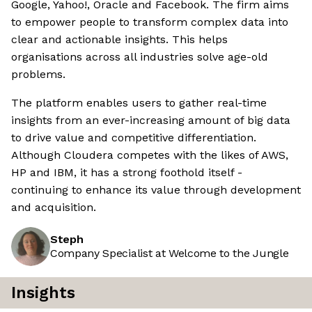
Google, Yahoo!, Oracle and Facebook. The firm aims
to empower people to transform complex data into
clear and actionable insights. This helps
organisations across all industries solve age-old
problems.
The platform enables users to gather real-time
insights from an ever-increasing amount of big data
to drive value and competitive differentiation.
Although Cloudera competes with the likes of AWS,
HP and IBM, it has a strong foothold itself -
continuing to enhance its value through development
and acquisition.
Steph
Company Specialist at Welcome to the Jungle
Insights