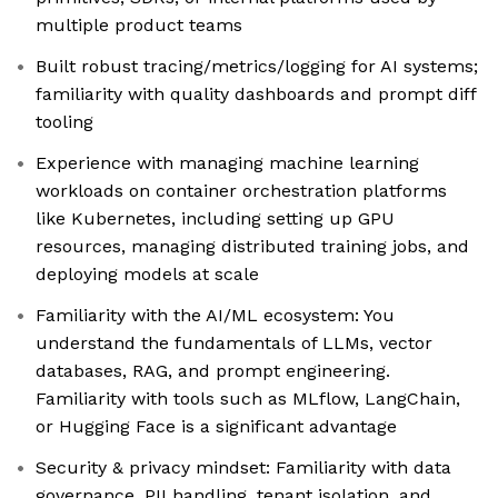
multiple product teams
Built robust tracing/metrics/logging for AI systems;
familiarity with quality dashboards and prompt diff
tooling
Experience with managing machine learning
workloads on container orchestration platforms
like Kubernetes, including setting up GPU
resources, managing distributed training jobs, and
deploying models at scale
Familiarity with the AI/ML ecosystem: You
understand the fundamentals of LLMs, vector
databases, RAG, and prompt engineering.
Familiarity with tools such as MLflow, LangChain,
or Hugging Face is a significant advantage
Security & privacy mindset: Familiarity with data
governance, PII handling, tenant isolation, and