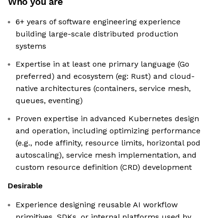
Who you are
6+ years of software engineering experience
building large-scale distributed production
systems
Expertise in at least one primary language (Go
preferred) and ecosystem (eg: Rust) and cloud-
native architectures (containers, service mesh,
queues, eventing)
Proven expertise in advanced Kubernetes design
and operation, including optimizing performance
(e.g., node affinity, resource limits, horizontal pod
autoscaling), service mesh implementation, and
custom resource definition (CRD) development
Desirable
Experience designing reusable AI workflow
primitives, SDKs, or internal platforms used by