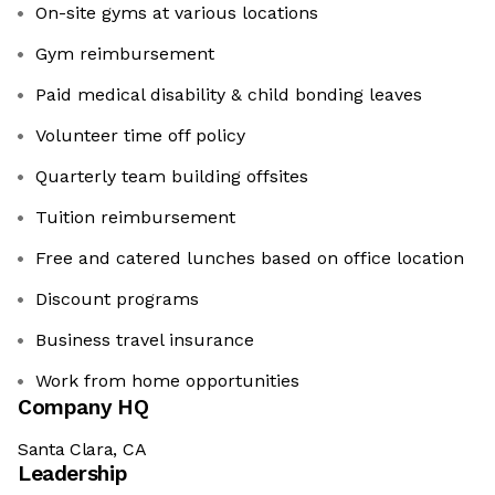
On-site gyms at various locations
Gym reimbursement
Paid medical disability & child bonding leaves
Volunteer time off policy
Quarterly team building offsites
Tuition reimbursement
Free and catered lunches based on office location
Discount programs
Business travel insurance
Work from home opportunities
Company HQ
Santa Clara, CA
Leadership