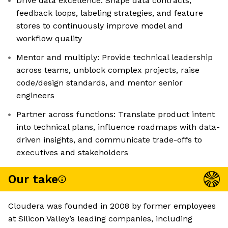
Drive data excellence: Shape data contracts,
feedback loops, labeling strategies, and feature
stores to continuously improve model and
workflow quality
Mentor and multiply: Provide technical leadership
across teams, unblock complex projects, raise
code/design standards, and mentor senior
engineers
Partner across functions: Translate product intent
into technical plans, influence roadmaps with data-
driven insights, and communicate trade-offs to
executives and stakeholders
Our take
Cloudera was founded in 2008 by former employees
at Silicon Valley’s leading companies, including