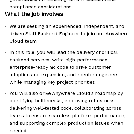
compliance considerations
What the job involves
We are seeking an experienced, independent, and
driven Staff Backend Engineer to join our Anywhere
Cloud team
In this role, you will lead the delivery of critical
backend services, write high-performance,
enterprise-ready Go code to drive customer
adoption and expansion, and mentor engineers
while managing key project priorities
You will also drive Anywhere Cloud’s roadmap by
identifying bottlenecks, improving robustness,
delivering well-tested code, collaborating across
teams to ensure seamless platform performance,
and supporting complex production issues when
needed