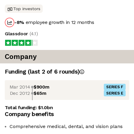
Top investors
-8
%
employee growth in 12 months
Glassdoor
(
4.1
)
Company
Funding
(last 2 of
6
rounds)
Mar 2014
$900m
SERIES F
Dec 2012
$65m
SERIES E
Total funding:
$1.0bn
Company benefits
Comprehensive medical, dental, and vision plans