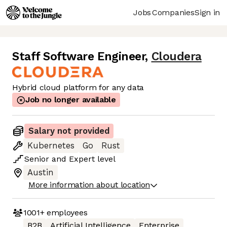
Jobs
Companies
Sign in
Staff Software Engineer
,
Cloudera
Hybrid cloud platform for any data
Job no longer available
Salary not provided
Kubernetes
Go
Rust
Senior
and
Expert
level
Austin
More information about location
1001+
employees
B2B
Artificial Intelligence
Enterprise