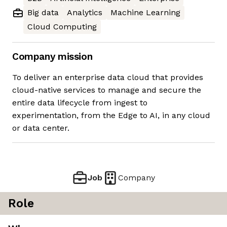
Big data
Analytics
Machine Learning
Cloud Computing
Company mission
To deliver an enterprise data cloud that provides
cloud-native services to manage and secure the
entire data lifecycle from ingest to
experimentation, from the Edge to AI, in any cloud
or data center.
Job
Company
Role