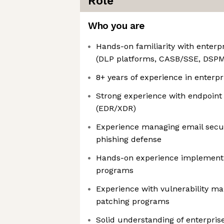
Role
Who you are
Hands-on familiarity with enterpr
(DLP platforms, CASB/SSE, DSP
8+ years of experience in enterpr
Strong experience with endpoint 
(EDR/XDR)
Experience managing email secur
phishing defense
Hands-on experience implement
programs
Experience with vulnerability m
patching programs
Solid understanding of enterpris