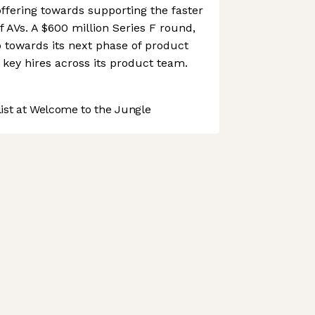
ffering towards supporting the faster
 AVs. A $600 million Series F round,
o towards its next phase of product
key hires across its product team.
st at Welcome to the Jungle