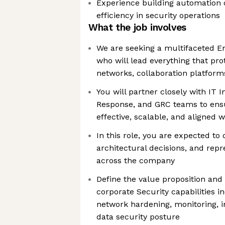
Experience building automation 
efficiency in security operations
What the job involves
We are seeking a multifaceted En
who will lead everything that pro
networks, collaboration platform
You will partner closely with IT 
Response, and GRC teams to ensu
effective, scalable, and aligned 
In this role, you are expected t
architectural decisions, and rep
across the company
Define the value proposition and
corporate Security capabilities i
network hardening, monitoring, i
data security posture