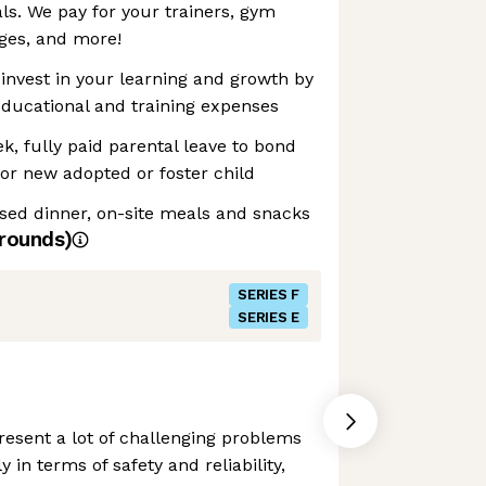
als. We pay for your trainers, gym
es, and more!
invest in your learning and growth by
educational and training expenses
k, fully paid parental leave to bond
or new adopted or foster child
sed dinner, on-site meals and snacks
rounds)
SERIES F
SERIES E
esent a lot of challenging problems
y in terms of safety and reliability,