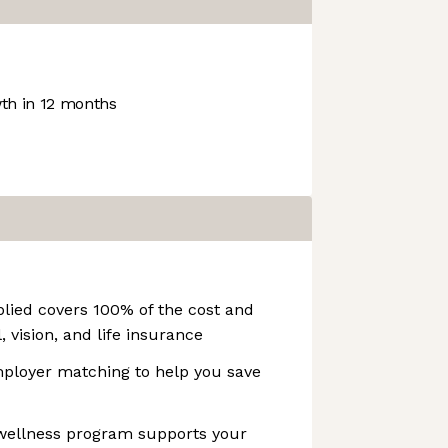
h in 12 months
lied covers 100% of the cost and
, vision, and life insurance
ployer matching to help you save
 wellness program supports your