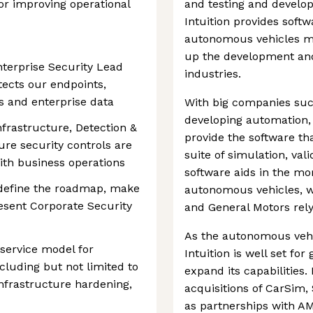
or improving operational
and testing and develo
Intuition provides softw
autonomous vehicles mo
up the development and
terprise Security Lead
industries.
tects our endpoints,
s and enterprise data
With big companies suc
developing automation, 
Infrastructure, Detection &
provide the software th
re security controls are
suite of simulation, va
with business operations
software aids in the mo
o define the roadmap, make
autonomous vehicles, w
resent Corporate Security
and General Motors relyi
As the autonomous vehi
 service model for
Intuition is well set for
ncluding but not limited to
expand its capabilities
nfrastructure hardening,
acquisitions of CarSim
as partnerships with AM