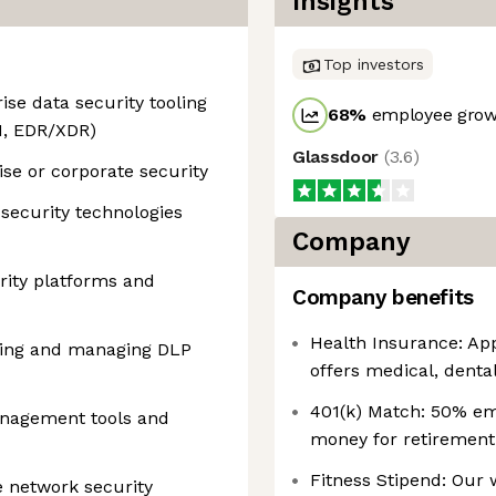
Insights
Top investors
ise data security tooling
68
%
employee growt
M, EDR/XDR)
Glassdoor
(
3.6
)
ise or corporate security
security technologies
Company
ity platforms and
Company benefits
Health Insurance: App
ing and managing DLP
offers medical, dental
401(k) Match: 50% em
anagement tools and
money for retirement
Fitness Stipend: Our
e network security