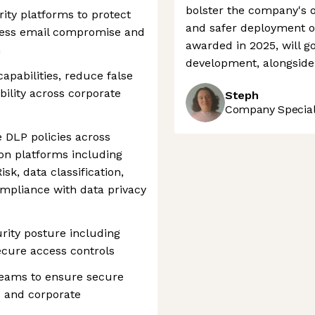
bolster the company's o
ity platforms to protect
and safer deployment of
ness email compromise and
awarded in 2025, will g
n
development, alongside 
apabilities, reduce false
bility across corporate
Steph
Company Speciali
 DLP policies across
ion platforms including
isk, data classification,
mpliance with data privacy
rity posture including
ecure access controls
teams to ensure secure
s and corporate