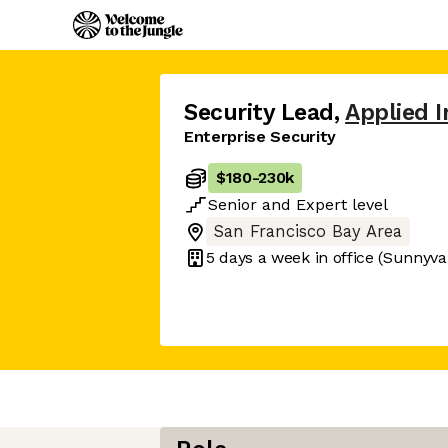
Security Lead
,
Applied I
Enterprise Security
$180
-
230k
Senior
and
Expert
level
San Francisco Bay Area
5 days
a week in office
(Sunnyva