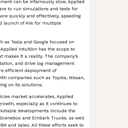
pment can be infamously slow. Applied
are to run simulations and tests for
re quickly and effectively, speeding
 launch of AVs for multiple
h as Tesla and Google focused on
Applied Intuition has the scope to
at makes it a reality. The company’s
lidation, and drive log management
re efficient deployment of
ith companies such as Toyota, Nissan,
ng on its solutions.
cles market accelerates, Applied
 growth, especially as it continues to
. Notable developments include the
, Scenebox and Embark Trucks, as well
BA and Valeo. All these efforts seek to