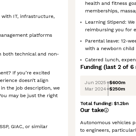
health and fitness go
memberships, massag
 with IT, infrastructure,
Learning Stipend: We 
reimbursing you for 
 management platforms
Parental leave: 12-wee
with a newborn child 
h both technical and non-
Catered lunch, expen
Funding
(last 2 of
6
ent? If you’re excited
erience doesn’t align
Jun 2025
$600m
 in the job description, we
Mar 2024
$250m
ou may be just the right
Total funding:
$1.2bn
Our take
Autonomous vehicles pr
SSP, GIAC, or similar
to engineers, particularl