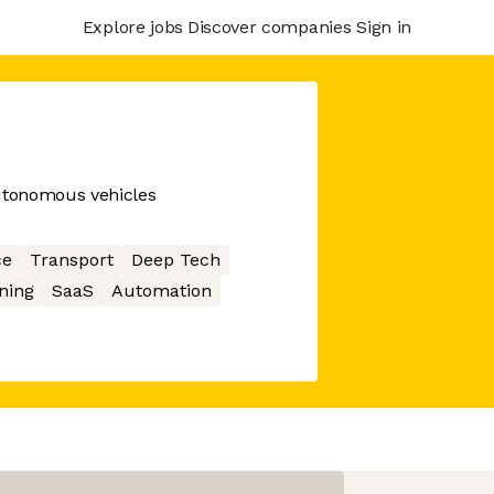
Explore jobs
Discover companies
Sign in
autonomous vehicles
ce
Transport
Deep Tech
ning
SaaS
Automation