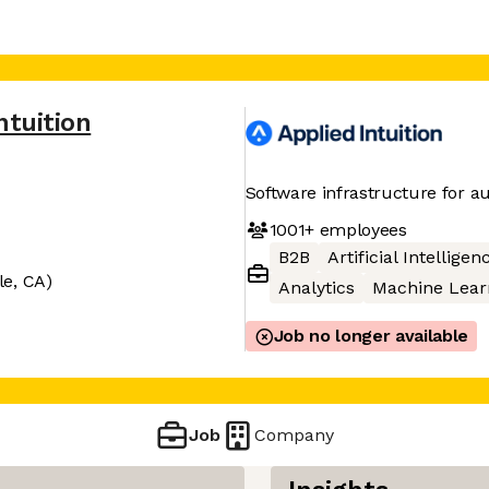
ntuition
Software infrastructure for 
1001+
employees
B2B
Artificial Intelligen
le, CA)
Analytics
Machine Lear
Job no longer available
Job
Company