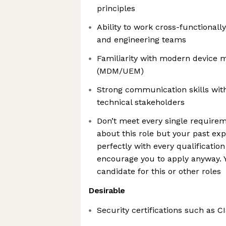
principles
Ability to work cross-functionally
and engineering teams
Familiarity with modern device
(MDM/UEM)
Strong communication skills wit
technical stakeholders
Don’t meet every single requirem
about this role but your past exp
perfectly with every qualification
encourage you to apply anyway. Y
candidate for this or other roles
Desirable
Security certifications such as CI