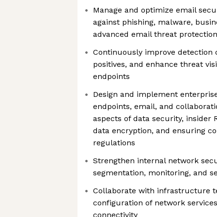
Manage and optimize email secur
against phishing, malware, busi
advanced email threat protectio
Continuously improve detection c
positives, and enhance threat visi
endpoints
Design and implement enterprise
endpoints, email, and collaborat
aspects of data security, insider R
data encryption, and ensuring co
regulations
Strengthen internal network secu
segmentation, monitoring, and s
Collaborate with infrastructure 
configuration of network service
connectivity