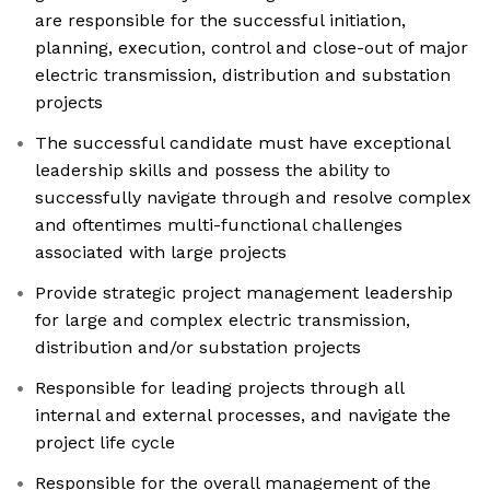
are responsible for the successful initiation,
planning, execution, control and close-out of major
electric transmission, distribution and substation
projects
The successful candidate must have exceptional
leadership skills and possess the ability to
successfully navigate through and resolve complex
and oftentimes multi-functional challenges
associated with large projects
Provide strategic project management leadership
for large and complex electric transmission,
distribution and/or substation projects
Responsible for leading projects through all
internal and external processes, and navigate the
project life cycle
Responsible for the overall management of the