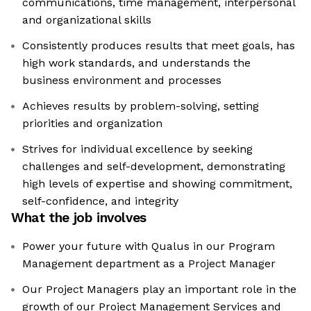
communications, time management, interpersonal
and organizational skills
Consistently produces results that meet goals, has
high work standards, and understands the
business environment and processes
Achieves results by problem-solving, setting
priorities and organization
Strives for individual excellence by seeking
challenges and self-development, demonstrating
high levels of expertise and showing commitment,
self-confidence, and integrity
What the job involves
Power your future with Qualus in our Program
Management department as a Project Manager
Our Project Managers play an important role in the
growth of our Project Management Services and