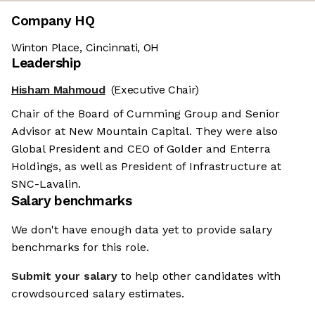
Company HQ
Winton Place, Cincinnati, OH
Leadership
Hisham Mahmoud
(Executive Chair)
Chair of the Board of Cumming Group and Senior
Advisor at New Mountain Capital. They were also
Global President and CEO of Golder and Enterra
Holdings, as well as President of Infrastructure at
SNC-Lavalin.
Salary benchmarks
We don't have enough data yet to provide salary
benchmarks for this role.
Submit your salary
to help other candidates with
crowdsourced salary estimates.