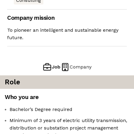
Consulting
Company mission
To pioneer an intelligent and sustainable energy
future.
Job
Company
Role
Who you are
Bachelor’s Degree required
Minimum of 3 years of electric utility transmission,
distribution or substation project management