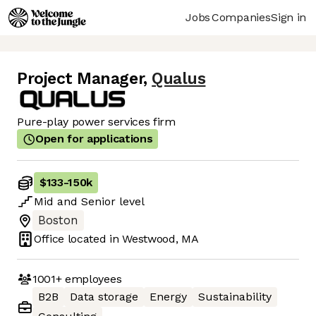
Jobs
Companies
Sign in
Project Manager
,
Qualus
Pure-play power services firm
Open for applications
$133
-
150k
Mid
and
Senior
level
Boston
Office located in
Westwood, MA
1001+
employees
B2B
Data storage
Energy
Sustainability