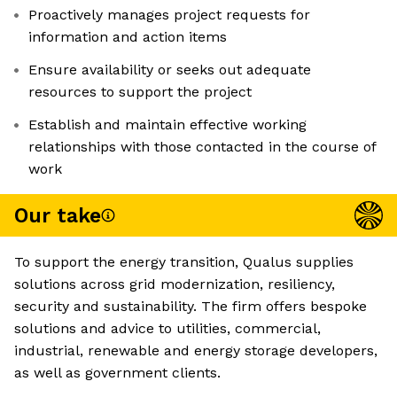
Proactively manages project requests for
information and action items
Ensure availability or seeks out adequate
resources to support the project
Establish and maintain effective working
relationships with those contacted in the course of
work
Our take
To support the energy transition, Qualus supplies
solutions across grid modernization, resiliency,
security and sustainability. The firm offers bespoke
solutions and advice to utilities, commercial,
industrial, renewable and energy storage developers,
as well as government clients.