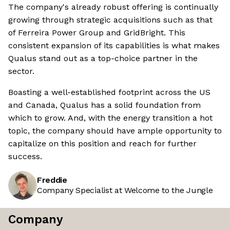
The company's already robust offering is continually
growing through strategic acquisitions such as that
of Ferreira Power Group and GridBright. This
consistent expansion of its capabilities is what makes
Qualus stand out as a top-choice partner in the
sector.
Boasting a well-established footprint across the US
and Canada, Qualus has a solid foundation from
which to grow. And, with the energy transition a hot
topic, the company should have ample opportunity to
capitalize on this position and reach for further
success.
Freddie
Company Specialist at Welcome to the Jungle
Company