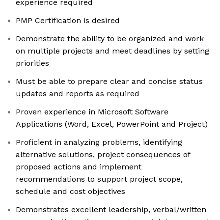
experience required
PMP Certification is desired
Demonstrate the ability to be organized and work
on multiple projects and meet deadlines by setting
priorities
Must be able to prepare clear and concise status
updates and reports as required
Proven experience in Microsoft Software
Applications (Word, Excel, PowerPoint and Project)
Proficient in analyzing problems, identifying
alternative solutions, project consequences of
proposed actions and implement
recommendations to support project scope,
schedule and cost objectives
Demonstrates excellent leadership, verbal/written