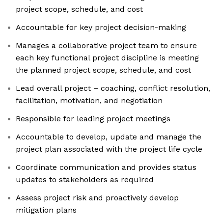
project scope, schedule, and cost
Accountable for key project decision-making
Manages a collaborative project team to ensure
each key functional project discipline is meeting
the planned project scope, schedule, and cost
Lead overall project – coaching, conflict resolution,
facilitation, motivation, and negotiation
Responsible for leading project meetings
Accountable to develop, update and manage the
project plan associated with the project life cycle
Coordinate communication and provides status
updates to stakeholders as required
Assess project risk and proactively develop
mitigation plans