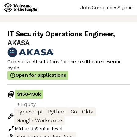
Jobs
Companies
Sign in
IT Security Operations Engineer
,
AKASA
Generative AI solutions for the healthcare revenue
cycle
Open for applications
$150
-
190k
+ Equity
TypeScript
Python
Go
Okta
Google Workspace
Mid
and
Senior
level
San Francisco Bay Area