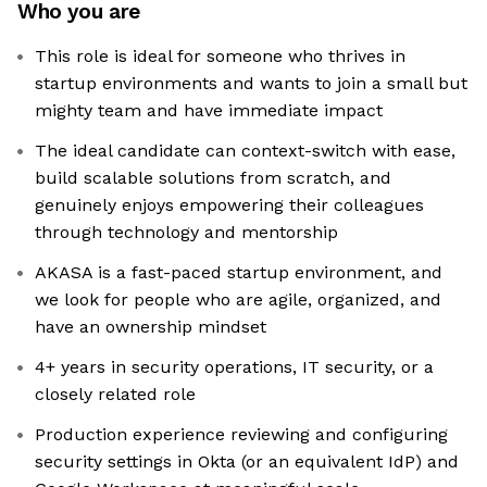
Who you are
This role is ideal for someone who thrives in
startup environments and wants to join a small but
mighty team and have immediate impact
The ideal candidate can context-switch with ease,
build scalable solutions from scratch, and
genuinely enjoys empowering their colleagues
through technology and mentorship
AKASA is a fast-paced startup environment, and
we look for people who are agile, organized, and
have an ownership mindset
4+ years in security operations, IT security, or a
closely related role
Production experience reviewing and configuring
security settings in Okta (or an equivalent IdP) and