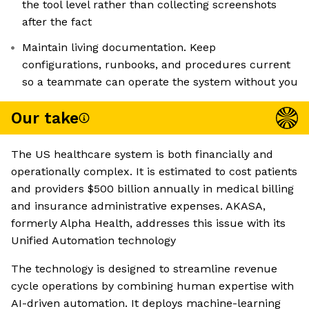
the tool level rather than collecting screenshots
after the fact
Maintain living documentation. Keep
configurations, runbooks, and procedures current
so a teammate can operate the system without you
Our take
The US healthcare system is both financially and
operationally complex. It is estimated to cost patients
and providers $500 billion annually in medical billing
and insurance administrative expenses. AKASA,
formerly Alpha Health, addresses this issue with its
Unified Automation technology
The technology is designed to streamline revenue
cycle operations by combining human expertise with
AI-driven automation. It deploys machine-learning