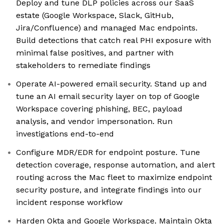
Deploy and tune DLP policies across our SaaS
estate (Google Workspace, Slack, GitHub,
Jira/Confluence) and managed Mac endpoints.
Build detections that catch real PHI exposure with
minimal false positives, and partner with
stakeholders to remediate findings
Operate AI-powered email security. Stand up and
tune an AI email security layer on top of Google
Workspace covering phishing, BEC, payload
analysis, and vendor impersonation. Run
investigations end-to-end
Configure MDR/EDR for endpoint posture. Tune
detection coverage, response automation, and alert
routing across the Mac fleet to maximize endpoint
security posture, and integrate findings into our
incident response workflow
Harden Okta and Google Workspace. Maintain Okta