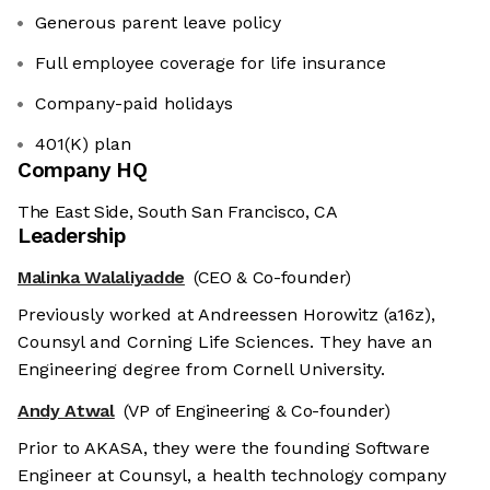
Generous parent leave policy
Full employee coverage for life insurance
Company-paid holidays
401(K) plan
Company HQ
The East Side, South San Francisco, CA
Leadership
Malinka Walaliyadde
(CEO & Co-founder)
Previously worked at Andreessen Horowitz (a16z),
Counsyl and Corning Life Sciences. They have an
Engineering degree from Cornell University.
Andy Atwal
(VP of Engineering & Co-founder)
Prior to AKASA, they were the founding Software
Engineer at Counsyl, a health technology company