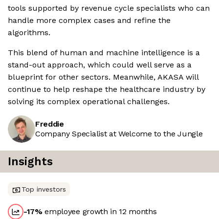
tools supported by revenue cycle specialists who can
handle more complex cases and refine the
algorithms.
This blend of human and machine intelligence is a
stand-out approach, which could well serve as a
blueprint for other sectors. Meanwhile, AKASA will
continue to help reshape the healthcare industry by
solving its complex operational challenges.
Freddie
Company Specialist at Welcome to the Jungle
Insights
Top investors
-17
%
employee growth in 12 months