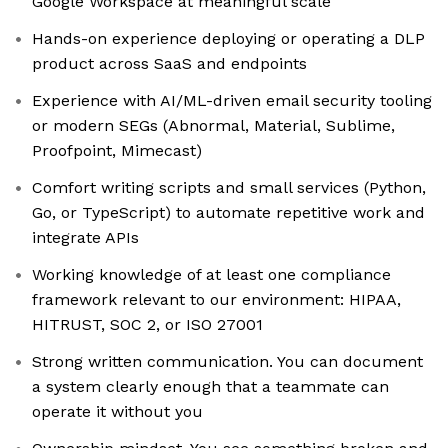
Google Workspace at meaningful scale
Hands-on experience deploying or operating a DLP
product across SaaS and endpoints
Experience with AI/ML-driven email security tooling
or modern SEGs (Abnormal, Material, Sublime,
Proofpoint, Mimecast)
Comfort writing scripts and small services (Python,
Go, or TypeScript) to automate repetitive work and
integrate APIs
Working knowledge of at least one compliance
framework relevant to our environment: HIPAA,
HITRUST, SOC 2, or ISO 27001
Strong written communication. You can document
a system clearly enough that a teammate can
operate it without you