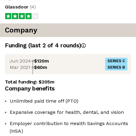
Glassdoor
(
4
)
Company
Funding
(last 2 of
4
rounds)
Jun 2024
$120m
SERIES C
Mar 2021
$60m
SERIES B
Total funding:
$205m
Company benefits
Unlimited paid time off (PTO)
Expansive coverage for health, dental, and vision
Employer contribution to Health Savings Accounts
(HSA)