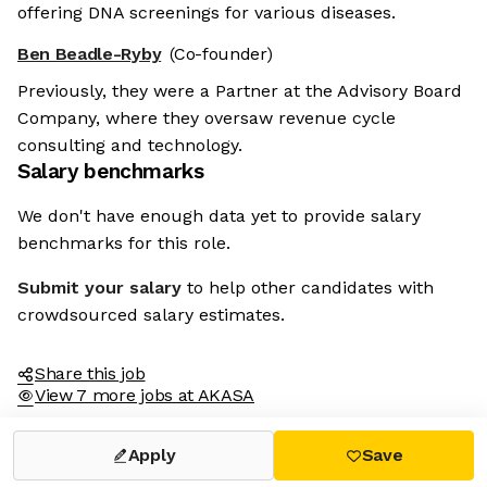
offering DNA screenings for various diseases.
Ben Beadle-Ryby
(Co-founder)
Previously, they were a Partner at the Advisory Board
Company, where they oversaw revenue cycle
consulting and technology.
Salary benchmarks
We don't have enough data yet to provide salary
benchmarks for this role.
Submit your salary
to help other candidates with
crowdsourced salary estimates.
Share this job
View 7 more jobs at AKASA
Apply
Save