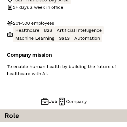
2+ days
a week in office
201-500
employees
Healthcare
B2B
Artificial Intelligence
Machine Learning
SaaS
Automation
Company mission
To enable human health by building the future of
healthcare with AI.
Job
Company
Role