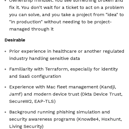
Ownership mindset. You see something broken and
fix it. You don't wait for a ticket to act on a problem
you can solve, and you take a project from "idea" to
"in production" without needing to be project-
managed through it
Desirable
Prior experience in healthcare or another regulated
industry handling sensitive data
Familiarity with Terraform, especially for identity
and SaaS configuration
Experience with Mac fleet management (Kandji,
Jamf) and modern device trust (Okta Device Trust,
SecureW2, EAP-TLS)
Background running phishing simulation and
security awareness programs (KnowBe4, Hoxhunt,
Living Security)