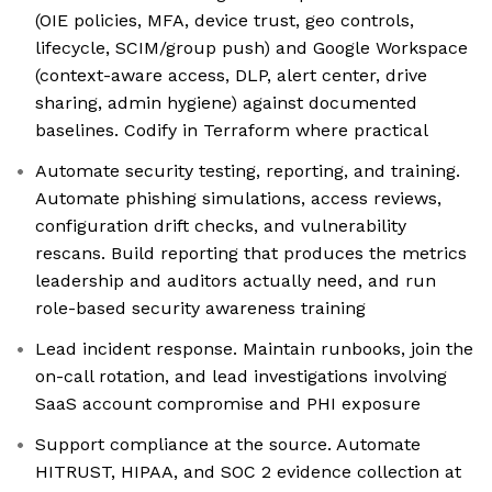
(OIE policies, MFA, device trust, geo controls,
lifecycle, SCIM/group push) and Google Workspace
(context-aware access, DLP, alert center, drive
sharing, admin hygiene) against documented
baselines. Codify in Terraform where practical
Automate security testing, reporting, and training.
Automate phishing simulations, access reviews,
configuration drift checks, and vulnerability
rescans. Build reporting that produces the metrics
leadership and auditors actually need, and run
role-based security awareness training
Lead incident response. Maintain runbooks, join the
on-call rotation, and lead investigations involving
SaaS account compromise and PHI exposure
Support compliance at the source. Automate
HITRUST, HIPAA, and SOC 2 evidence collection at