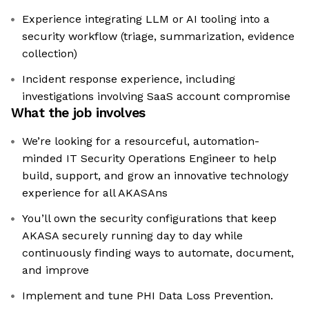
Experience integrating LLM or AI tooling into a
security workflow (triage, summarization, evidence
collection)
Incident response experience, including
investigations involving SaaS account compromise
What the job involves
We’re looking for a resourceful, automation-
minded IT Security Operations Engineer to help
build, support, and grow an innovative technology
experience for all AKASAns
You’ll own the security configurations that keep
AKASA securely running day to day while
continuously finding ways to automate, document,
and improve
Implement and tune PHI Data Loss Prevention.