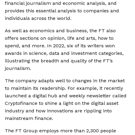
financial journalism and economic analysis, and
provides this essential analysis to companies and
individuals across the world.
As well as economics and business, the FT also
offers sections on opinion, life and arts, how to
spend, and more. In 2022, six of its writers won
awards in science, data and investment categories,
illustrating the breadth and quality of the FT’s
journalism.
The company adapts well to changes in the market
to maintain its readership. For example, it recently
launched a digital hub and weekly newsletter called
Cryptofinance to shine a light on the digital asset
industry and how innovations are rippling into
mainstream finance.
The FT Group employs more than 2,300 people