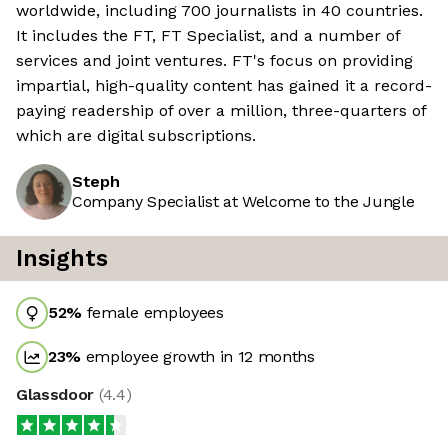
worldwide, including 700 journalists in 40 countries.
It includes the FT, FT Specialist, and a number of
services and joint ventures. FT's focus on providing
impartial, high-quality content has gained it a record-
paying readership of over a million, three-quarters of
which are digital subscriptions.
Steph
Company Specialist at Welcome to the Jungle
Insights
52
%
female employees
23
%
employee growth in 12 months
Glassdoor
(
4.4
)