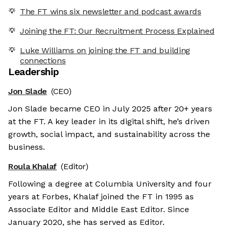
The FT wins six newsletter and podcast awards
Joining the FT: Our Recruitment Process Explained
Luke Williams on joining the FT and building
connections
Leadership
Jon Slade
(CEO)
Jon Slade became CEO in July 2025 after 20+ years
at the FT. A key leader in its digital shift, he’s driven
growth, social impact, and sustainability across the
business.
Roula Khalaf
(Editor)
Following a degree at Columbia University and four
years at Forbes, Khalaf joined the FT in 1995 as
Associate Editor and Middle East Editor. Since
January 2020, she has served as Editor.