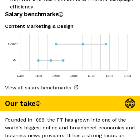
efficiency
Salary benchmarks
Content Marketing & Design
Senior
Mid
£30k
£40k
£50k
£60k
£70k
£80k
£90k
View all salary benchmarks
Our take
Founded in 1888, the FT has grown into one of the
world's biggest online and broadsheet economics and
business news providers. It has a strong focus on