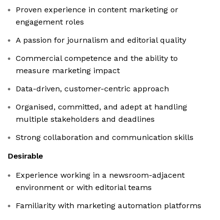
Proven experience in content marketing or
engagement roles
A passion for journalism and editorial quality
Commercial competence and the ability to
measure marketing impact
Data-driven, customer-centric approach
Organised, committed, and adept at handling
multiple stakeholders and deadlines
Strong collaboration and communication skills
Desirable
Experience working in a newsroom-adjacent
environment or with editorial teams
Familiarity with marketing automation platforms