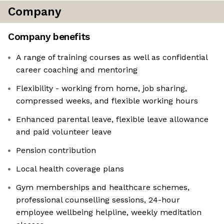
Company
Company benefits
A range of training courses as well as confidential
career coaching and mentoring
Flexibility - working from home, job sharing,
compressed weeks, and flexible working hours
Enhanced parental leave, flexible leave allowance
and paid volunteer leave
Pension contribution
Local health coverage plans
Gym memberships and healthcare schemes,
professional counselling sessions, 24-hour
employee wellbeing helpline, weekly meditation