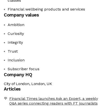
classes
Financial wellbeing products and services
Company values
Ambition
Curiosity
Integrity
Trust
Inclusion
Subscriber focus
Company HQ
City of London, London, UK
Articles
Financial Times launches Ask an Expert, a weekly
Q&A series connecting readers with FT journalists