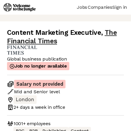
Jobs
Companies
Sign in
Content Marketing Executive
,
The
Financial Times
Global business publication
Job no longer available
Salary not provided
Mid
and
Senior
level
London
2+ days
a week in office
1001+
employees
B2C
B2B
Publishing
Content