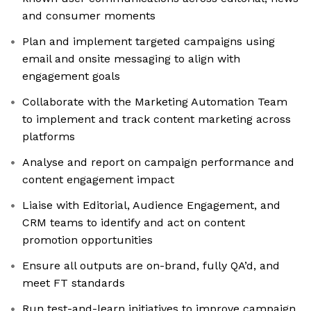
and consumer moments
Plan and implement targeted campaigns using
email and onsite messaging to align with
engagement goals
Collaborate with the Marketing Automation Team
to implement and track content marketing across
platforms
Analyse and report on campaign performance and
content engagement impact
Liaise with Editorial, Audience Engagement, and
CRM teams to identify and act on content
promotion opportunities
Ensure all outputs are on-brand, fully QA’d, and
meet FT standards
Run test-and-learn initiatives to improve campaign