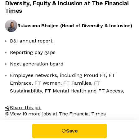
Diversity, Equity & Inclusion at
The Financial
Times
Rukasana Bhaijee
(
Head of Diversity & Inclusion
)
D&I annual report
Reporting pay gaps
Next generation board
Employee networks, including Proud FT, FT
Embrace, FT Women, FT Families, FT
Sustainability, FT Mental Health and FT Access,
Share this job
View 19 more jobs at The Financial Times
Save