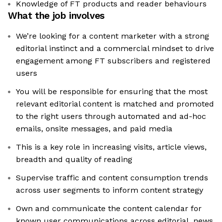
Knowledge of FT products and reader behaviours
What the job involves
We’re looking for a content marketer with a strong
editorial instinct and a commercial mindset to drive
engagement among FT subscribers and registered
users
You will be responsible for ensuring that the most
relevant editorial content is matched and promoted
to the right users through automated and ad-hoc
emails, onsite messages, and paid media
This is a key role in increasing visits, article views,
breadth and quality of reading
Supervise traffic and content consumption trends
across user segments to inform content strategy
Own and communicate the content calendar for
known user communications across editorial, news