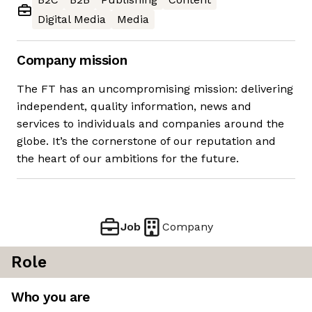
Digital Media
Media
Company mission
The FT has an uncompromising mission: delivering
independent, quality information, news and
services to individuals and companies around the
globe. It’s the cornerstone of our reputation and
the heart of our ambitions for the future.
Job
Company
Role
Who you are