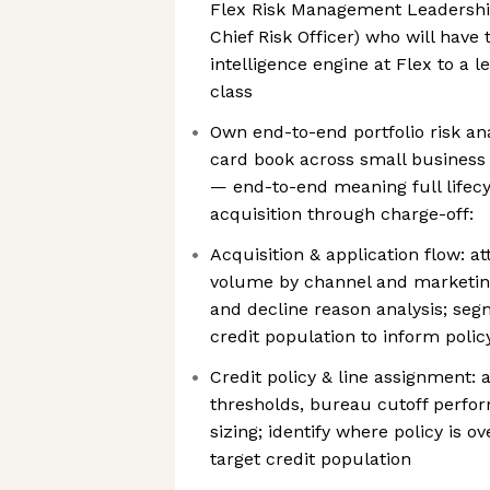
Flex Risk Management Leadership
Chief Risk Officer) who will have 
intelligence engine at Flex to a le
class
Own end-to-end portfolio risk anal
card book across small busines
— end-to-end meaning full lifecyc
acquisition through charge-off:
Acquisition & application flow: at
volume by channel and marketing
and decline reason analysis; seg
credit population to inform polic
Credit policy & line assignment: 
thresholds, bureau cutoff perfor
sizing; identify where policy is o
target credit population