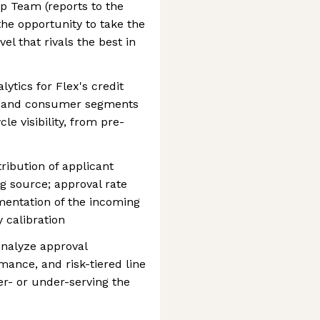
 Team (reports to the
the opportunity to take the
vel that rivals the best in
ytics for Flex's credit
s and consumer segments
le visibility, from pre-
tribution of applicant
 source; approval rate
mentation of the incoming
y calibration
analyze approval
mance, and risk-tiered line
ver- or under-serving the