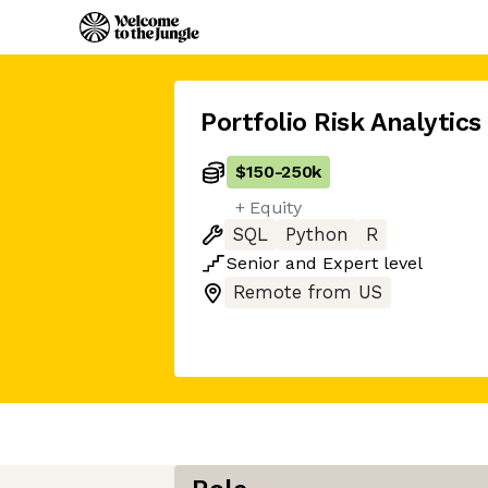
Portfolio Risk Analytics
$150
-
250k
+ Equity
SQL
Python
R
Senior
and
Expert
level
Remote from US