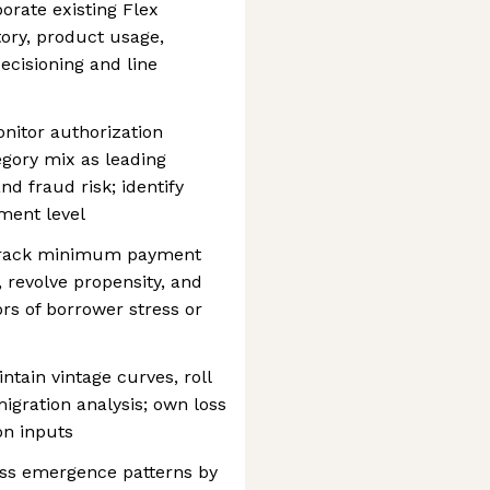
porate existing Flex
ory, product usage,
decisioning and line
nitor authorization
egory mix as leading
nd fraud risk; identify
ment level
: track minimum payment
 revolve propensity, and
ors of borrower stress or
ntain vintage curves, roll
igration analysis; own loss
on inputs
oss emergence patterns by