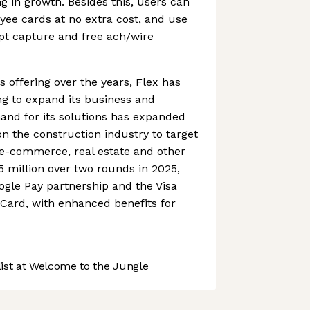
ng in growth. Besides this, users can
oyee cards at no extra cost, and use
pt capture and free ach/wire
s offering over the years, Flex has
ing to expand its business and
and for its solutions has expanded
 on the construction industry to target
, e-commerce, real estate and other
85 million over two rounds in 2025,
gle Pay partnership and the Visa
t Card, with enhanced benefits for
st at Welcome to the Jungle