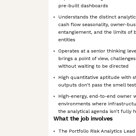
pre-built dashboards
Understands the distinct analyti
cash flow seasonality, owner-bus
entanglement, and the limits of b
entities
Operates at a senior thinking lev
brings a point of view, challeng
without waiting to be directed
High quantitative aptitude with s
outputs don't pass the smell tes
High-energy, end-to-end owner w
environments where infrastructure
the analytical agenda isn't fully
What the job involves
The Portfolio Risk Analytics Lea