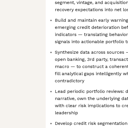
segment, vintage, and acquisition
recovery expectations into net lo
Build and maintain early warnin
emerging credit deterioration bef
indicators — translating behavior
signals into actionable portfolio t
Synthesize data across sources —
open banking, 3rd party, transact
macro — to construct a coherent 
fill analytical gaps intelligently 
contradictory
Lead periodic portfolio reviews: d
narrative, own the underlying da
with clear risk implications to c
leadership
Develop credit risk segmentation 