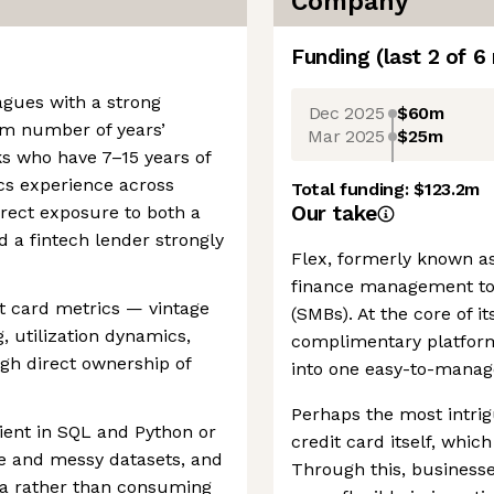
Company
Funding
(last 2 of
6
agues with a strong
Dec 2025
$60m
m number of years’
Mar 2025
$25m
ks who have 7–15 years of
ics experience across
Total funding:
$123.2m
Our take
rect exposure to both a
 a fintech lender strongly
Flex, formerly known as
finance management too
it card metrics — vintage
(SMBs). At the core of it
g, utilization dynamics,
complimentary platform 
gh direct ownership of
into one easy-to-manag
Perhaps the most intrig
icient in SQL and Python or
credit card itself, whic
ge and messy datasets, and
Through this, business
ta rather than consuming