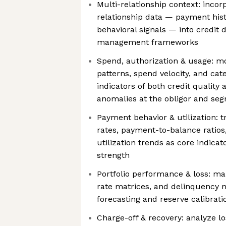
Multi-relationship context: incor
relationship data — payment hist
behavioral signals — into credit 
management frameworks
Spend, authorization & usage: mo
patterns, spend velocity, and cat
indicators of both credit quality a
anomalies at the obligor and seg
Payment behavior & utilization
rates, payment-to-balance ratios,
utilization trends as core indicat
strength
Portfolio performance & loss: mai
rate matrices, and delinquency m
forecasting and reserve calibrati
Charge-off & recovery: analyze l