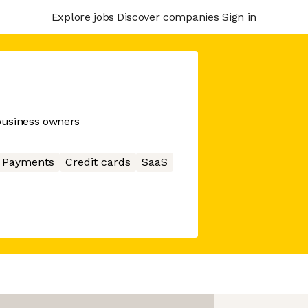
Explore jobs
Discover companies
Sign in
 business owners
Payments
Credit cards
SaaS