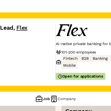
 Lead
,
Flex
AI-native private banking for
101-200
employees
Fintech
B2B
Banking
Mobile
Open for applications
Job
Company