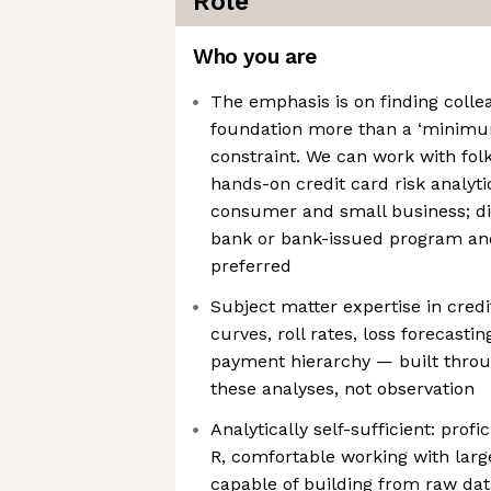
Role
Who you are
The emphasis is on finding colle
foundation more than a ‘minimu
constraint. We can work with fol
hands-on credit card risk analyt
consumer and small business; di
bank or bank-issued program and
preferred
Subject matter expertise in cred
curves, roll rates, loss forecastin
payment hierarchy — built throu
these analyses, not observation
Analytically self-sufficient: prof
R, comfortable working with lar
capable of building from raw da