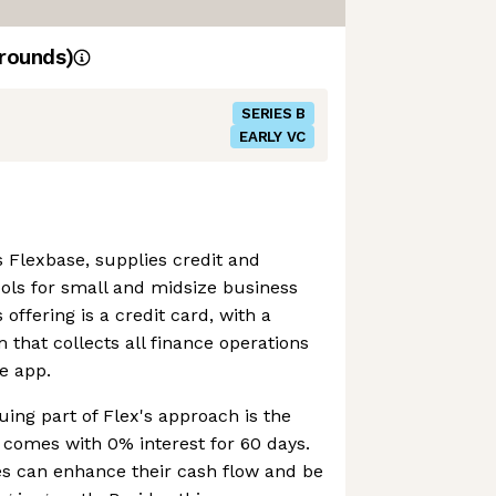
rounds)
SERIES B
EARLY VC
 Flexbase, supplies credit and
ls for small and midsize business
s offering is a credit card, with a
that collects all finance operations
e app.
uing part of Flex's approach is the
h comes with 0% interest for 60 days.
es can enhance their cash flow and be