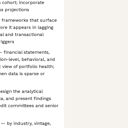
 cohort; incorporate
ss projections
g frameworks that surface
ore it appears in lagging
al and transactional
riggers
 financial statements,
ion-level, behavioral, and
view of portfolio health;
when data is sparse or
esign the analytical
ta, and present findings
redit committees and senior
— by industry, vintage,