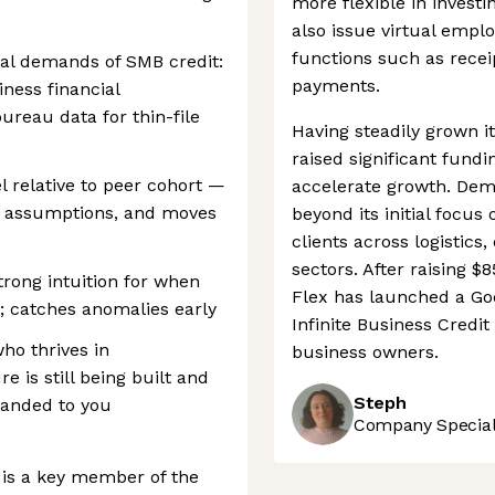
more flexible in investi
also issue virtual empl
functions such as recei
cal demands of SMB credit:
payments.
iness financial
ureau data for thin-file
Having steadily grown it
raised significant fund
el relative to peer cohort —
accelerate growth. Dem
es assumptions, and moves
beyond its initial focus
clients across logistics
sectors. After raising $
trong intuition for when
Flex has launched a Goo
t; catches anomalies early
Infinite Business Credi
ho thrives in
business owners.
 is still being built and
Steph
 handed to you
Company Speciali
d is a key member of the