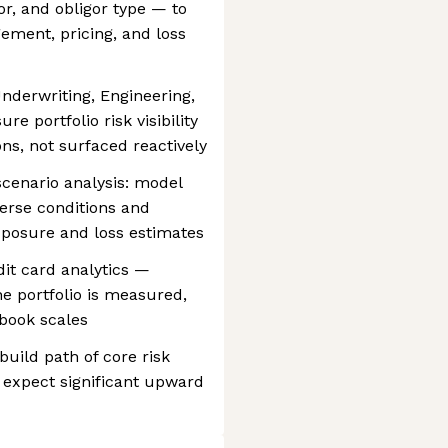
or, and obligor type — to
ement, pricing, and loss
Underwriting, Engineering,
e portfolio risk visibility
s, not surfaced reactively
scenario analysis: model
erse conditions and
xposure and loss estimates
dit card analytics —
he portfolio is measured,
 book scales
 build path of core risk
expect significant upward