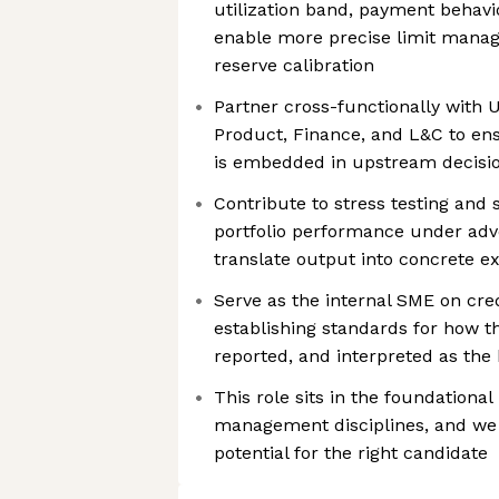
utilization band, payment behavi
enable more precise limit manag
reserve calibration
Partner cross-functionally with 
Product, Finance, and L&C to ensur
is embedded in upstream decision
Contribute to stress testing and 
portfolio performance under adv
translate output into concrete e
Serve as the internal SME on cre
establishing standards for how t
reported, and interpreted as the
This role sits in the foundational
management disciplines, and we 
potential for the right candidate