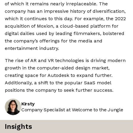
of which it remains nearly irreplaceable. The
company has an impressive history of diversification,
which it continues to this day. For example, the 2022
acquisition of Moxion, a cloud-based platform for
digital dailies used by leading filmmakers, bolstered
the company’s offerings for the media and
entertainment industry.
The rise of AR and VR technologies is driving modern
growth in the computer-aided design market,
creating space for Autodesk to expand further.
Additionally, a shift to the popular SaaS model
positions the company to seek further success.
Kirsty
Company Specialist at Welcome to the Jungle
Insights