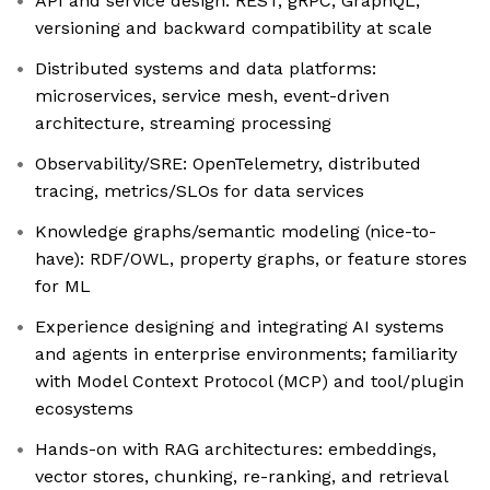
API and service design: REST, gRPC, GraphQL;
versioning and backward compatibility at scale
Distributed systems and data platforms:
microservices, service mesh, event-driven
architecture, streaming processing
Observability/SRE: OpenTelemetry, distributed
tracing, metrics/SLOs for data services
Knowledge graphs/semantic modeling (nice-to-
have): RDF/OWL, property graphs, or feature stores
for ML
Experience designing and integrating AI systems
and agents in enterprise environments; familiarity
with Model Context Protocol (MCP) and tool/plugin
ecosystems
Hands-on with RAG architectures: embeddings,
vector stores, chunking, re-ranking, and retrieval