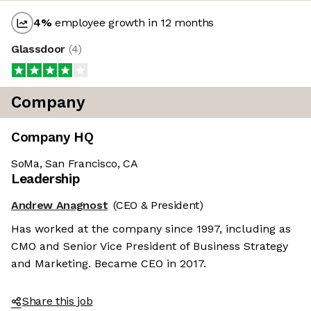
4
%
employee growth in 12 months
Glassdoor
(
4
)
Company
Company HQ
SoMa, San Francisco, CA
Leadership
Andrew Anagnost
(CEO & President)
Has worked at the company since 1997, including as
CMO and Senior Vice President of Business Strategy
and Marketing. Became CEO in 2017.
Share this job