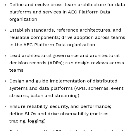
Define and evolve cross-team architecture for data
platforms and services in AEC Platform Data
organization
Establish standards, reference architectures, and
reusable components; drive adoption across teams
in the AEC Platform Data organization
Lead architectural governance and architectural
decision records (ADRs); run design reviews across
teams
Design and guide implementation of distributed
systems and data platforms (APIs, schemas, event
streams; batch and streaming)
Ensure reliability, security, and performance;
define SLOs and drive observability (metrics,
tracing, logging)