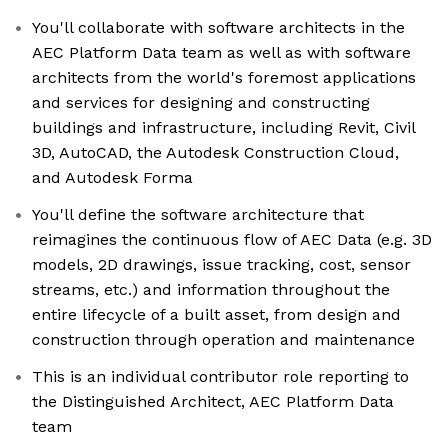
You'll collaborate with software architects in the
AEC Platform Data team as well as with software
architects from the world's foremost applications
and services for designing and constructing
buildings and infrastructure, including Revit, Civil
3D, AutoCAD, the Autodesk Construction Cloud,
and Autodesk Forma
You'll define the software architecture that
reimagines the continuous flow of AEC Data (e.g. 3D
models, 2D drawings, issue tracking, cost, sensor
streams, etc.) and information throughout the
entire lifecycle of a built asset, from design and
construction through operation and maintenance
This is an individual contributor role reporting to
the Distinguished Architect, AEC Platform Data
team