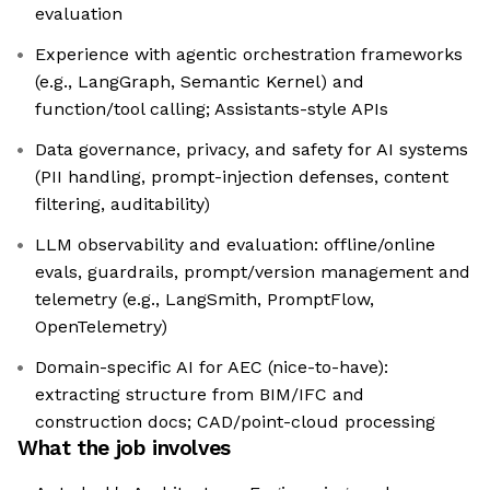
evaluation
Experience with agentic orchestration frameworks
(e.g., LangGraph, Semantic Kernel) and
function/tool calling; Assistants-style APIs
Data governance, privacy, and safety for AI systems
(PII handling, prompt-injection defenses, content
filtering, auditability)
LLM observability and evaluation: offline/online
evals, guardrails, prompt/version management and
telemetry (e.g., LangSmith, PromptFlow,
OpenTelemetry)
Domain-specific AI for AEC (nice-to-have):
extracting structure from BIM/IFC and
construction docs; CAD/point-cloud processing
What the job involves