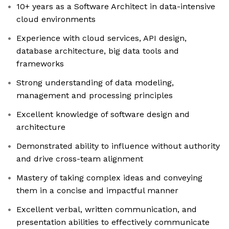
10+ years as a Software Architect in data-intensive
cloud environments
Experience with cloud services, API design,
database architecture, big data tools and
frameworks
Strong understanding of data modeling,
management and processing principles
Excellent knowledge of software design and
architecture
Demonstrated ability to influence without authority
and drive cross-team alignment
Mastery of taking complex ideas and conveying
them in a concise and impactful manner
Excellent verbal, written communication, and
presentation abilities to effectively communicate