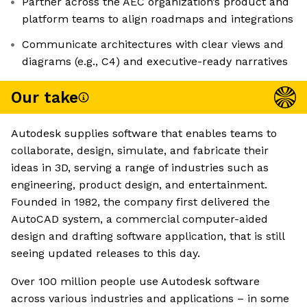
Partner across the AEC organization’s product and
platform teams to align roadmaps and integrations
Communicate architectures with clear views and
diagrams (e.g., C4) and executive-ready narratives
Our take
Autodesk supplies software that enables teams to
collaborate, design, simulate, and fabricate their
ideas in 3D, serving a range of industries such as
engineering, product design, and entertainment.
Founded in 1982, the company first delivered the
AutoCAD system, a commercial computer-aided
design and drafting software application, that is still
seeing updated releases to this day.
Over 100 million people use Autodesk software
across various industries and applications – in some