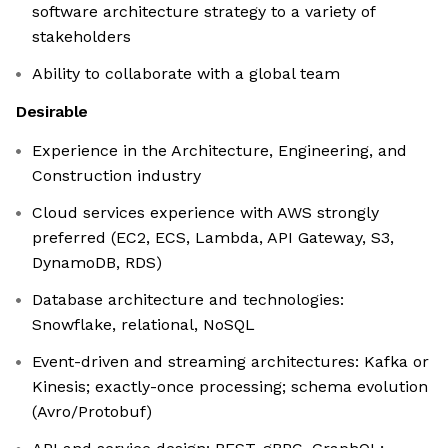
software architecture strategy to a variety of
stakeholders
Ability to collaborate with a global team
Desirable
Experience in the Architecture, Engineering, and
Construction industry
Cloud services experience with AWS strongly
preferred (EC2, ECS, Lambda, API Gateway, S3,
DynamoDB, RDS)
Database architecture and technologies:
Snowflake, relational, NoSQL
Event-driven and streaming architectures: Kafka or
Kinesis; exactly-once processing; schema evolution
(Avro/Protobuf)