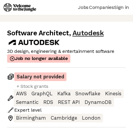
Jobs
Companies
Sign in
Software Architect
,
Autodesk
3D design, engineering & entertainment software
Job no longer available
Salary not provided
+ Stock grants
AWS
GraphQL
Kafka
Snowflake
Kinesis
Semantic
RDS
REST API
DynamoDB
Expert
level
Birmingham
Cambridge
London