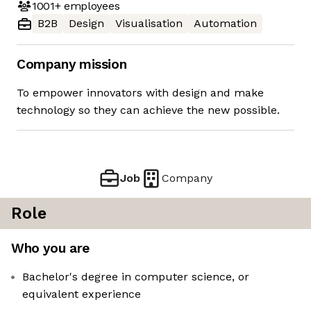
1001+
employees
B2B
Design
Visualisation
Automation
Company mission
To empower innovators with design and make
technology so they can achieve the new possible.
Job
Company
Role
Who you are
Bachelor's degree in computer science, or
equivalent experience