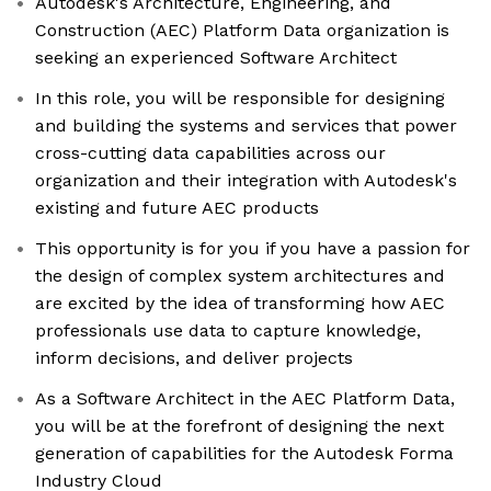
Autodesk's Architecture, Engineering, and
Construction (AEC) Platform Data organization is
seeking an experienced Software Architect
In this role, you will be responsible for designing
and building the systems and services that power
cross-cutting data capabilities across our
organization and their integration with Autodesk's
existing and future AEC products
This opportunity is for you if you have a passion for
the design of complex system architectures and
are excited by the idea of transforming how AEC
professionals use data to capture knowledge,
inform decisions, and deliver projects
As a Software Architect in the AEC Platform Data,
you will be at the forefront of designing the next
generation of capabilities for the Autodesk Forma
Industry Cloud