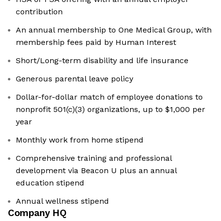
contribution
An annual membership to One Medical Group, with
membership fees paid by Human Interest
Short/Long-term disability and life insurance
Generous parental leave policy
Dollar-for-dollar match of employee donations to
nonprofit 501(c)(3) organizations, up to $1,000 per
year
Monthly work from home stipend
Comprehensive training and professional
development via Beacon U plus an annual
education stipend
Annual wellness stipend
Company HQ