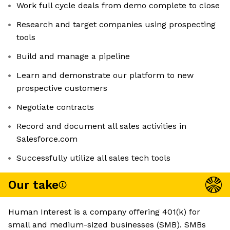
Work full cycle deals from demo complete to close
Research and target companies using prospecting
tools
Build and manage a pipeline
Learn and demonstrate our platform to new
prospective customers
Negotiate contracts
Record and document all sales activities in
Salesforce.com
Successfully utilize all sales tech tools
Our take
Human Interest is a company offering 401(k) for
small and medium-sized businesses (SMB). SMBs