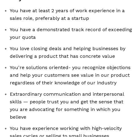
You have at least 2 years of work experience in a
sales role, preferably at a startup
You have a demonstrated track record of exceeding
your quota
You love closing deals and helping businesses by
delivering a product that has concrete value
You're solutions oriented- you recognize objections
and help your customers see value in our product
regardless of their knowledge of our industry
Extraordinary communication and interpersonal
skills — people trust you and get the sense that
you are advocating for something in which you
believe
You have experience working with high-velocity
sales cycles or selling to small businesses