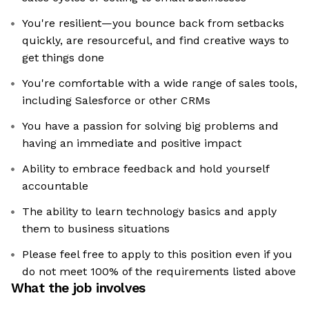
You're resilient—you bounce back from setbacks
quickly, are resourceful, and find creative ways to
get things done
You're comfortable with a wide range of sales tools,
including Salesforce or other CRMs
You have a passion for solving big problems and
having an immediate and positive impact
Ability to embrace feedback and hold yourself
accountable
The ability to learn technology basics and apply
them to business situations
Please feel free to apply to this position even if you
do not meet 100% of the requirements listed above
What the job involves