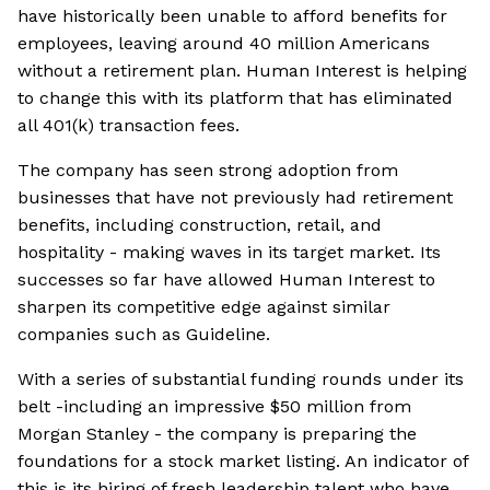
have historically been unable to afford benefits for
employees, leaving around 40 million Americans
without a retirement plan. Human Interest is helping
to change this with its platform that has eliminated
all 401(k) transaction fees.
The company has seen strong adoption from
businesses that have not previously had retirement
benefits, including construction, retail, and
hospitality - making waves in its target market. Its
successes so far have allowed Human Interest to
sharpen its competitive edge against similar
companies such as Guideline.
With a series of substantial funding rounds under its
belt -including an impressive $50 million from
Morgan Stanley - the company is preparing the
foundations for a stock market listing. An indicator of
this is its hiring of fresh leadership talent who have