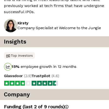
previously worked at tech firms that have undergone
successful IPOs.
Kirsty
Company Specialist at Welcome to the Jungle
Insights
Top investors
15
%
employee growth in 12 months
Glassdoor
(
3.9
)
Trustpilot
(
4.6
)
Company
Funding
(last 2 of
9
rounds)