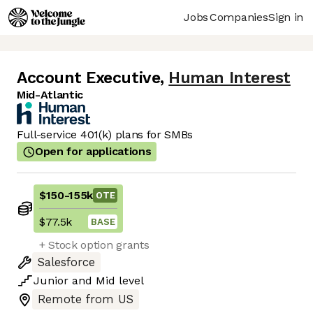
Jobs
Companies
Sign in
Account Executive
,
Human Interest
Mid-Atlantic
Full-service 401(k) plans for SMBs
Open for applications
$150
-
155k
OTE
$77.5k
BASE
+ Stock option grants
Salesforce
Junior
and
Mid
level
Remote from US