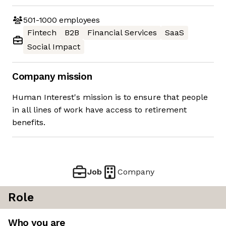
501-1000
employees
Fintech
B2B
Financial Services
SaaS
Social Impact
Company mission
Human Interest's mission is to ensure that people
in all lines of work have access to retirement
benefits.
Job
Company
Role
Who you are