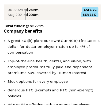
Jul 2024
$242m
LATE VC
Aug 2021
$200m
SERIES D
Total funding:
$577.1m
Company benefits
A great 401(k) plan: our own! Our 401(k) includes a
dollar-for-dollar employer match up to 4% of
compensation
Top-of-the-line health, dental, and vision, with
employee premiums fully paid and dependent
premiums 50% covered by Human Interest
Stock options for every employee
Generous FTO (exempt) and PTO (non-exempt)
policies
HSA or FSA offering with an annual employer