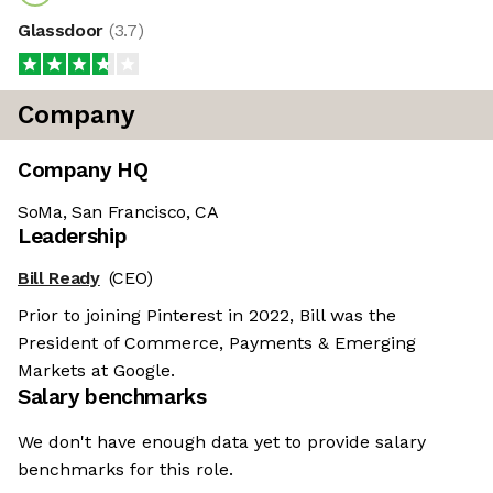
Glassdoor
(
3.7
)
Company
Company HQ
SoMa, San Francisco, CA
Leadership
Bill Ready
(CEO)
Prior to joining Pinterest in 2022, Bill was the
President of Commerce, Payments & Emerging
Markets at Google.
Salary benchmarks
We don't have enough data yet to provide salary
benchmarks for this role.