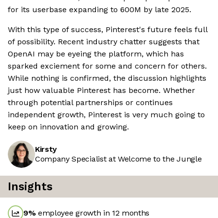
for its userbase expanding to 600M by late 2025.
With this type of success, Pinterest's future feels full
of possibility. Recent industry chatter suggests that
OpenAI may be eyeing the platform, which has
sparked exciement for some and concern for others.
While nothing is confirmed, the discussion highlights
just how valuable Pinterest has become. Whether
through potential partnerships or continues
independent growth, Pinterest is very much going to
keep on innovation and growing.
Kirsty
Company Specialist at Welcome to the Jungle
Insights
9
%
employee growth in 12 months