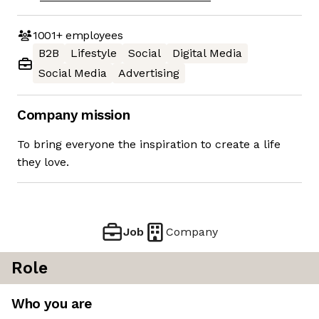
1001+
employees
B2B
Lifestyle
Social
Digital Media
Social Media
Advertising
Company mission
To bring everyone the inspiration to create a life
they love.
Job
Company
Role
Who you are