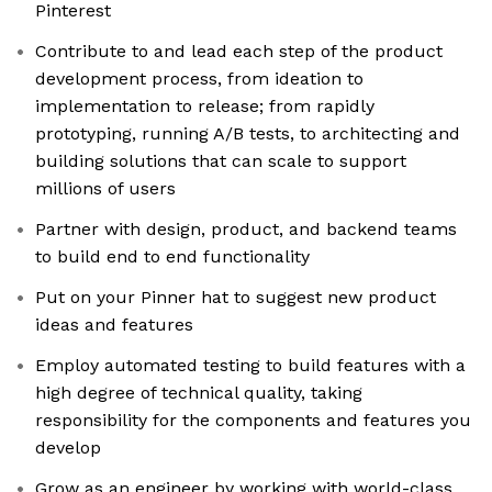
Pinterest
Contribute to and lead each step of the product
development process, from ideation to
implementation to release; from rapidly
prototyping, running A/B tests, to architecting and
building solutions that can scale to support
millions of users
Partner with design, product, and backend teams
to build end to end functionality
Put on your Pinner hat to suggest new product
ideas and features
Employ automated testing to build features with a
high degree of technical quality, taking
responsibility for the components and features you
develop
Grow as an engineer by working with world-class