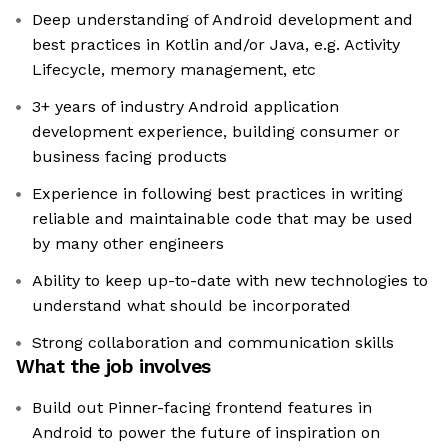
Deep understanding of Android development and
best practices in Kotlin and/or Java, e.g. Activity
Lifecycle, memory management, etc
3+ years of industry Android application
development experience, building consumer or
business facing products
Experience in following best practices in writing
reliable and maintainable code that may be used
by many other engineers
Ability to keep up-to-date with new technologies to
understand what should be incorporated
Strong collaboration and communication skills
What the job involves
Build out Pinner-facing frontend features in
Android to power the future of inspiration on