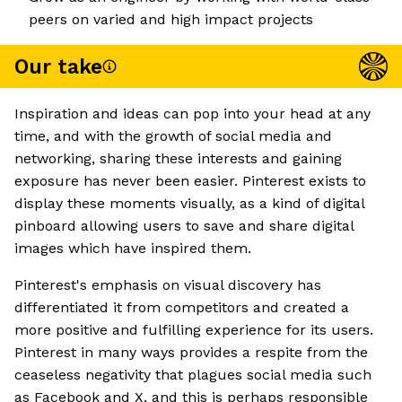
peers on varied and high impact projects
Our take
Inspiration and ideas can pop into your head at any
time, and with the growth of social media and
networking, sharing these interests and gaining
exposure has never been easier. Pinterest exists to
display these moments visually, as a kind of digital
pinboard allowing users to save and share digital
images which have inspired them.
Pinterest's emphasis on visual discovery has
differentiated it from competitors and created a
more positive and fulfilling experience for its users.
Pinterest in many ways provides a respite from the
ceaseless negativity that plagues social media such
as Facebook and X, and this is perhaps responsible