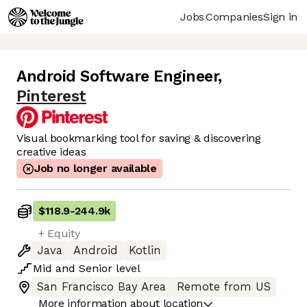
Jobs
Companies
Sign in
Android Software Engineer
,
Pinterest
Visual bookmarking tool for saving & discovering
creative ideas
Job no longer available
$118.9
-
244.9k
+ Equity
Java
Android
Kotlin
Mid
and
Senior
level
San Francisco Bay Area
Remote from US
More information about location