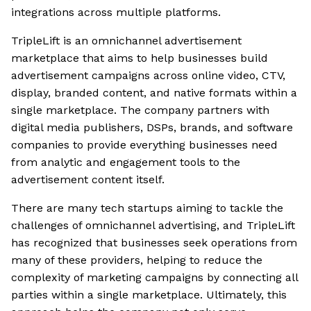
integrations across multiple platforms.
TripleLift is an omnichannel advertisement
marketplace that aims to help businesses build
advertisement campaigns across online video, CTV,
display, branded content, and native formats within a
single marketplace. The company partners with
digital media publishers, DSPs, brands, and software
companies to provide everything businesses need
from analytic and engagement tools to the
advertisement content itself.
There are many tech startups aiming to tackle the
challenges of omnichannel advertising, and TripleLift
has recognized that businesses seek operations from
many of these providers, helping to reduce the
complexity of marketing campaigns by connecting all
parties within a single marketplace. Ultimately, this