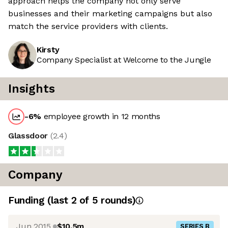
approach helps the company not only serve
businesses and their marketing campaigns but also
match the service providers with clients.
Kirsty
Company Specialist at Welcome to the Jungle
Insights
-6
%
employee growth in 12 months
Glassdoor
(
2.4
)
Company
Funding
(last 2 of
5
rounds)
Jun 2015
$10.5m
SERIES B