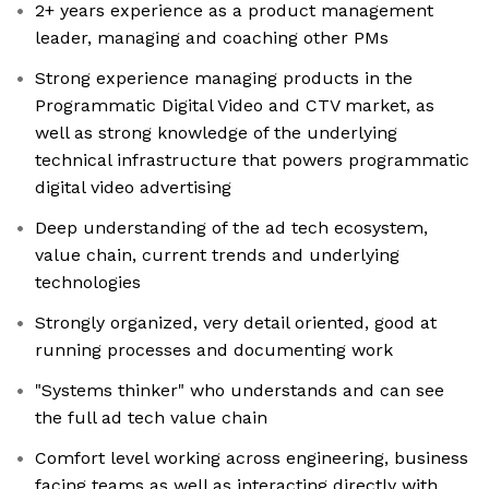
2+ years experience as a product management
leader, managing and coaching other PMs
Strong experience managing products in the
Programmatic Digital Video and CTV market, as
well as strong knowledge of the underlying
technical infrastructure that powers programmatic
digital video advertising
Deep understanding of the ad tech ecosystem,
value chain, current trends and underlying
technologies
Strongly organized, very detail oriented, good at
running processes and documenting work
"Systems thinker" who understands and can see
the full ad tech value chain
Comfort level working across engineering, business
facing teams as well as interacting directly with