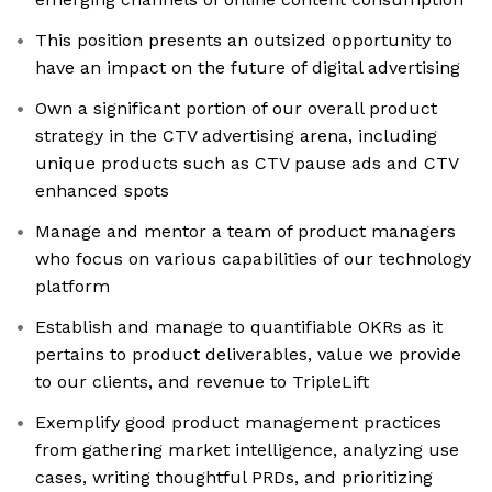
This position presents an outsized opportunity to
have an impact on the future of digital advertising
Own a significant portion of our overall product
strategy in the CTV advertising arena, including
unique products such as CTV pause ads and CTV
enhanced spots
Manage and mentor a team of product managers
who focus on various capabilities of our technology
platform
Establish and manage to quantifiable OKRs as it
pertains to product deliverables, value we provide
to our clients, and revenue to TripleLift
Exemplify good product management practices
from gathering market intelligence, analyzing use
cases, writing thoughtful PRDs, and prioritizing