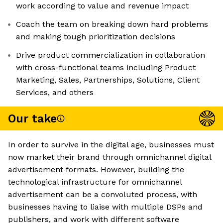
work according to value and revenue impact
Coach the team on breaking down hard problems
and making tough prioritization decisions
Drive product commercialization in collaboration
with cross-functional teams including Product
Marketing, Sales, Partnerships, Solutions, Client
Services, and others
Our take
In order to survive in the digital age, businesses must
now market their brand through omnichannel digital
advertisement formats. However, building the
technological infrastructure for omnichannel
advertisement can be a convoluted process, with
businesses having to liaise with multiple DSPs and
publishers, and work with different software