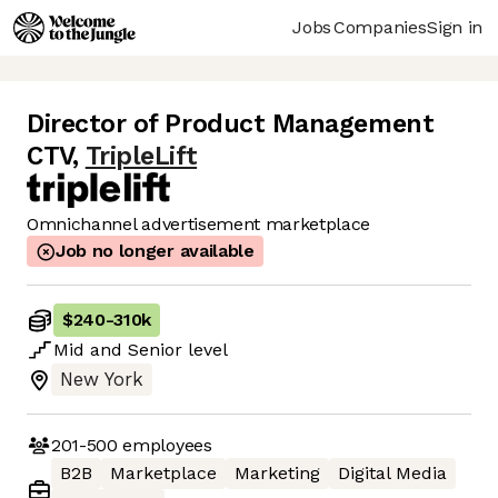
Jobs
Companies
Sign in
Director of Product Management
CTV
,
TripleLift
Omnichannel advertisement marketplace
Job no longer available
$240
-
310k
Mid
and
Senior
level
New York
201-500
employees
B2B
Marketplace
Marketing
Digital Media