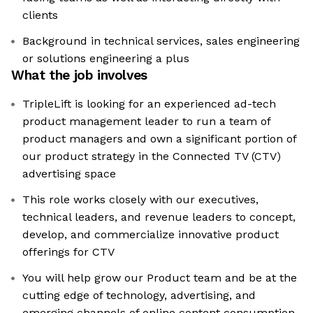
clients
Background in technical services, sales engineering
or solutions engineering a plus
What the job involves
TripleLift is looking for an experienced ad-tech
product management leader to run a team of
product managers and own a significant portion of
our product strategy in the Connected TV (CTV)
advertising space
This role works closely with our executives,
technical leaders, and revenue leaders to concept,
develop, and commercialize innovative product
offerings for CTV
You will help grow our Product team and be at the
cutting edge of technology, advertising, and
emerging channels of online content consumption