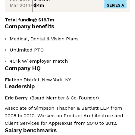
Mar 2014
$4m
SERIES A
Total funding:
$18.7m
Company benefits
Medical, Dental & Vision Plans
Unlimited PTO
401k w/ employer match
Company HQ
Flatiron District, New York, NY
Leadership
Eric Berry
(Board Member & Co-Founder)
Associate of Simpson Thacher & Bartlett LLP from
2008 to 2010. Worked on Product Architecture and
Client Services for AppNexus from 2010 to 2012.
Salary benchmarks