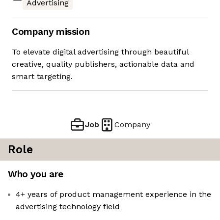
Advertising
Company mission
To elevate digital advertising through beautiful
creative, quality publishers, actionable data and
smart targeting.
Job
Company
Role
Who you are
4+ years of product management experience in the
advertising technology field