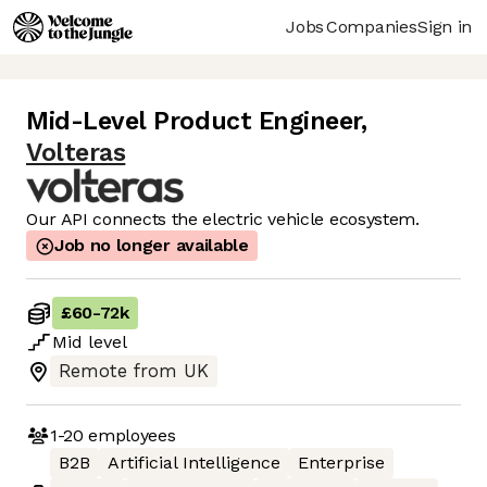
Jobs
Companies
Sign in
Mid-Level Product Engineer
,
Volteras
Our API connects the electric vehicle ecosystem.
Job no longer available
£60
-
72k
Mid
level
Remote from UK
1-20
employees
B2B
Artificial Intelligence
Enterprise