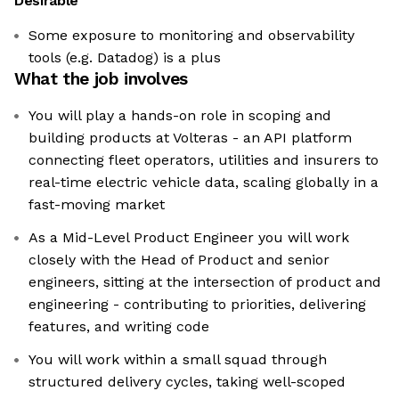
Desirable
Some exposure to monitoring and observability
tools (e.g. Datadog) is a plus
What the job involves
You will play a hands-on role in scoping and
building products at Volteras - an API platform
connecting fleet operators, utilities and insurers to
real-time electric vehicle data, scaling globally in a
fast-moving market
As a Mid-Level Product Engineer you will work
closely with the Head of Product and senior
engineers, sitting at the intersection of product and
engineering - contributing to priorities, delivering
features, and writing code
You will work within a small squad through
structured delivery cycles, taking well-scoped