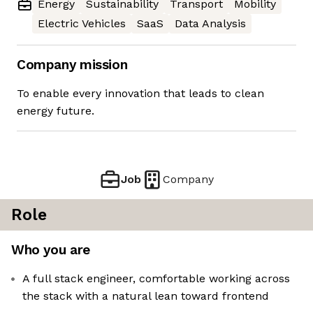
Energy
Sustainability
Transport
Mobility
Electric Vehicles
SaaS
Data Analysis
Company mission
To enable every innovation that leads to clean
energy future.
Job
Company
Role
Who you are
A full stack engineer, comfortable working across
the stack with a natural lean toward frontend