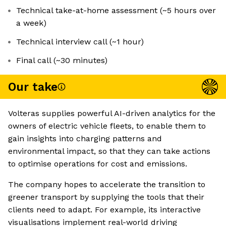
Technical take-at-home assessment (~5 hours over
a week)
Technical interview call (~1 hour)
Final call (~30 minutes)
Our take
Volteras supplies powerful AI-driven analytics for the
owners of electric vehicle fleets, to enable them to
gain insights into charging patterns and
environmental impact, so that they can take actions
to optimise operations for cost and emissions.
The company hopes to accelerate the transition to
greener transport by supplying the tools that their
clients need to adapt. For example, its interactive
visualisations implement real-world driving