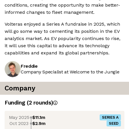
conditions, creating the opportunity to make better-
informed changes to fleet management.
Volteras enjoyed a Series A fundraise in 2025, which
will go some way to cementing its position in the EV
analytics market. As EV popularity continues to rise,
it will use this capital to advance its technology
capabilities and expand its global partnerships.
Freddie
Company Specialist at Welcome to the Jungle
Company
Funding
(
2
round
s
)
May 2025
$11.1m
SERIES A
Oct 2023
$2.9m
SEED