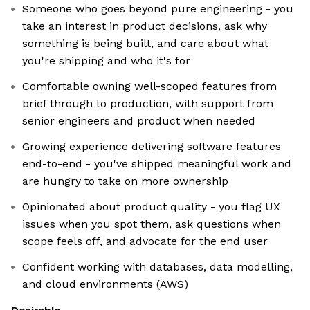
Someone who goes beyond pure engineering - you
take an interest in product decisions, ask why
something is being built, and care about what
you're shipping and who it's for
Comfortable owning well-scoped features from
brief through to production, with support from
senior engineers and product when needed
Growing experience delivering software features
end-to-end - you've shipped meaningful work and
are hungry to take on more ownership
Opinionated about product quality - you flag UX
issues when you spot them, ask questions when
scope feels off, and advocate for the end user
Confident working with databases, data modelling,
and cloud environments (AWS)