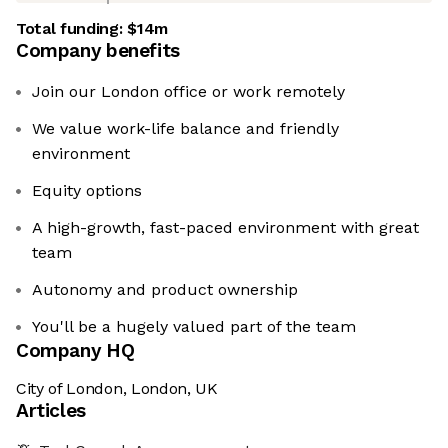
Total funding:
$14m
Company benefits
Join our London office or work remotely
We value work-life balance and friendly
environment
Equity options
A high-growth, fast-paced environment with great
team
Autonomy and product ownership
You'll be a hugely valued part of the team
Company HQ
City of London, London, UK
Articles