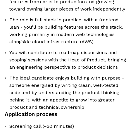
features from brief to production and growing
toward owning larger pieces of work independently
The role is full stack in practice, with a frontend
lean - you'll be building features across the stack,
working primarily in modern web technologies
alongside cloud infrastructure (AWS)
You will contribute to roadmap discussions and
scoping sessions with the Head of Product, bringing
an engineering perspective to product decisions
The ideal candidate enjoys building with purpose -
someone energised by writing clean, well-tested
code and by understanding the product thinking
behind it, with an appetite to grow into greater
product and technical ownership
Application process
Screening call (~30 minutes)