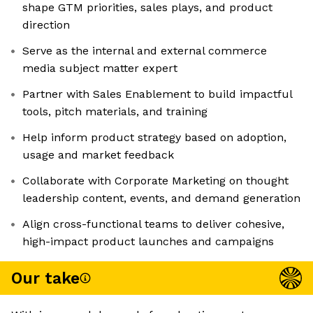
shape GTM priorities, sales plays, and product
direction
Serve as the internal and external commerce
media subject matter expert
Partner with Sales Enablement to build impactful
tools, pitch materials, and training
Help inform product strategy based on adoption,
usage and market feedback
Collaborate with Corporate Marketing on thought
leadership content, events, and demand generation
Align cross-functional teams to deliver cohesive,
high-impact product launches and campaigns
Our take