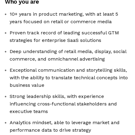
Who you are
10+ years in product marketing, with at least 5
years focused on retail or commerce media
Proven track record of leading successful GTM
strategies for enterprise SaaS solutions
Deep understanding of retail media, display, social
commerce, and omnichannel advertising
Exceptional communication and storytelling skills,
with the ability to translate technical concepts into
business value
Strong leadership skills, with experience
influencing cross-functional stakeholders and
executive teams
Analytics mindset, able to leverage market and
performance data to drive strategy