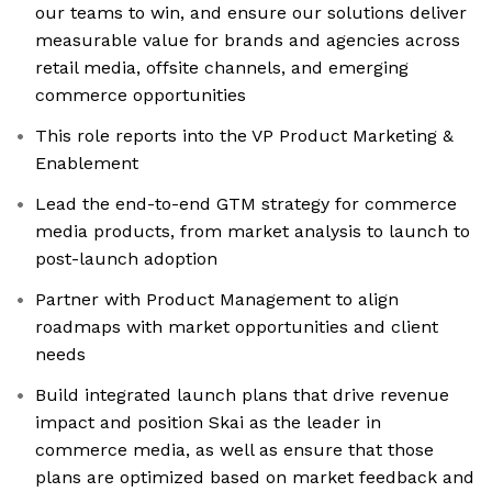
our teams to win, and ensure our solutions deliver
measurable value for brands and agencies across
retail media, offsite channels, and emerging
commerce opportunities
This role reports into the VP Product Marketing &
Enablement
Lead the end-to-end GTM strategy for commerce
media products, from market analysis to launch to
post-launch adoption
Partner with Product Management to align
roadmaps with market opportunities and client
needs
Build integrated launch plans that drive revenue
impact and position Skai as the leader in
commerce media, as well as ensure that those
plans are optimized based on market feedback and