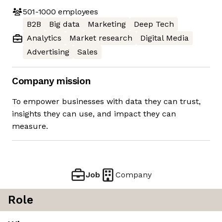
501-1000
employees
B2B
Big data
Marketing
Deep Tech
Analytics
Market research
Digital Media
Advertising
Sales
Company mission
To empower businesses with data they can trust,
insights they can use, and impact they can
measure.
Job
Company
Role