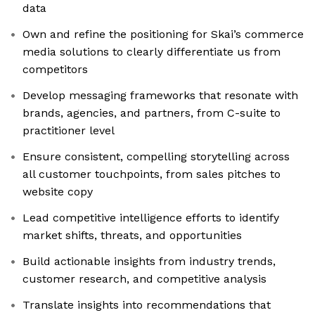
data
Own and refine the positioning for Skai’s commerce
media solutions to clearly differentiate us from
competitors
Develop messaging frameworks that resonate with
brands, agencies, and partners, from C-suite to
practitioner level
Ensure consistent, compelling storytelling across
all customer touchpoints, from sales pitches to
website copy
Lead competitive intelligence efforts to identify
market shifts, threats, and opportunities
Build actionable insights from industry trends,
customer research, and competitive analysis
Translate insights into recommendations that