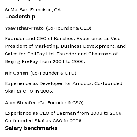
SoMa, San Francisco, CA
Leadership
Yoav Izhar-Prato
(Co-Founder & CEO)
Founder and CEO of Kenshoo. Experience as Vice
President of Marketing, Business Development, and
Sales for CellPay Ltd. Founder and Chairman of
Beijing PrePay from 2004 to 2006.
Nir Cohen
(Co-Founder & CTO)
Experience as Developer for Amdocs. Co-founded
Skai as CTO in 2006.
Alon Sheafer
(Co-Founder & CSO)
Experience as CEO of Bazman from 2003 to 2006.
Co-founded Skai as CSO in 2006.
Salary benchmarks