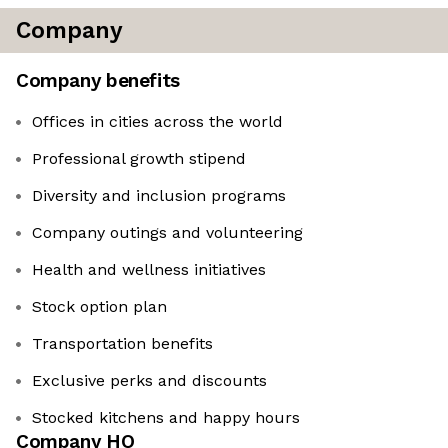
Company
Company benefits
Offices in cities across the world
Professional growth stipend
Diversity and inclusion programs
Company outings and volunteering
Health and wellness initiatives
Stock option plan
Transportation benefits
Exclusive perks and discounts
Stocked kitchens and happy hours
Company HQ