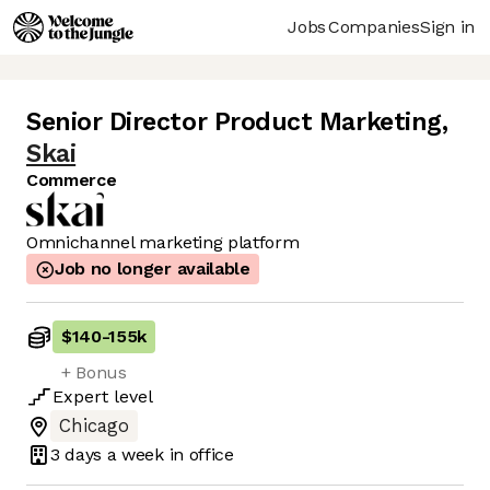
Jobs
Companies
Sign in
Senior Director Product Marketing
,
Skai
Commerce
Omnichannel marketing platform
Job no longer available
$140
-
155k
+ Bonus
Expert
level
Chicago
3 days
a week in office