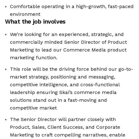
Comfortable operating in a high-growth, fast-paced
environment
What the job involves
We’re looking for an experienced, strategic, and
commercially minded Senior Director of Product
Marketing to lead our Commerce Media product
marketing function.
This role will be the driving force behind our go-to-
market strategy, positioning and messaging,
competitive intelligence, and cross-functional
leadership ensuring Skai’s commerce media
solutions stand out in a fast-moving and
competitive market
The Senior Director will partner closely with
Product, Sales, Client Success, and Corporate
Marketing to craft compelling narratives, enable