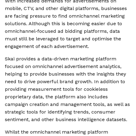
With increased demands for advertisements on
mobile, CTV, and other digital platforms, businesses
are facing pressure to find omnichannel marketing
solutions. Although this is becoming easier due to
omnichannel-focused ad bidding platforms, data
must still be leveraged to target and optimise the
engagement of each advertisement.
Skai provides a data-driven marketing platform
focused on omnichannel advertisement analytics,
helping to provide businesses with the insights they
need to drive powerful brand growth. In addition to
providing measurement tools for cookieless
proprietary data, the platform also includes
campaign creation and management tools, as well as
strategic tools for identifying trends, consumer
sentiment, and other business intelligence datasets.
Whilst the omnichannel marketing platform