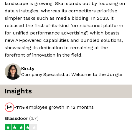
landscape is growing, Skai stands out by focusing on
data strategies, whereas its competitors prioritise
simpler tasks such as media bidding. In 2023, it
released the first-of-its-kind "omnichannel platform
for unified performance advertising", which boasts
new AI-powered capabilities and bundled solutions,
showcasing its dedication to remaining at the
forefront of innovation in the field.
Kirsty
Company Specialist at Welcome to the Jungle
Insights
-11
%
employee growth in 12 months
Glassdoor
(
3.7
)