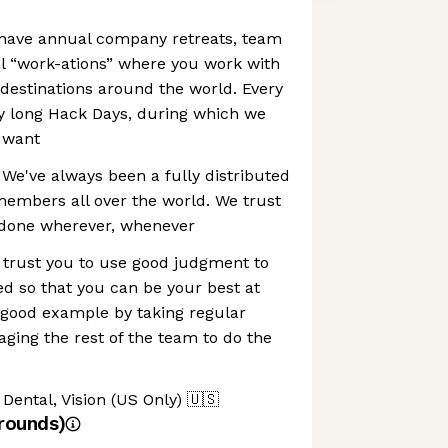
have annual company retreats, team
l “work-ations” where you work with
 destinations around the world. Every
y long Hack Days, during which we
 want
 We've always been a fully distributed
mbers all over the world. We trust
 done wherever, whenever
 trust you to use good judgment to
ed so that you can be your best at
 good example by taking regular
ging the rest of the team to do the
Dental, Vision (US Only)
🇺🇸
rounds)