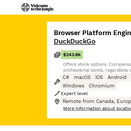
Browser Platform Engin
DuckDuckGo
$243.8k
Offers stock options. Compensat
professional levels, regardless
C#
macOS
iOS
Android
Windows
Chromium
Expert
level
Remote from Canada, Europ
More information about locati