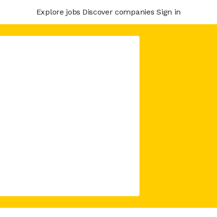
Explore jobs
Discover companies
Sign in