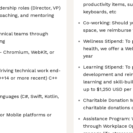
productivity items, s
dership roles (Director, VP)
keyboards, etc
oaching, and mentoring
Co-working: Should y
space, we reimburse 
chnical teams through
ing
Wellness Stipend: To
health, we offer a We
 - Chromium, WebKit, or
year
Learning Stipend: To
riving technical work end-
development and reinf
++14 or more recent) C++
learning and skill-bui
up to $1,250 USD per
guages (C#, Swift, Kotlin,
Charitable Donation 
charitable donations 
or Mobile platforms or
Assistance Program: W
through Workplace Op