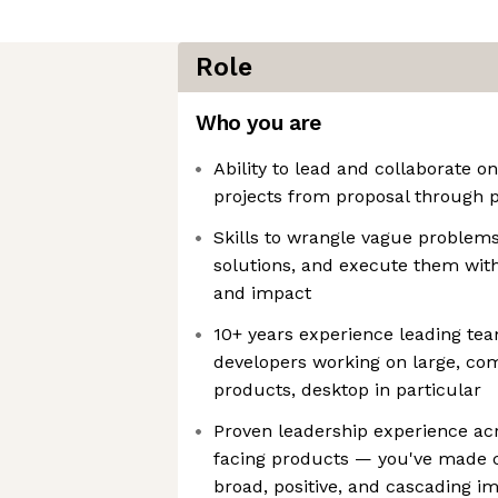
Role
Who you are
Ability to lead and collaborate 
projects from proposal through
Skills to wrangle vague problems
solutions, and execute them with
and impact
10+ years experience leading tea
developers working on large, c
products, desktop in particular
Proven leadership experience ac
facing products — you've made cr
broad, positive, and cascading i