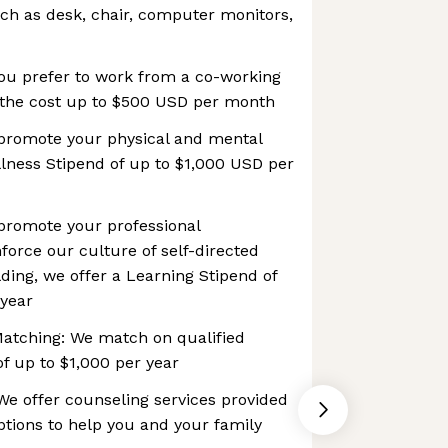
uch as desk, chair, computer monitors,
ou prefer to work from a co-working
the cost up to $500 USD per month
 promote your physical and mental
llness Stipend of up to $1,000 USD per
 promote your professional
orce our culture of self-directed
lding, we offer a Learning Stipend of
 year
Matching: We match on qualified
of up to $1,000 per year
e offer counseling services provided
tions to help you and your family