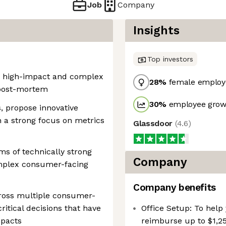
Job
Company
Insights
Top investors
on high-impact and complex
28
%
female employ
 post-mortem
30
%
employee growt
, propose innovative
 a strong focus on metrics
Glassdoor
(
4.6
)
ms of technically strong
Company
omplex consumer-facing
Company benefits
ross multiple consumer-
itical decisions that have
Office Setup: To help 
mpacts
reimburse up to $1,25