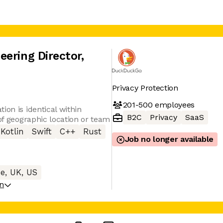
eering Director
,
Privacy Protection
201-500
employees
ion is identical within
B2C
Privacy
SaaS
 of geographic location or team
Kotlin
Swift
C++
Rust
Job no longer available
e, UK, US
on