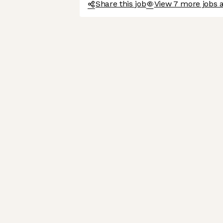
Share this job
View 7 more jobs