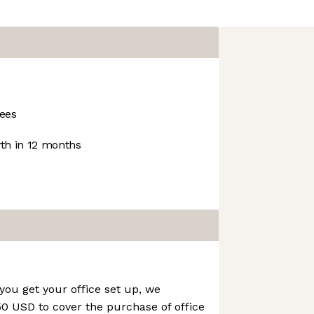
ees
h in 12 months
you get your office set up, we
0 USD to cover the purchase of office