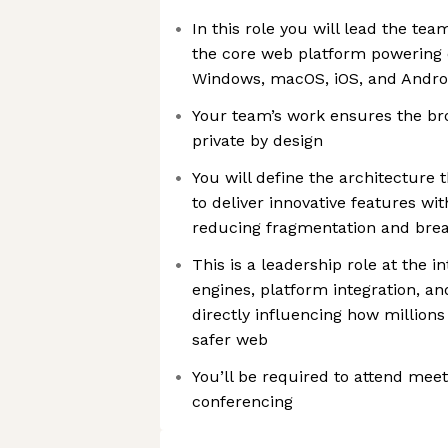
In this role you will lead the tea
the core web platform powering 
Windows, macOS, iOS, and Andro
Your team’s work ensures the bro
private by design
You will define the architecture
to deliver innovative features wi
reducing fragmentation and bre
This is a leadership role at the i
engines, platform integration, an
directly influencing how millions
safer web
You’ll be required to attend mee
conferencing