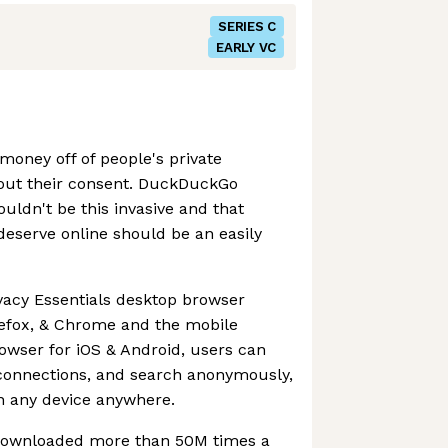
SERIES C
EARLY VC
oney off of people's private
hout their consent. DuckDuckGo
ouldn't be this invasive and that
 deserve online should be an easily
vacy Essentials desktop browser
irefox, & Chrome and the mobile
wser for iOS & Android, users can
 connections, and search anonymously,
n any device anywhere.
downloaded more than 50M times a