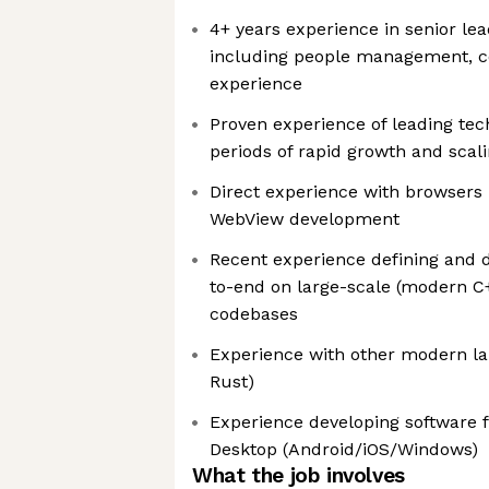
4+ years experience in senior lea
including people management, c
experience
Proven experience of leading te
periods of rapid growth and scal
Direct experience with browsers
WebView development
Recent experience defining and d
to-end on large-scale (modern C
codebases
Experience with other modern lan
Rust)
Experience developing software f
Desktop (Android/iOS/Windows)
What the job involves