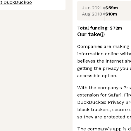
 at DuckDuckGo
Jun 2021
$59m
Aug 2018
$10m
Total funding:
$72m
Our take
Companies are making m
information online wit
believes the internet sh
getting the privacy you
accessible option.
With the company's Pri
extension for Safari, F
DuckDuckGo Privacy Bro
block trackers, secure
so they are protected o
The company's app is 