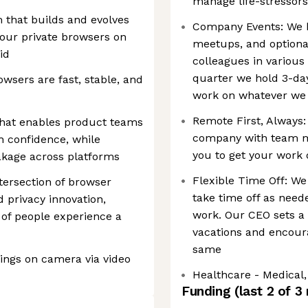
manage life-stressors
m that builds and evolves
Company Events: We 
our private browsers on
meetups, and optiona
id
colleagues in various
quarter we hold 3-da
wsers are fast, stable, and
work on whatever we
Remote First, Always:
 that enables product teams
company with team me
th confidence, while
you to get your work
akage across platforms
Flexible Time Off: We
ntersection of browser
take time off as need
d privacy innovation,
work. Our CEO sets a
 of people experience a
vacations and encoura
same
tings on camera via video
Healthcare - Medical, 
Funding
(last 2 of
3