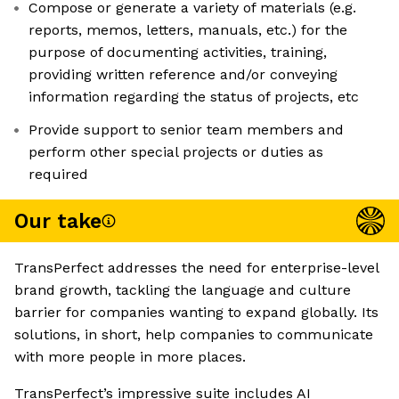
Compose or generate a variety of materials (e.g.
reports, memos, letters, manuals, etc.) for the
purpose of documenting activities, training,
providing written reference and/or conveying
information regarding the status of projects, etc
Provide support to senior team members and
perform other special projects or duties as
required
Our take
TransPerfect addresses the need for enterprise-level
brand growth, tackling the language and culture
barrier for companies wanting to expand globally. Its
solutions, in short, help companies to communicate
with more people in more places.
TransPerfect’s impressive suite includes AI