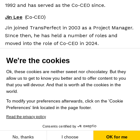
1992 and has served as the Co-CEO since.
Jin Lee
(Co-CEO)
Jin joined TransPerfect in 2003 as a Project Manager.
SInce then, he has held a number of roles and
moved into the role of Co-CEO in 2024.
Salary benchmarks
We're the cookies
We don't have enough data yet to provide salary
benchmarks for this role.
Ok, these cookies are neither sweet nor chocolatey. But they
allow us to get to know you better and to offer content to you
Submit your salary
to help other candidates with
that you will devour. And that is worth all the cookies in the
world.
crowdsourced salary estimates.
To modify your preferences afterwards, click on the 'Cookie
Preferences' link located in the page footer.
Share this job
View 48 more jobs at TransPerfect
Read the privacy policy
Consents certified by
Apply
Save
No, thanks
I choose
OK for me