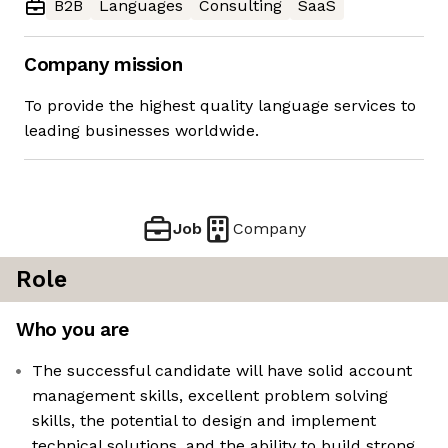
B2B
Languages
Consulting
SaaS
Company mission
To provide the highest quality language services to
leading businesses worldwide.
Job
Company
Role
Who you are
The successful candidate will have solid account
management skills, excellent problem solving
skills, the potential to design and implement
technical solutions, and the ability to build strong