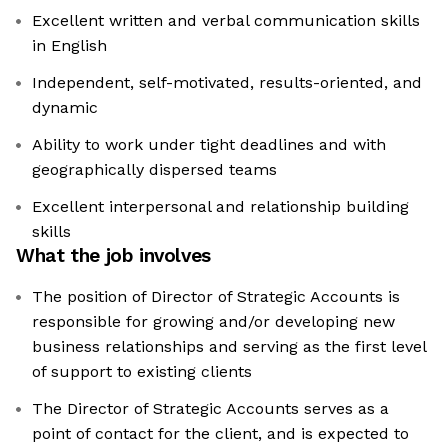
Excellent written and verbal communication skills
in English
Independent, self-motivated, results-oriented, and
dynamic
Ability to work under tight deadlines and with
geographically dispersed teams
Excellent interpersonal and relationship building
skills
What the job involves
The position of Director of Strategic Accounts is
responsible for growing and/or developing new
business relationships and serving as the first level
of support to existing clients
The Director of Strategic Accounts serves as a
point of contact for the client, and is expected to