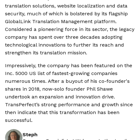
translation solutions, website localization and data
security, much of which is bolstered by its flagship
GlobalLink Translation Management platform.
Considered a pioneering force in its sector, the legacy
company has spent over three decades adopting
technological innovations to further its reach and
strengthen its translation mission.
Impressively, the company has been featured on the
Inc. 5000 US list of fastest-growing companies
numerous times. After a buyout of his co-founder's
shares in 2018, now-solo founder Phil Shawe
undertook an expansion and innovation drive.
TransPerfect’s strong performance and growth since
then indicate that this transformation has been
successful.
Steph