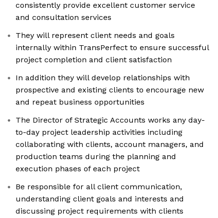
consistently provide excellent customer service
and consultation services
They will represent client needs and goals
internally within TransPerfect to ensure successful
project completion and client satisfaction
In addition they will develop relationships with
prospective and existing clients to encourage new
and repeat business opportunities
The Director of Strategic Accounts works any day-
to-day project leadership activities including
collaborating with clients, account managers, and
production teams during the planning and
execution phases of each project
Be responsible for all client communication,
understanding client goals and interests and
discussing project requirements with clients