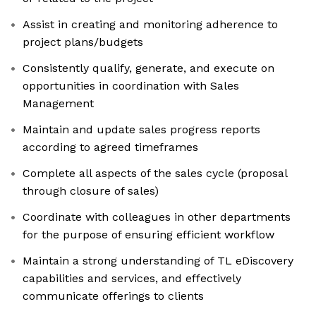
Assist in creating and monitoring adherence to
project plans/budgets
Consistently qualify, generate, and execute on
opportunities in coordination with Sales
Management
Maintain and update sales progress reports
according to agreed timeframes
Complete all aspects of the sales cycle (proposal
through closure of sales)
Coordinate with colleagues in other departments
for the purpose of ensuring efficient workflow
Maintain a strong understanding of TL eDiscovery
capabilities and services, and effectively
communicate offerings to clients