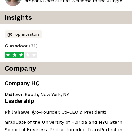
Company Specialist at Welcome to the Jungle
Insights
Top investors
Glassdoor
(
3.1
)
Company
Company HQ
Midtown South, New York, NY
Leadership
Phil Shawe
(Co-Founder, Co-CEO & President)
Graduate of the University of Florida and NYU Stern
School of Business. Phil co-founded TransPerfect in