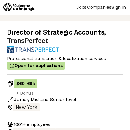
Jobs
Companies
Sign in
Director of Strategic Accounts
,
TransPerfect
Professional translation & localization services
Open for applications
$60
-
69k
+ Bonus
Junior
,
Mid
and
Senior
level
New York
1001+
employees