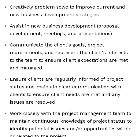
Creatively problem solve to improve current and
new business development strategies
Assist in new business development (proposal
development, meetings, and presentations)
Communicate the client's goals, project
requirements, and represent the client's interests
to the team to ensure client expectations are met
and managed
Ensure clients are regularly informed of project
status and maintain clear communication with
clients to ensure client needs are met and any
issues are resolved
Work closely with the project management team to
maintain continuous knowledge of project status to
identify potential issues and/or opportunities within
or related to the project