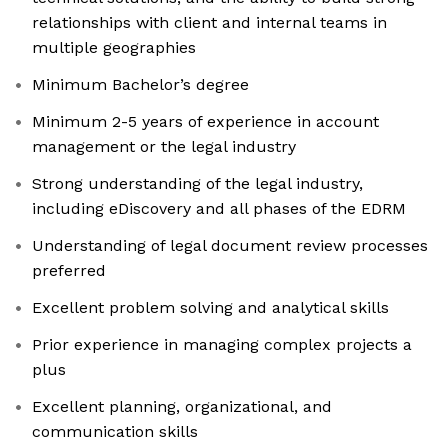
relationships with client and internal teams in
multiple geographies
Minimum Bachelor’s degree
Minimum 2-5 years of experience in account
management or the legal industry
Strong understanding of the legal industry,
including eDiscovery and all phases of the EDRM
Understanding of legal document review processes
preferred
Excellent problem solving and analytical skills
Prior experience in managing complex projects a
plus
Excellent planning, organizational, and
communication skills