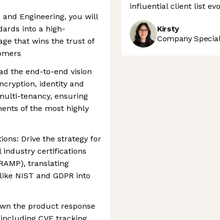
influential client list e
 and Engineering, you will
dards into a high-
Kirsty
Company Speciali
ge that wins the trust of
tomers
ad the end-to-end vision
ncryption, identity and
ulti-tenancy, ensuring
ents of the most highly
ions: Drive the strategy for
 industry certifications
dRAMP), translating
like NIST and GDPR into
 Own the product response
 including CVE tracking,