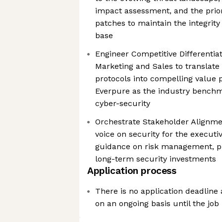
impact assessment, and the priori
patches to maintain the integrity 
base
Engineer Competitive Differentiat
Marketing and Sales to translate
protocols into compelling value p
Everpure as the industry benchma
cyber-security
Orchestrate Stakeholder Alignmen
voice on security for the executi
guidance on risk management, pr
long-term security investments
Application process
There is no application deadline
on an ongoing basis until the job i