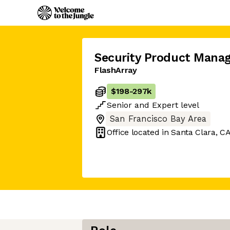
Security Product Manag
FlashArray
$198
-
297k
Senior
and
Expert
level
San Francisco Bay Area
Office located in
Santa Clara, C