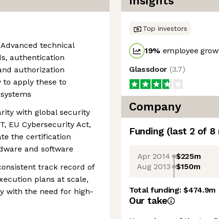
Insights
Top investors
 Advanced technical
19
%
employee growt
, authentication
Glassdoor
(
3.7
)
and authorization
 to apply these to
d systems
Company
ity with global security
T, EU Cybersecurity Act,
Funding
(last 2 of
8
te the certification
rdware and software
Apr 2014
$225m
Aug 2013
$150m
consistent track record of
xecution plans at scale,
Total funding:
$474.9m
ty with the need for high-
Our take