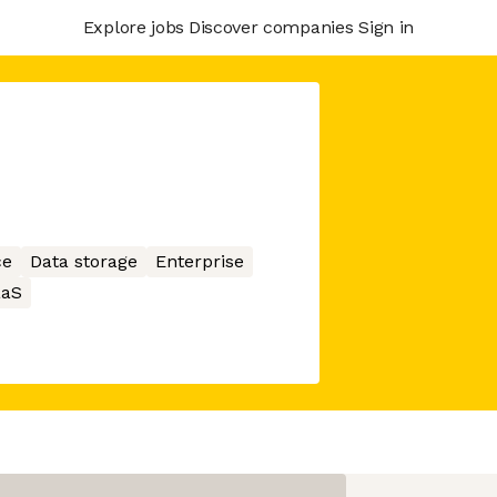
Explore jobs
Discover companies
Sign in
ce
Data storage
Enterprise
aaS