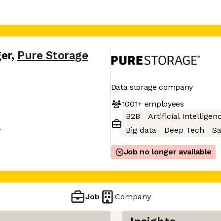
er
,
Pure Storage
Data storage company
1001+
employees
B2B
Artificial Intelligen
A
Big data
Deep Tech
S
Job no longer available
Job
Company