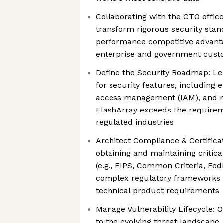
Collaborating with the CTO office
transform rigorous security stan
performance competitive advanta
enterprise and government cus
Define the Security Roadmap: Le
for security features, including e
access management (IAM), and m
FlashArray exceeds the requirem
regulated industries
Architect Compliance & Certificat
obtaining and maintaining critical
(e.g., FIPS, Common Criteria, Fe
complex regulatory frameworks 
technical product requirements
Manage Vulnerability Lifecycle:
to the evolving threat landscape,