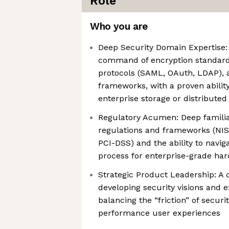
Role
Who you are
Deep Security Domain Expertise:
command of encryption standards
protocols (SAML, OAuth, LDAP), 
frameworks, with a proven ability
enterprise storage or distribute
Regulatory Acumen: Deep familiar
regulations and frameworks (NIS
PCI-DSS) and the ability to naviga
process for enterprise-grade ha
Strategic Product Leadership: A 
developing security visions and e
balancing the “friction” of securi
performance user experiences