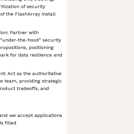
tization of security
of the FlashArray install
ion: Partner with
 “under-the-hood” security
ropositions, positioning
rk for data resilience and
t: Act as the authoritative
ve team, providing strategic
oduct tradeoffs, and
 and we accept applications
s filled