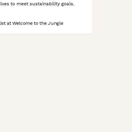
volves to meet sustainability goals.
st at Welcome to the Jungle