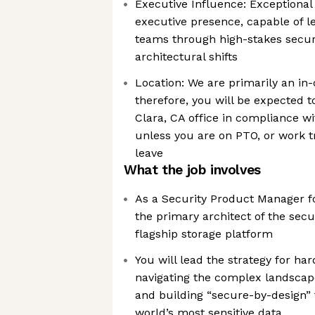
Executive Influence: Exceptiona
executive presence, capable of l
teams through high-stakes secur
architectural shifts
Location: We are primarily an in
therefore, you will be expected 
Clara, CA office in compliance wi
unless you are on PTO, or work t
leave
What the job involves
As a Security Product Manager fo
the primary architect of the secu
flagship storage platform
You will lead the strategy for ha
navigating the complex landscap
and building “secure-by-design” 
world’s most sensitive data