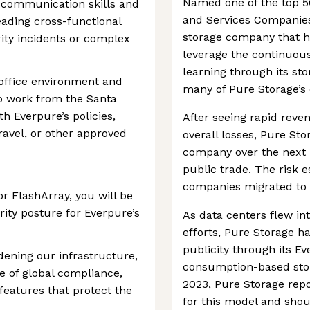
Named one of the top 5
l communication skills and
and Services Companies 
eading cross-functional
storage company that h
ity incidents or complex
leverage the continuous
learning through its st
-office environment and
many of Pure Storage’s 
to work from the Santa
th Everpure’s policies,
After seeing rapid reve
ravel, or other approved
overall losses, Pure Sto
company over the next 
public trade. The risk 
companies migrated to c
r FlashArray, you will be
rity posture for Everpure’s
As data centers flew in
efforts, Pure Storage h
publicity through its Eve
rdening our infrastructure,
consumption-based stor
e of global compliance,
2023, Pure Storage rep
features that protect the
for this model and shou