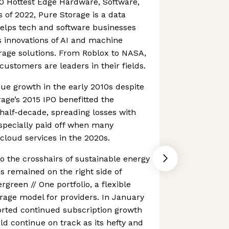
0 Hottest Edge Hardware, Software,
of 2022, Pure Storage is a data
elps tech and software businesses
 innovations of AI and machine
orage solutions. From Roblox to NASA,
customers are leaders in their fields.
nue growth in the early 2010s despite
rage’s 2015 IPO benefitted the
half-decade, spreading losses with
especially paid off when many
loud services in the 2020s.
to the crosshairs of sustainable energy
as remained on the right side of
rgreen // One portfolio, a flexible
age model for providers. In January
orted continued subscription growth
ld continue on track as its hefty and