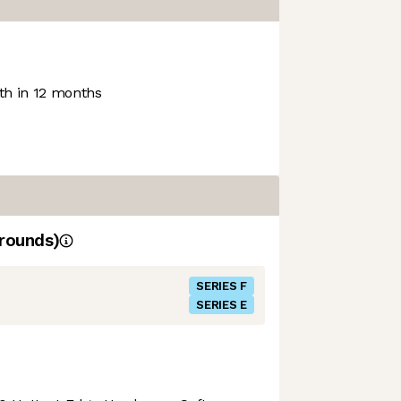
h in 12 months
rounds)
SERIES F
SERIES E