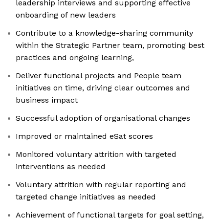
leadership interviews and supporting effective
onboarding of new leaders
Contribute to a knowledge-sharing community
within the Strategic Partner team, promoting best
practices and ongoing learning,
Deliver functional projects and People team
initiatives on time, driving clear outcomes and
business impact
Successful adoption of organisational changes
Improved or maintained eSat scores
Monitored voluntary attrition with targeted
interventions as needed
Voluntary attrition with regular reporting and
targeted change initiatives as needed
Achievement of functional targets for goal setting,