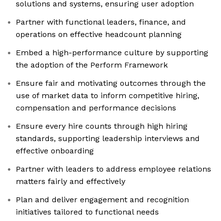
solutions and systems, ensuring user adoption
Partner with functional leaders, finance, and
operations on effective headcount planning
Embed a high-performance culture by supporting
the adoption of the Perform Framework
Ensure fair and motivating outcomes through the
use of market data to inform competitive hiring,
compensation and performance decisions
Ensure every hire counts through high hiring
standards, supporting leadership interviews and
effective onboarding
Partner with leaders to address employee relations
matters fairly and effectively
Plan and deliver engagement and recognition
initiatives tailored to functional needs