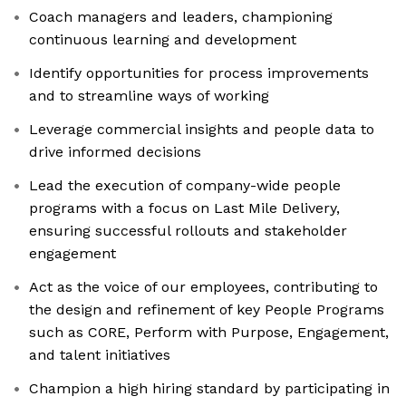
Coach managers and leaders, championing
continuous learning and development
Identify opportunities for process improvements
and to streamline ways of working
Leverage commercial insights and people data to
drive informed decisions
Lead the execution of company-wide people
programs with a focus on Last Mile Delivery,
ensuring successful rollouts and stakeholder
engagement
Act as the voice of our employees, contributing to
the design and refinement of key People Programs
such as CORE, Perform with Purpose, Engagement,
and talent initiatives
Champion a high hiring standard by participating in