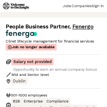
Jobs
Companies
Sign in
People Business Partner
,
Fenergo
Clinet lifecycle management for financial services
Job no longer available
Salary not provided
Opportunity to earn an annual company bonus
Mid
and
Senior
level
Dublin
501-1000
employees
B2B
Enterprise
Compliance