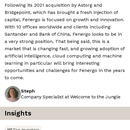
Following its 2021 acquisition by Astorg and
Bridgepoint, which has brought a fresh injection of
capital, Fenergo is focused on growth and innovation.
With 10 offices worldwide and clients including
Santander and Bank of China, Fenergo looks to be in
a very strong position. That being said, this is a
market that is changing fast, and growing adoption of
artificial intelligence, cloud computing and machine
learning in particular will bring interesting
opportunities and challenges for Fenergo in the years
to come.
Steph
Company Specialist at Welcome to the Jungle
Insights
Top investors