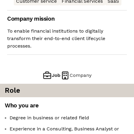
Customer service
Financial Services
SaaS
Company mission
To enable financial institutions to digitally
transform their end-to-end client lifecycle
processes.
Job
Company
Role
Who you are
Degree in business or related field
Experience in a Consulting, Business Analyst or