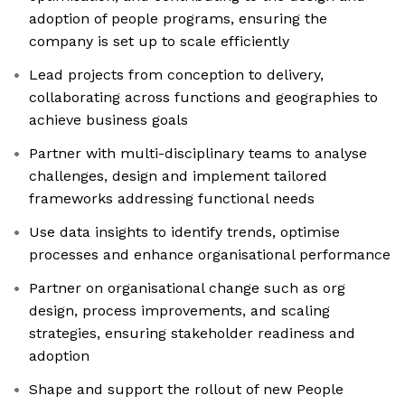
adoption of people programs, ensuring the
company is set up to scale efficiently
Lead projects from conception to delivery,
collaborating across functions and geographies to
achieve business goals
Partner with multi-disciplinary teams to analyse
challenges, design and implement tailored
frameworks addressing functional needs
Use data insights to identify trends, optimise
processes and enhance organisational performance
Partner on organisational change such as org
design, process improvements, and scaling
strategies, ensuring stakeholder readiness and
adoption
Shape and support the rollout of new People