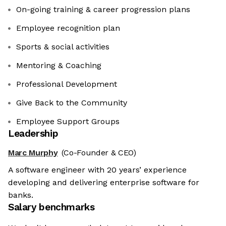
On-going training & career progression plans
Employee recognition plan
Sports & social activities
Mentoring & Coaching
Professional Development
Give Back to the Community
Employee Support Groups
Leadership
Marc Murphy
(Co-Founder & CEO)
A software engineer with 20 years’ experience
developing and delivering enterprise software for
banks.
Salary benchmarks