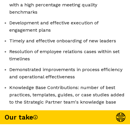
with a high percentage meeting quality
benchmarks
Development and effective execution of
engagement plans
Timely and effective onboarding of new leaders
Resolution of employee relations cases within set
timelines
Demonstrated improvements in process efficiency
and operational effectiveness
Knowledge Base Contributions: number of best
practices, templates, guides, or case studies added
to the Strategic Partner team's knowledge base
Our take