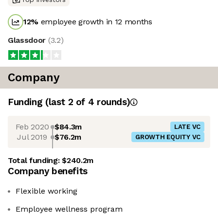
12
%
employee growth in 12 months
Glassdoor
(
3.2
)
Company
Funding
(last 2 of
4
rounds)
Feb 2020
$84.3m
LATE VC
Jul 2019
$76.2m
GROWTH EQUITY VC
Total funding:
$240.2m
Company benefits
Flexible working
Employee wellness program