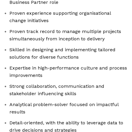
Business Partner role
Proven experience supporting organisational
change initiatives
Proven track record to manage multiple projects
simultaneously from inception to delivery
Skilled in designing and implementing tailored
solutions for diverse functions
Expertise in high-performance culture and process
improvements
Strong collaboration, communication and
stakeholder influencing skills
Analytical problem-solver focused on impactful
results
Detail-oriented, with the ability to leverage data to
drive decisions and strategies