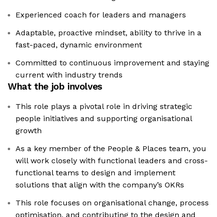
Experienced coach for leaders and managers
Adaptable, proactive mindset, ability to thrive in a
fast-paced, dynamic environment
Committed to continuous improvement and staying
current with industry trends
What the job involves
This role plays a pivotal role in driving strategic
people initiatives and supporting organisational
growth
As a key member of the People & Places team, you
will work closely with functional leaders and cross-
functional teams to design and implement
solutions that align with the company’s OKRs
This role focuses on organisational change, process
optimisation, and contributing to the design and