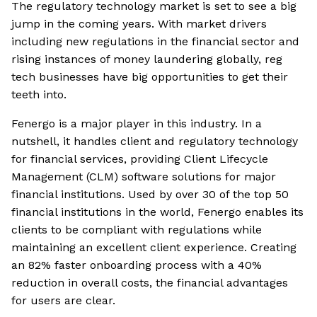
The regulatory technology market is set to see a big
jump in the coming years. With market drivers
including new regulations in the financial sector and
rising instances of money laundering globally, reg
tech businesses have big opportunities to get their
teeth into.
Fenergo is a major player in this industry. In a
nutshell, it handles client and regulatory technology
for financial services, providing Client Lifecycle
Management (CLM) software solutions for major
financial institutions. Used by over 30 of the top 50
financial institutions in the world, Fenergo enables its
clients to be compliant with regulations while
maintaining an excellent client experience. Creating
an 82% faster onboarding process with a 40%
reduction in overall costs, the financial advantages
for users are clear.