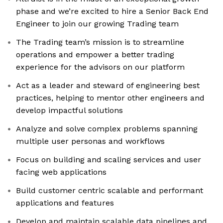
phase and we’re excited to hire a Senior Back End
Engineer to join our growing Trading team
The Trading team’s mission is to streamline
operations and empower a better trading
experience for the advisors on our platform
Act as a leader and steward of engineering best
practices, helping to mentor other engineers and
develop impactful solutions
Analyze and solve complex problems spanning
multiple user personas and workflows
Focus on building and scaling services and user
facing web applications
Build customer centric scalable and performant
applications and features
Develop and maintain scalable data pipelines and