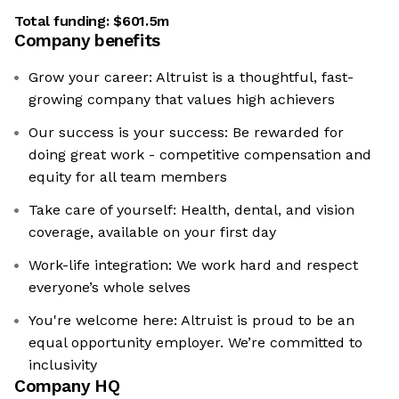
Total funding:
$601.5m
Company benefits
Grow your career: Altruist is a thoughtful, fast-
growing company that values high achievers
Our success is your success: Be rewarded for
doing great work - competitive compensation and
equity for all team members
Take care of yourself: Health, dental, and vision
coverage, available on your first day
Work-life integration: We work hard and respect
everyone’s whole selves
You're welcome here: Altruist is proud to be an
equal opportunity employer. We’re committed to
inclusivity
Company HQ