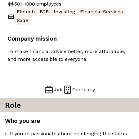
501-1000
employees
Fintech
B2B
Investing
Financial Services
SaaS
Company mission
To make financial advice better, more affordable,
and more accessible to everyone.
Job
Company
Role
Who you are
If you’re passionate about challenging the status