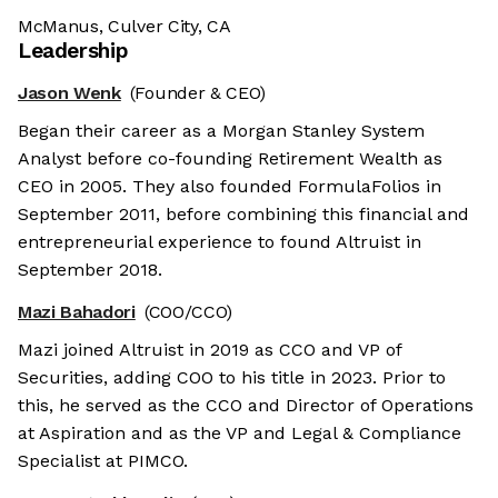
McManus, Culver City, CA
Leadership
Jason Wenk
(Founder & CEO)
Began their career as a Morgan Stanley System
Analyst before co-founding Retirement Wealth as
CEO in 2005. They also founded FormulaFolios in
September 2011, before combining this financial and
entrepreneurial experience to found Altruist in
September 2018.
Mazi Bahadori
(COO/CCO)
Mazi joined Altruist in 2019 as CCO and VP of
Securities, adding COO to his title in 2023. Prior to
this, he served as the CCO and Director of Operations
at Aspiration and as the VP and Legal & Compliance
Specialist at PIMCO.