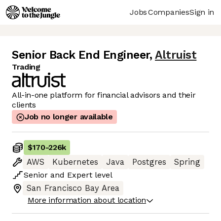
Jobs
Companies
Sign in
Senior Back End Engineer
,
Altruist
Trading
All-in-one platform for financial advisors and their
clients
Job no longer available
$170
-
226k
AWS
Kubernetes
Java
Postgres
Spring
Senior
and
Expert
level
San Francisco Bay Area
More information about location