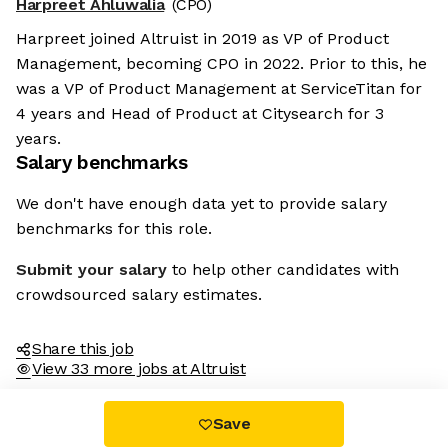
Harpreet Ahluwalia
(CPO)
Harpreet joined Altruist in 2019 as VP of Product
Management, becoming CPO in 2022. Prior to this, he
was a VP of Product Management at ServiceTitan for
4 years and Head of Product at Citysearch for 3
years.
Salary benchmarks
We don't have enough data yet to provide salary
benchmarks for this role.
Submit your salary
to help other candidates with
crowdsourced salary estimates.
Share this job
View 33 more jobs at Altruist
Save