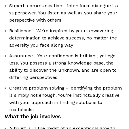
Superb communication - intentional dialogue is a
superpower. You listen as well as you share your
perspective with others
Resilience - We’re inspired by your unwavering
determination to achieve success, no matter the
adversity you face along way
Assurance - Your confidence is brilliant, yet ego-
less. You possess a strong knowledge base, the
ability to discover the unknown, and are open to
differing perspectives
Creative problem solving - Identifying the problem
is simply not enough. You’re instinctually creative
with your approach in finding solutions to
roadblocks
What the job involves
Altruist is in the midst of an exceptional growth