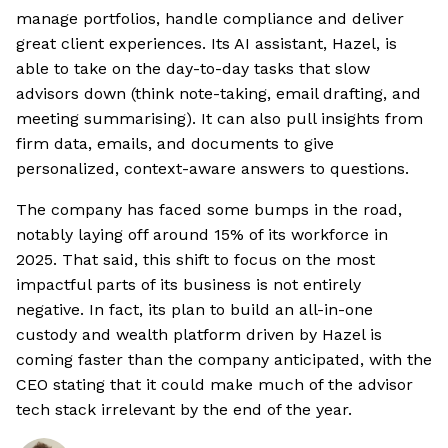
manage portfolios, handle compliance and deliver
great client experiences. Its AI assistant, Hazel, is
able to take on the day-to-day tasks that slow
advisors down (think note-taking, email drafting, and
meeting summarising). It can also pull insights from
firm data, emails, and documents to give
personalized, context-aware answers to questions.
The company has faced some bumps in the road,
notably laying off around 15% of its workforce in
2025. That said, this shift to focus on the most
impactful parts of its business is not entirely
negative. In fact, its plan to build an all-in-one
custody and wealth platform driven by Hazel is
coming faster than the company anticipated, with the
CEO stating that it could make much of the advisor
tech stack irrelevant by the end of the year.