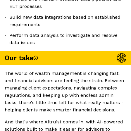
ELT processes
Build new data integrations based on established
requirements
Perform data analysis to investigate and resolve
data issues
Our take
The world of wealth management is changing fast,
and financial advisors are feeling the strain. Between
managing client expectations, navigating complex
regulations, and keeping up with endless admin
tasks, there's little time left for what really matters -
helping clients make smarter financial decisions.
And that's where Altruist comes in, with AI-powered
solutions built to make it easier for advisors to