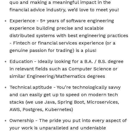
quo and making a meaningful impact in the
financial advice industry, we’d love to meet you!
Experience - 5+ years of software engineering
experience building precise and scalable
distributed systems with best engineering practices
- Fintech or financial services experience (or a
genuine passion for trading) is a plus!
Education - Ideally looking for a B.A. / B.S. degree
in relevant fields such as Computer Science or
similar Engineering/Mathematics degrees
Technical aptitude - You’re technologically savvy
and can easily get up to speed on modern tech
stacks (we use Java, Spring Boot, Microservices,
AWS, Postgres, Kubernetes)
Ownership - The pride you put into every aspect of
your work is unparalleled and undeniable