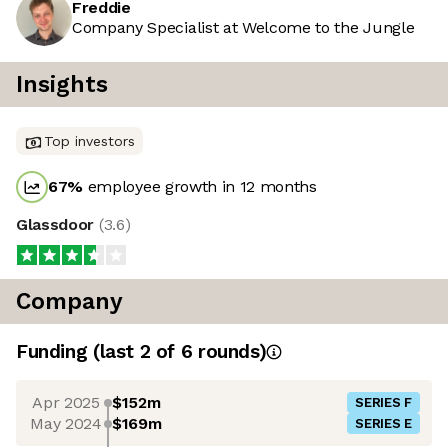
Freddie
Company Specialist at Welcome to the Jungle
Insights
Top investors
67
%
employee growth in 12 months
Glassdoor
(
3.6
)
Company
Funding
(last 2 of
6
rounds)
Apr 2025
$152m
SERIES F
May 2024
$169m
SERIES E