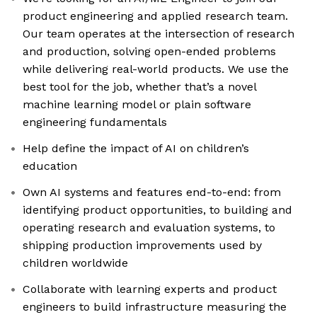
product engineering and applied research team.
Our team operates at the intersection of research
and production, solving open-ended problems
while delivering real-world products. We use the
best tool for the job, whether that’s a novel
machine learning model or plain software
engineering fundamentals
Help define the impact of AI on children’s
education
Own AI systems and features end-to-end: from
identifying product opportunities, to building and
operating research and evaluation systems, to
shipping production improvements used by
children worldwide
Collaborate with learning experts and product
engineers to build infrastructure measuring the