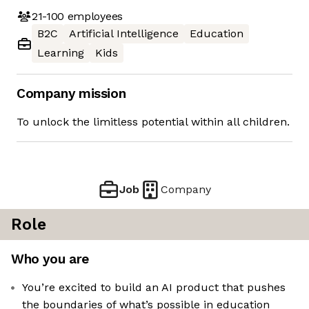
21-100
employees
B2C
Artificial Intelligence
Education
Learning
Kids
Company mission
To unlock the limitless potential within all children.
Job
Company
Role
Who you are
You’re excited to build an AI product that pushes
the boundaries of what’s possible in education