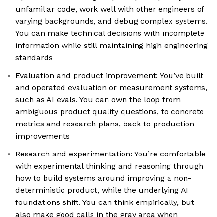
unfamiliar code, work well with other engineers of
varying backgrounds, and debug complex systems.
You can make technical decisions with incomplete
information while still maintaining high engineering
standards
Evaluation and product improvement: You’ve built
and operated evaluation or measurement systems,
such as AI evals. You can own the loop from
ambiguous product quality questions, to concrete
metrics and research plans, back to production
improvements
Research and experimentation: You’re comfortable
with experimental thinking and reasoning through
how to build systems around improving a non-
deterministic product, while the underlying AI
foundations shift. You can think empirically, but
also make good calls in the gray area when