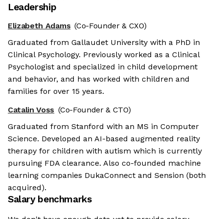
Leadership
Elizabeth Adams
(Co-Founder & CXO)
Graduated from Gallaudet University with a PhD in
Clinical Psychology. Previously worked as a Clinical
Psychologist and specialized in child development
and behavior, and has worked with children and
families for over 15 years.
Catalin Voss
(Co-Founder & CTO)
Graduated from Stanford with an MS in Computer
Science. Developed an AI-based augmented reality
therapy for children with autism which is currently
pursuing FDA clearance. Also co-founded machine
learning companies DukaConnect and Sension (both
acquired).
Salary benchmarks