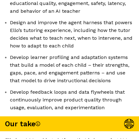
educational quality, engagement, safety, latency,
and behavior of an AI teacher
Design and improve the agent harness that powers
Ello’s tutoring experience, including how the tutor
decides what to teach next, when to intervene, and
how to adapt to each child
Develop learner profiling and adaptation systems
that build a model of each child – their strengths,
gaps, pace, and engagement patterns – and use
that model to drive instructional decisions
Develop feedback loops and data flywheels that
continuously improve product quality through
usage, evaluation, and experimentation
Our take