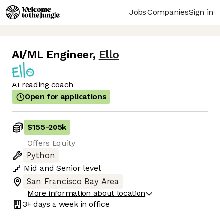
Jobs
Companies
Sign in
AI/ML Engineer
,
Ello
AI reading coach
Open for applications
$155
-
205k
Offers Equity
Python
Mid
and
Senior
level
San Francisco Bay Area
More information about location
3+ days
a week in office