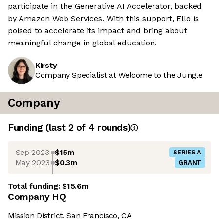
participate in the Generative AI Accelerator, backed
by Amazon Web Services. With this support, Ello is
poised to accelerate its impact and bring about
meaningful change in global education.
Kirsty
Company Specialist at Welcome to the Jungle
Company
Funding
(last 2 of
4
rounds)
Sep 2023
$15m
SERIES A
May 2023
$0.3m
GRANT
Total funding:
$15.6m
Company HQ
Mission District, San Francisco, CA