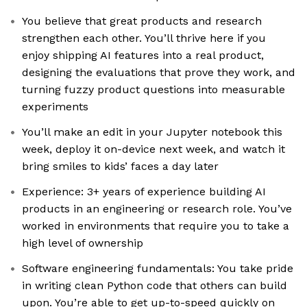
You believe that great products and research
strengthen each other. You’ll thrive here if you
enjoy shipping AI features into a real product,
designing the evaluations that prove they work, and
turning fuzzy product questions into measurable
experiments
You’ll make an edit in your Jupyter notebook this
week, deploy it on-device next week, and watch it
bring smiles to kids’ faces a day later
Experience: 3+ years of experience building AI
products in an engineering or research role. You’ve
worked in environments that require you to take a
high level of ownership
Software engineering fundamentals: You take pride
in writing clean Python code that others can build
upon. You’re able to get up-to-speed quickly on