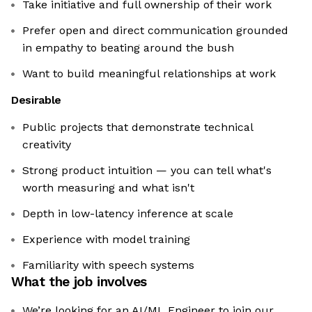
Take initiative and full ownership of their work
Prefer open and direct communication grounded
in empathy to beating around the bush
Want to build meaningful relationships at work
Desirable
Public projects that demonstrate technical
creativity
Strong product intuition — you can tell what's
worth measuring and what isn't
Depth in low-latency inference at scale
Experience with model training
Familiarity with speech systems
What the job involves
We’re looking for an AI/ML Engineer to join our