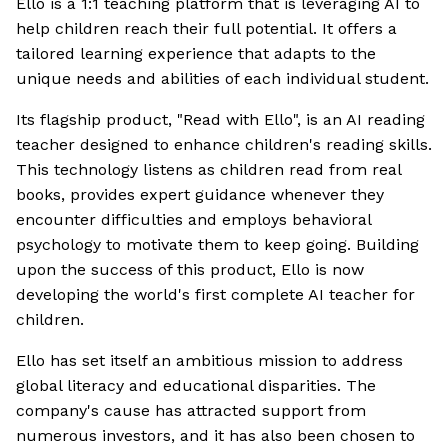
Ello is a 1:1 teaching platform that is leveraging AI to
help children reach their full potential. It offers a
tailored learning experience that adapts to the
unique needs and abilities of each individual student.
Its flagship product, "Read with Ello", is an AI reading
teacher designed to enhance children's reading skills.
This technology listens as children read from real
books, provides expert guidance whenever they
encounter difficulties and employs behavioral
psychology to motivate them to keep going. Building
upon the success of this product, Ello is now
developing the world's first complete AI teacher for
children.
Ello has set itself an ambitious mission to address
global literacy and educational disparities. The
company's cause has attracted support from
numerous investors, and it has also been chosen to