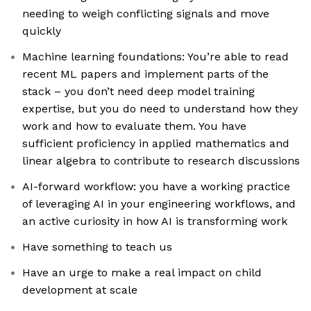
needing to weigh conflicting signals and move
quickly
Machine learning foundations: You’re able to read
recent ML papers and implement parts of the
stack – you don’t need deep model training
expertise, but you do need to understand how they
work and how to evaluate them. You have
sufficient proficiency in applied mathematics and
linear algebra to contribute to research discussions
AI-forward workflow: you have a working practice
of leveraging AI in your engineering workflows, and
an active curiosity in how AI is transforming work
Have something to teach us
Have an urge to make a real impact on child
development at scale