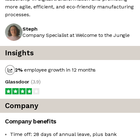
more agile, efficient, and eco-friendly manufacturing
processes.
Steph
Company Specialist at Welcome to the Jungle
Insights
2
%
employee growth in 12 months
Glassdoor
(
3.9
)
Company
Company benefits
Time off: 28 days of annual leave, plus bank