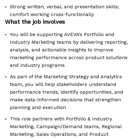
Strong written, verbal, and presentation skills;
comfort working cross-functionally
What the job involves
You will be supporting AVEVA’s Portfolio and
Industry Marketing teams by delivering reporting,
analysis, and actionable insights to improve
marketing performance across product solutions
and industry programs
As part of the Marketing Strategy and Analytics
team, you will help stakeholders understand
performance trends, identify opportunities, and
make data-informed decisions that strengthen
planning and execution
This role partners with Portfolio & Industry
Marketing, Campaign/Demand teams, Regional
Marketing, Sales Operations, and Product