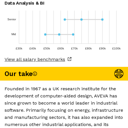
Data Analysis & BI
Senior
Mid
£30k
£40k
£50k
£60k
£70k
£80k
£90k
£100k
View all salary benchmarks
Our take
Founded in 1967 as a UK research institute for the
development of computer-aided design, AVEVA has
since grown to become a world leader in industrial
software. Primarily focusing on energy, infrastructure
and manufacturing sectors, it has also expanded into
numerous other industrial applications, and its