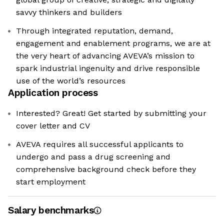
savvy thinkers and builders
Through integrated reputation, demand,
engagement and enablement programs, we are at
the very heart of advancing AVEVA’s mission to
spark industrial ingenuity and drive responsible
use of the world’s resources
Application process
Interested? Great! Get started by submitting your
cover letter and CV
AVEVA requires all successful applicants to
undergo and pass a drug screening and
comprehensive background check before they
start employment
Salary benchmarks