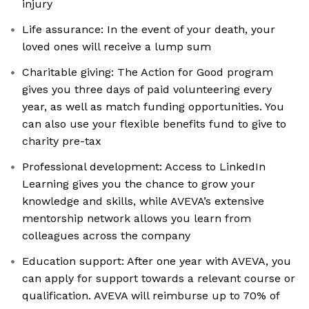
injury
Life assurance: In the event of your death, your
loved ones will receive a lump sum
Charitable giving: The Action for Good program
gives you three days of paid volunteering every
year, as well as match funding opportunities. You
can also use your flexible benefits fund to give to
charity pre-tax
Professional development: Access to LinkedIn
Learning gives you the chance to grow your
knowledge and skills, while AVEVA’s extensive
mentorship network allows you learn from
colleagues across the company
Education support: After one year with AVEVA, you
can apply for support towards a relevant course or
qualification. AVEVA will reimburse up to 70% of