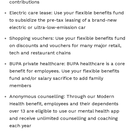
contributions
Electric care lease: Use your flexible benefits fund
to subsidize the pre-tax leasing of a brand-new
electric or ultra-low-emission car
Shopping vouchers: Use your flexible benefits fund
on discounts and vouchers for many major retail,
tech and restaurant chains
BUPA private healthcare: BUPA healthcare is a core
benefit for employees. Use your flexible benefits
fund and/or salary sacrifice to add family
members
Anonymous counselling: Through our Modern
Health benefit, employees and their dependents
over 13 are eligible to use our mental health app
and receive unlimited counselling and coaching
each year