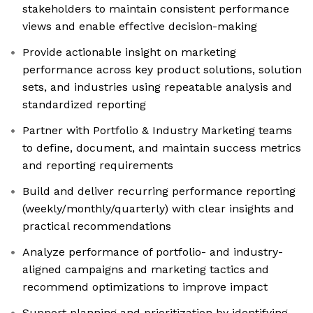
stakeholders to maintain consistent performance
views and enable effective decision-making
Provide actionable insight on marketing
performance across key product solutions, solution
sets, and industries using repeatable analysis and
standardized reporting
Partner with Portfolio & Industry Marketing teams
to define, document, and maintain success metrics
and reporting requirements
Build and deliver recurring performance reporting
(weekly/monthly/quarterly) with clear insights and
practical recommendations
Analyze performance of portfolio- and industry-
aligned campaigns and marketing tactics and
recommend optimizations to improve impact
Support planning and prioritization by identifying