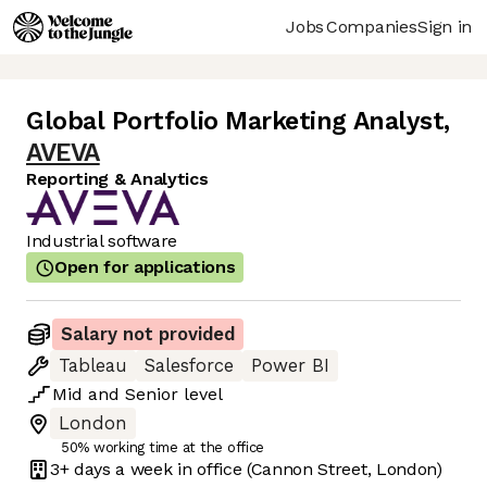
Jobs
Companies
Sign in
Global Portfolio Marketing Analyst
,
AVEVA
Reporting & Analytics
Industrial software
Open for applications
Salary not provided
Tableau
Salesforce
Power BI
Mid
and
Senior
level
London
50% working time at the office
3+ days
a week in office
(Cannon Street, London)