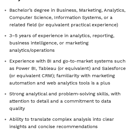
Bachelor’s degree in Business, Marketing, Analytics,
Computer Science, Information Systems, or a
related field (or equivalent practical experience)
3–5 years of experience in analytics, reporting,
business intelligence, or marketing
analytics/operations
Experience with BI and go-to-market systems such
as Power BI, Tableau (or equivalent) and Salesforce
(or equivalent CRM); familiarity with marketing
automation and web analytics tools is a plus
Strong analytical and problem-solving skills, with
attention to detail and a commitment to data
quality
Ability to translate complex analysis into clear
insights and concise recommendations