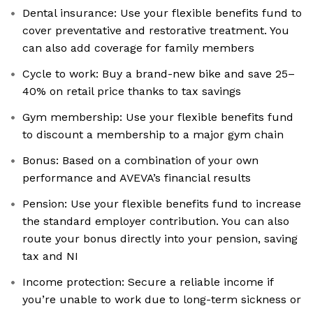
Dental insurance: Use your flexible benefits fund to
cover preventative and restorative treatment. You
can also add coverage for family members
Cycle to work: Buy a brand-new bike and save 25–
40% on retail price thanks to tax savings
Gym membership: Use your flexible benefits fund
to discount a membership to a major gym chain
Bonus: Based on a combination of your own
performance and AVEVA’s financial results
Pension: Use your flexible benefits fund to increase
the standard employer contribution. You can also
route your bonus directly into your pension, saving
tax and NI
Income protection: Secure a reliable income if
you’re unable to work due to long-term sickness or