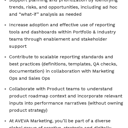
trends, risks, and opportunities, including ad hoc
and “what-if” analysis as needed
Increase adoption and effective use of reporting
tools and dashboards within Portfolio & Industry
teams through enablement and stakeholder
support
Contribute to scalable reporting standards and
best practices (definitions, templates, QA checks,
documentation) in collaboration with Marketing
Ops and Sales Ops
Collaborate with Product teams to understand
product roadmap context and incorporate relevant
inputs into performance narratives (without owning
product strategy)
At AVEVA Marketing, you’ll be part of a diverse
global group of creative, strategic and digitally