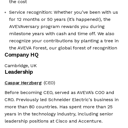
the cost
Service recognition: Whether you’ve been with us
for 12 months or 50 years (it’s happened!), the
AVEVAversary program rewards you during
milestone years with cash and time off. We also
recognize your contributions by planting a tree in
the AVEVA Forest, our global forest of recognition
Company HQ
Cambridge, UK
Leadership
Caspar Herzberg
(CEO)
Before becoming CEO, served as AVEVA’s COO and
CRO. Previously led Schneider Electric's business in
more than 80 countries. Has spent more than 25
years in the technology industry, including senior
leadership positions at Cisco and Accenture.