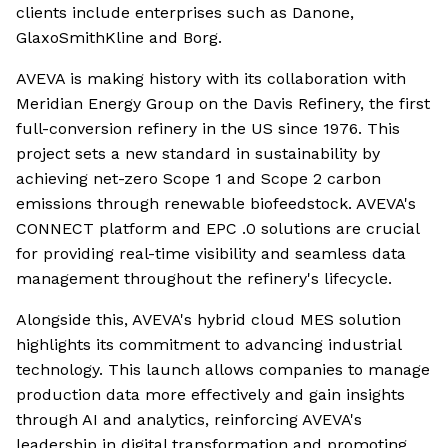
clients include enterprises such as Danone,
GlaxoSmithKline and Borg.
AVEVA is making history with its collaboration with
Meridian Energy Group on the Davis Refinery, the first
full-conversion refinery in the US since 1976. This
project sets a new standard in sustainability by
achieving net-zero Scope 1 and Scope 2 carbon
emissions through renewable biofeedstock. AVEVA's
CONNECT platform and EPC .0 solutions are crucial
for providing real-time visibility and seamless data
management throughout the refinery's lifecycle.
Alongside this, AVEVA's hybrid cloud MES solution
highlights its commitment to advancing industrial
technology. This launch allows companies to manage
production data more effectively and gain insights
through AI and analytics, reinforcing AVEVA's
leadership in digital transformation and promoting