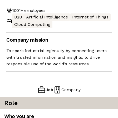
1001+
employees
B2B
Artificial Intelligence
Internet of Things
Cloud Computing
Company mission
To spark industrial ingenuity by connecting users
with trusted information and insights, to drive
responsible use of the world’s resources.
Job
Company
Role
Who you are