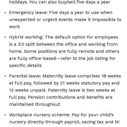
holidays. You can also buy/sell five days a year
Emergency leave: Five days a year to use when
unexpected or urgent events make it impossible to
work
Hybrid working: The default option for employees
is a 3:2 split between the office and working from
home. Some positions are fully remote and others
are fully office-based—refer to the job listing for
specific details
Parental leave: Maternity leave comprises 18 weeks
at full pay, followed by 21 weeks statutory pay and
13 weeks unpaid. Paternity leave is two weeks at
full pay. Pension contributions and benefits are
maintained throughout
Workplace nursery scheme: Pay for your child’s
nursery directly through payroll, saving tax and NI