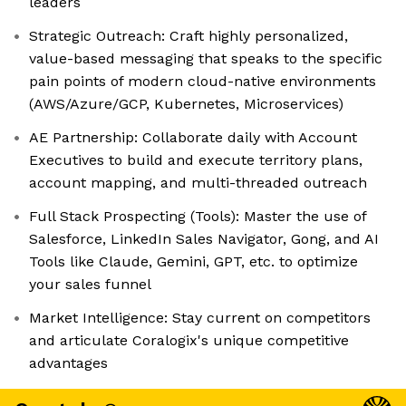
leaders
Strategic Outreach: Craft highly personalized,
value-based messaging that speaks to the specific
pain points of modern cloud-native environments
(AWS/Azure/GCP, Kubernetes, Microservices)
AE Partnership: Collaborate daily with Account
Executives to build and execute territory plans,
account mapping, and multi-threaded outreach
Full Stack Prospecting (Tools): Master the use of
Salesforce, LinkedIn Sales Navigator, Gong, and AI
Tools like Claude, Gemini, GPT, etc. to optimize
your sales funnel
Market Intelligence: Stay current on competitors
and articulate Coralogix's unique competitive
advantages