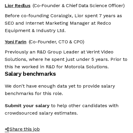
Lior Redlus
(Co-Founder & Chief Data Science Officer)
Before co-founding Coralogix, Lior spent 7 years as
SEO and Internet Marketing Manager at Redco
Equipment & Industry Ltd.
Yoni Farin
(Co-Founder, CTO & CPO)
Previously an R&D Group Leader at Verint Video
Solutions, where he spent just under 5 years. Prior to
this he worked in R&D for Motorola Solutions.
Salary benchmarks
We don't have enough data yet to provide salary
benchmarks for this role.
Submit your salary
to help other candidates with
crowdsourced salary estimates.
Share this job