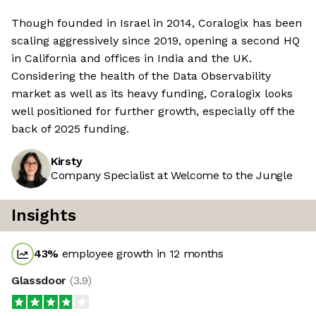
Though founded in Israel in 2014, Coralogix has been
scaling aggressively since 2019, opening a second HQ
in California and offices in India and the UK.
Considering the health of the Data Observability
market as well as its heavy funding, Coralogix looks
well positioned for further growth, especially off the
back of 2025 funding.
Kirsty
Company Specialist at Welcome to the Jungle
Insights
43
%
employee growth in 12 months
Glassdoor
(
3.9
)