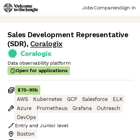
Jobs
Companies
Sign in
Sales Development Representative
(SDR)
,
Coralogix
Data observability platform
Open for applications
$70
-
95k
AWS
Kubernetes
GCP
Salesforce
ELK
Azure
Prometheus
Grafana
Outreach
DevOps
Entry
and
Junior
level
Boston