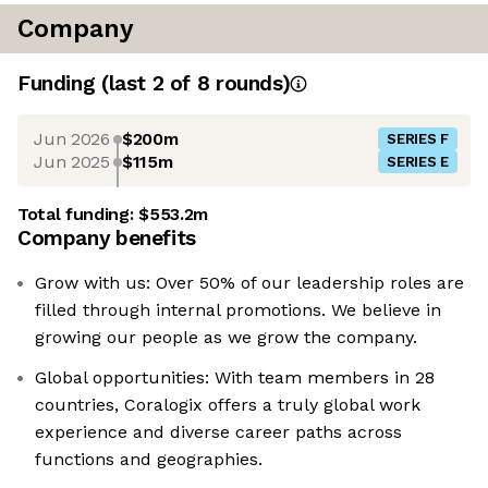
Company
Funding
(last 2 of
8
rounds)
Jun 2026
$200m
SERIES F
Jun 2025
$115m
SERIES E
Total funding:
$553.2m
Company benefits
Grow with us: Over 50% of our leadership roles are
filled through internal promotions. We believe in
growing our people as we grow the company.
Global opportunities: With team members in 28
countries, Coralogix offers a truly global work
experience and diverse career paths across
functions and geographies.