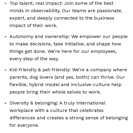
Top talent, real impact: Join some of the best
minds in observability. Our teams are passionate,
expert, and deeply connected to the business
impact of their work.
Autonomy and ownership: We empower our people
to make decisions, take initiative, and shape how
things get done. We’re here for our employees,
every step of the way.
Kid-friendly & pet-friendly: We’re a company where
parents, dog lovers (and yes, both!) can thrive. Our
flexible, hybrid model and inclusive culture help
people bring their whole selves to work.
Diversity & belonging: A truly international
workplace with a culture that celebrates
differences and creates a strong sense of belonging
for everyone.