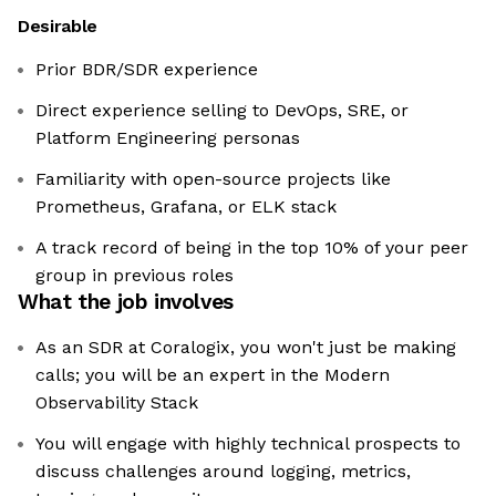
Desirable
Prior BDR/SDR experience
Direct experience selling to DevOps, SRE, or
Platform Engineering personas
Familiarity with open-source projects like
Prometheus, Grafana, or ELK stack
A track record of being in the top 10% of your peer
group in previous roles
What the job involves
As an SDR at Coralogix, you won't just be making
calls; you will be an expert in the Modern
Observability Stack
You will engage with highly technical prospects to
discuss challenges around logging, metrics,