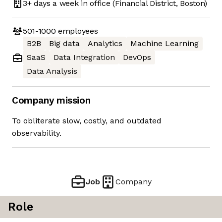
3+ days
a week in office
(Financial District, Boston)
501-1000
employees
B2B
Big data
Analytics
Machine Learning
SaaS
Data Integration
DevOps
Data Analysis
Company mission
To obliterate slow, costly, and outdated
observability.
Job
Company
Role