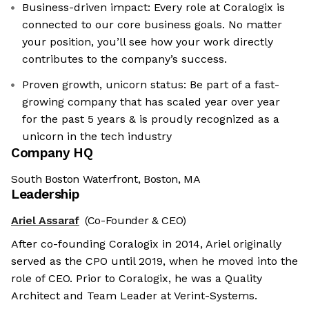
Business-driven impact: Every role at Coralogix is
connected to our core business goals. No matter
your position, you’ll see how your work directly
contributes to the company’s success.
Proven growth, unicorn status: Be part of a fast-
growing company that has scaled year over year
for the past 5 years & is proudly recognized as a
unicorn in the tech industry
Company HQ
South Boston Waterfront, Boston, MA
Leadership
Ariel Assaraf
(Co-Founder & CEO)
After co-founding Coralogix in 2014, Ariel originally
served as the CPO until 2019, when he moved into the
role of CEO. Prior to Coralogix, he was a Quality
Architect and Team Leader at Verint-Systems.