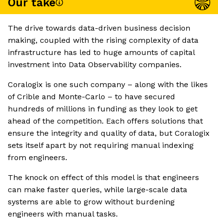
Our take
The drive towards data-driven business decision
making, coupled with the rising complexity of data
infrastructure has led to huge amounts of capital
investment into Data Observability companies.
Coralogix is one such company – along with the likes
of Crible and Monte-Carlo – to have secured
hundreds of millions in funding as they look to get
ahead of the competition. Each offers solutions that
ensure the integrity and quality of data, but Coralogix
sets itself apart by not requiring manual indexing
from engineers.
The knock on effect of this model is that engineers
can make faster queries, while large-scale data
systems are able to grow without burdening
engineers with manual tasks.