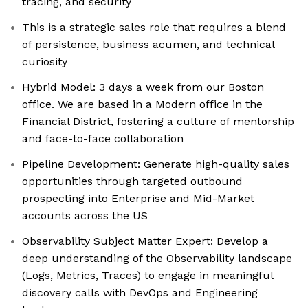
tracing, and security
This is a strategic sales role that requires a blend
of persistence, business acumen, and technical
curiosity
Hybrid Model: 3 days a week from our Boston
office. We are based in a Modern office in the
Financial District, fostering a culture of mentorship
and face-to-face collaboration
Pipeline Development: Generate high-quality sales
opportunities through targeted outbound
prospecting into Enterprise and Mid-Market
accounts across the US
Observability Subject Matter Expert: Develop a
deep understanding of the Observability landscape
(Logs, Metrics, Traces) to engage in meaningful
discovery calls with DevOps and Engineering