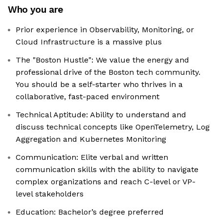
Who you are
Prior experience in Observability, Monitoring, or
Cloud Infrastructure is a massive plus
The "Boston Hustle": We value the energy and
professional drive of the Boston tech community.
You should be a self-starter who thrives in a
collaborative, fast-paced environment
Technical Aptitude: Ability to understand and
discuss technical concepts like OpenTelemetry, Log
Aggregation and Kubernetes Monitoring
Communication: Elite verbal and written
communication skills with the ability to navigate
complex organizations and reach C-level or VP-
level stakeholders
Education: Bachelor’s degree preferred