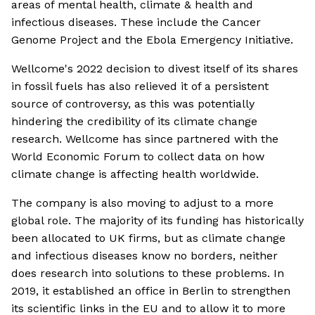
areas of mental health, climate & health and
infectious diseases. These include the Cancer
Genome Project and the Ebola Emergency Initiative.
Wellcome's 2022 decision to divest itself of its shares
in fossil fuels has also relieved it of a persistent
source of controversy, as this was potentially
hindering the credibility of its climate change
research. Wellcome has since partnered with the
World Economic Forum to collect data on how
climate change is affecting health worldwide.
The company is also moving to adjust to a more
global role. The majority of its funding has historically
been allocated to UK firms, but as climate change
and infectious diseases know no borders, neither
does research into solutions to these problems. In
2019, it established an office in Berlin to strengthen
its scientific links in the EU and to allow it to more