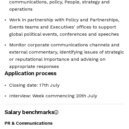
communications, policy, People, strategy and
operations
Work in partnership with Policy and Partnerships,
Events teams and Executives' offices to support
global political events, conferences and speeches
Monitor corporate communications channels and
external commentary, identifying issues of strategic
or reputational importance and advising on
appropriate responses
Application process
Closing date: 17th July
Interview: Week commencing 20th July
Salary benchmarks
PR & Communications