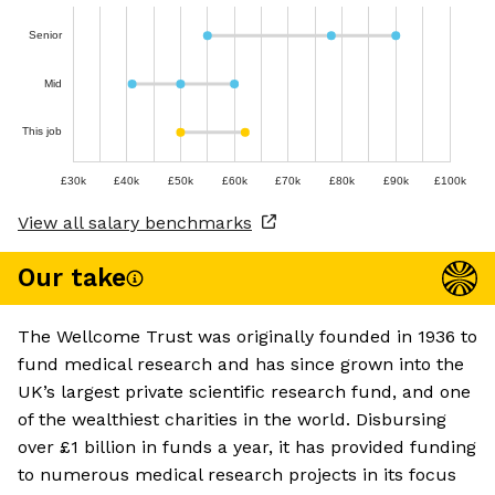
Senior
Mid
This job
£30k
£40k
£50k
£60k
£70k
£80k
£90k
£100k
View all salary benchmarks
Our take
The Wellcome Trust was originally founded in 1936 to
fund medical research and has since grown into the
UK’s largest private scientific research fund, and one
of the wealthiest charities in the world. Disbursing
over £1 billion in funds a year, it has provided funding
to numerous medical research projects in its focus