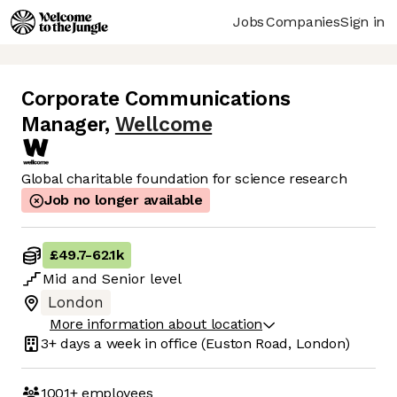
Jobs
Companies
Sign in
Corporate Communications
Manager
,
Wellcome
Global charitable foundation for science research
Job no longer available
£49.7
-
62.1k
Mid
and
Senior
level
London
More information about location
3+ days
a week in office
(Euston Road, London)
1001+
employees