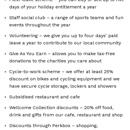
days of your holiday entitlement a year
Staff social club – a range of sports teams and fun
events throughout the year
Volunteering – we give you up to four days' paid
leave a year to contribute to our local community
Give As You Earn – allows you to make tax-free
donations to the charities you care about
Cycle-to-work scheme – we offer at least 25%
discount on bikes and cycling equipment and we
have secure cycle storage, lockers and showers
Subsidised restaurant and cafe
Wellcome Collection discounts – 20% off food,
drink and gifts from our cafe, restaurant and shop
Discounts through Perkbox – shopping,