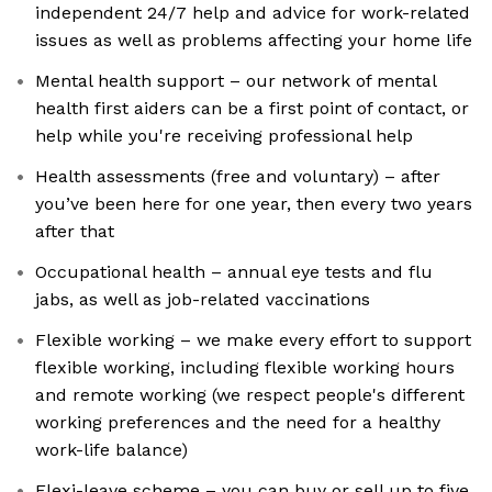
independent 24/7 help and advice for work-related
issues as well as problems affecting your home life
Mental health support – our network of mental
health first aiders can be a first point of contact, or
help while you're receiving professional help
Health assessments (free and voluntary) – after
you’ve been here for one year, then every two years
after that
Occupational health – annual eye tests and flu
jabs, as well as job-related vaccinations
Flexible working – we make every effort to support
flexible working, including flexible working hours
and remote working (we respect people's different
working preferences and the need for a healthy
work-life balance)
Flexi-leave scheme – you can buy or sell up to five