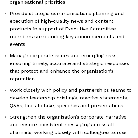
organisational priorities
Provide strategic communications planning and
execution of high-quality news and content
products in support of Executive Committee
members surrounding key announcements and
events
Manage corporate issues and emerging risks,
ensuring timely, accurate and strategic responses
that protect and enhance the organisation’s
reputation
Work closely with policy and partnerships teams to
develop leadership briefings, reactive statements,
Q&As, lines to take, speeches and presentations
Strengthen the organisation’s corporate narrative
and ensure consistent messaging across all
channels, working closely with colleagues across