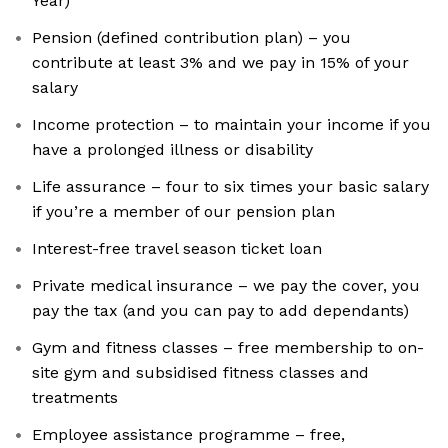
Year)
Pension (defined contribution plan) – you
contribute at least 3% and we pay in 15% of your
salary
Income protection – to maintain your income if you
have a prolonged illness or disability
Life assurance – four to six times your basic salary
if you’re a member of our pension plan
Interest-free travel season ticket loan
Private medical insurance – we pay the cover, you
pay the tax (and you can pay to add dependants)
Gym and fitness classes – free membership to on-
site gym and subsidised fitness classes and
treatments
Employee assistance programme – free,