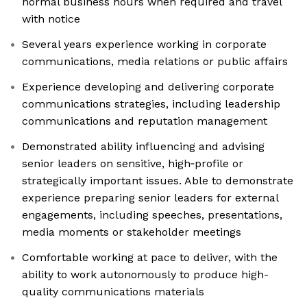
normal business hours when required and travel
with notice
Several years experience working in corporate
communications, media relations or public affairs
Experience developing and delivering corporate
communications strategies, including leadership
communications and reputation management
Demonstrated ability influencing and advising
senior leaders on sensitive, high‑profile or
strategically important issues. Able to demonstrate
experience preparing senior leaders for external
engagements, including speeches, presentations,
media moments or stakeholder meetings
Comfortable working at pace to deliver, with the
ability to work autonomously to produce high-
quality communications materials