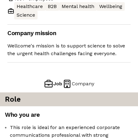
Healthcare
B2B
Mental health
Wellbeing
Science
Company mission
Wellcome's mission is to support science to solve
the urgent health challenges facing everyone.
Job
Company
Role
Who you are
This role is ideal for an experienced corporate
communications professional with strong