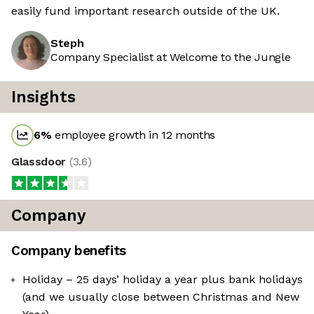
easily fund important research outside of the UK.
Steph
Company Specialist at Welcome to the Jungle
Insights
6
%
employee growth in 12 months
Glassdoor
(
3.6
)
Company
Company benefits
Holiday – 25 days’ holiday a year plus bank holidays
(and we usually close between Christmas and New