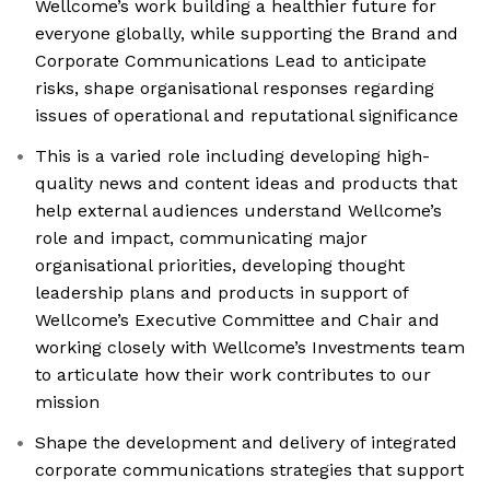
Wellcome’s work building a healthier future for
everyone globally, while supporting the Brand and
Corporate Communications Lead to anticipate
risks, shape organisational responses regarding
issues of operational and reputational significance
This is a varied role including developing high-
quality news and content ideas and products that
help external audiences understand Wellcome’s
role and impact, communicating major
organisational priorities, developing thought
leadership plans and products in support of
Wellcome’s Executive Committee and Chair and
working closely with Wellcome’s Investments team
to articulate how their work contributes to our
mission
Shape the development and delivery of integrated
corporate communications strategies that support