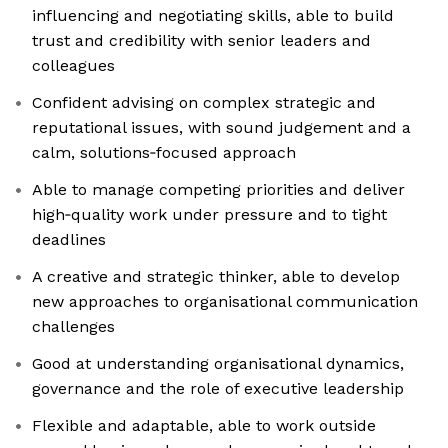
influencing and negotiating skills, able to build
trust and credibility with senior leaders and
colleagues
Confident advising on complex strategic and
reputational issues, with sound judgement and a
calm, solutions‑focused approach
Able to manage competing priorities and deliver
high‑quality work under pressure and to tight
deadlines
A creative and strategic thinker, able to develop
new approaches to organisational communication
challenges
Good at understanding organisational dynamics,
governance and the role of executive leadership
Flexible and adaptable, able to work outside