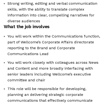
Strong writing, editing and verbal communication
skills, with the ability to translate complex
information into clear, compelling narratives for
diverse audiences
What the job involves
You will work within the Communications function,
part of Wellcome’s Corporate Affairs directorate
reporting to the Brand and Corporate
Communications Lead
You will work closely with colleagues across News
and Content and more broadly interfacing with
senior leaders including Wellcome’s executive
committee and chair
This role will be responsible for developing,
planning an delivering strategic corporate
communications that effectively communicate