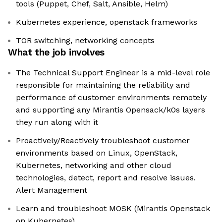
tools (Puppet, Chef, Salt, Ansible, Helm)
Kubernetes experience, openstack frameworks
TOR switching, networking concepts
What the job involves
The Technical Support Engineer is a mid-level role
responsible for maintaining the reliability and
performance of customer environments remotely
and supporting any Mirantis Opensack/k0s layers
they run along with it
Proactively/Reactively troubleshoot customer
environments based on Linux, OpenStack,
Kubernetes, networking and other cloud
technologies, detect, report and resolve issues.
Alert Management
Learn and troubleshoot MOSK (Mirantis Openstack
on Kubernetes)