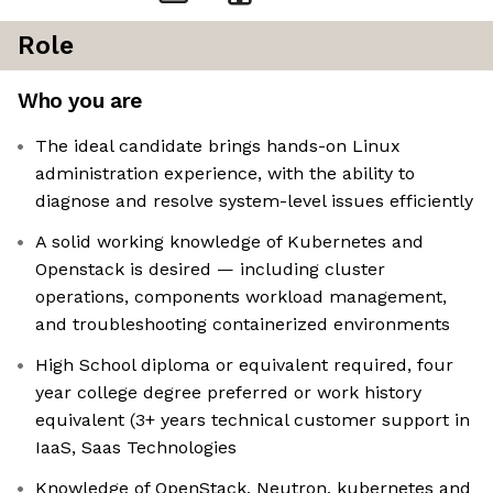
Role
Who you are
The ideal candidate brings hands-on Linux
administration experience, with the ability to
diagnose and resolve system-level issues efficiently
A solid working knowledge of Kubernetes and
Openstack is desired — including cluster
operations, components workload management,
and troubleshooting containerized environments
High School diploma or equivalent required, four
year college degree preferred or work history
equivalent (3+ years technical customer support in
IaaS, Saas Technologies
Knowledge of OpenStack, Neutron, kubernetes and