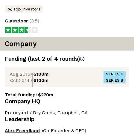
Top investors
Glassdoor
(
3.5
)
Company
Funding
(last 2 of
4
rounds)
Aug 2015
$100m
SERIES C
Oct 2014
$100m
SERIES B
Total funding:
$220m
Company HQ
Pruneyard / Dry Creek, Campbell, CA
Leadership
Alex Freedland
(Co-Founder & CEO)