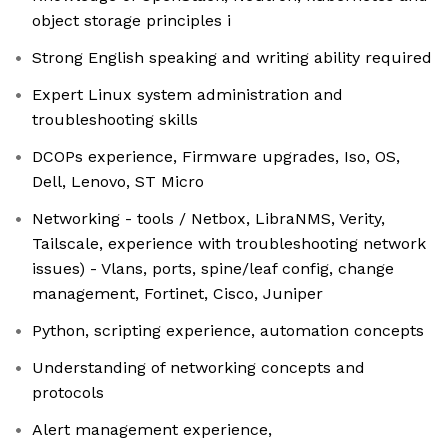
object storage principles i
Strong English speaking and writing ability required
Expert Linux system administration and
troubleshooting skills
DCOPs experience, Firmware upgrades, Iso, OS,
Dell, Lenovo, ST Micro
Networking - tools / Netbox, LibraNMS, Verity,
Tailscale, experience with troubleshooting network
issues) - Vlans, ports, spine/leaf config, change
management, Fortinet, Cisco, Juniper
Python, scripting experience, automation concepts
Understanding of networking concepts and
protocols
Alert management experience,