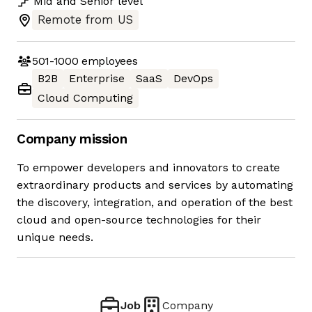
Mid
and
Senior
level
Remote from US
501-1000
employees
B2B
Enterprise
SaaS
DevOps
Cloud Computing
Company mission
To empower developers and innovators to create
extraordinary products and services by automating
the discovery, integration, and operation of the best
cloud and open-source technologies for their
unique needs.
Job
Company