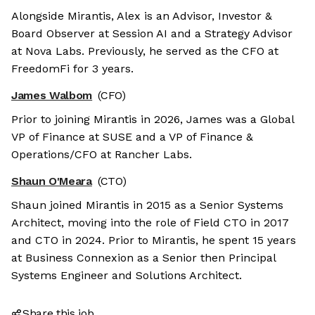
Alongside Mirantis, Alex is an Advisor, Investor &
Board Observer at Session AI and a Strategy Advisor
at Nova Labs. Previously, he served as the CFO at
FreedomFi for 3 years.
James Walbom
(CFO)
Prior to joining Mirantis in 2026, James was a Global
VP of Finance at SUSE and a VP of Finance &
Operations/CFO at Rancher Labs.
Shaun O'Meara
(CTO)
Shaun joined Mirantis in 2015 as a Senior Systems
Architect, moving into the role of Field CTO in 2017
and CTO in 2024. Prior to Mirantis, he spent 15 years
at Business Connexion as a Senior then Principal
Systems Engineer and Solutions Architect.
Share this job