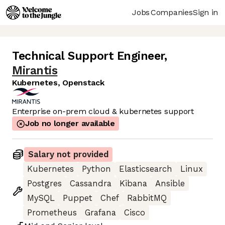
Jobs
Companies
Sign in
Technical Support Engineer
,
Mirantis
Kubernetes, Openstack
Enterprise on-prem cloud & kubernetes support
Job no longer available
Salary not provided
Kubernetes
Python
Elasticsearch
Linux
Postgres
Cassandra
Kibana
Ansible
MySQL
Puppet
Chef
RabbitMQ
Prometheus
Grafana
Cisco