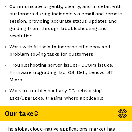
Communicate urgently, clearly, and in detail with
customers during incidents via email and remote
session, providing accurate status updates and
guiding them through troubleshooting and
resolution
Work with AI tools to increase efficiency and
problem solving tasks for customers
Troubleshooting server issues- DCOPs issues,
Firmware upgrading, Iso, OS, Dell, Lenovo, ST
Micro
Work to troubleshoot any DC networking
asks/upgrades, triaging where applicable
Our take
The global cloud-native applications market has