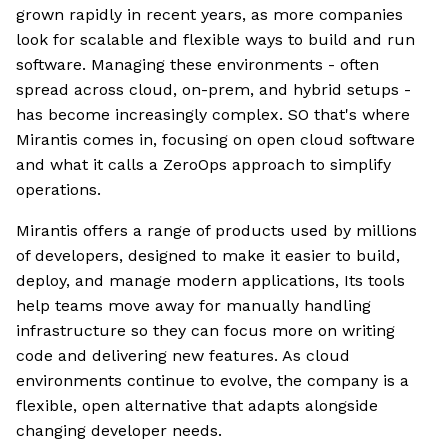
grown rapidly in recent years, as more companies
look for scalable and flexible ways to build and run
software. Managing these environments - often
spread across cloud, on-prem, and hybrid setups -
has become increasingly complex. SO that's where
Mirantis comes in, focusing on open cloud software
and what it calls a ZeroOps approach to simplify
operations.
Mirantis offers a range of products used by millions
of developers, designed to make it easier to build,
deploy, and manage modern applications, Its tools
help teams move away for manually handling
infrastructure so they can focus more on writing
code and delivering new features. As cloud
environments continue to evolve, the company is a
flexible, open alternative that adapts alongside
changing developer needs.