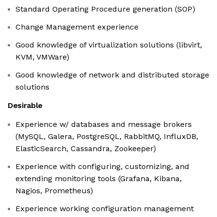
Standard Operating Procedure generation (SOP)
Change Management experience
Good knowledge of virtualization solutions (libvirt,
KVM, VMWare)
Good knowledge of network and distributed storage
solutions
Desirable
Experience w/ databases and message brokers
(MySQL, Galera, PostgreSQL, RabbitMQ, InfluxDB,
ElasticSearch, Cassandra, Zookeeper)
Experience with configuring, customizing, and
extending monitoring tools (Grafana, Kibana,
Nagios, Prometheus)
Experience working configuration management