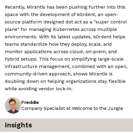
Recently, Mirantis has been pushing further into this
space with the development of k0rdent, an open-
source platform designed dot act as a "super control
plane" for managing Kubernetes across multiple
environments. With its latest updates, k0rdent helps
teams standardize how they deploy, scale, and
monitor applications across cloud, on-prem, and
hybrid setups. This focus on simplifying large-scale
infrastructure management, combined with an open,
community-driven approach, shows Mirantis is
doubling down on helping organizations stay flexible
while avoiding vendor lock-in.
Freddie
Company Specialist at Welcome to the Jungle
Insights