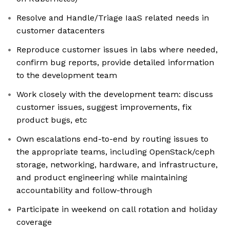
Resolve and Handle/Triage IaaS related needs in
customer datacenters
Reproduce customer issues in labs where needed,
confirm bug reports, provide detailed information
to the development team
Work closely with the development team: discuss
customer issues, suggest improvements, fix
product bugs, etc
Own escalations end-to-end by routing issues to
the appropriate teams, including OpenStack/ceph
storage, networking, hardware, and infrastructure,
and product engineering while maintaining
accountability and follow-through
Participate in weekend on call rotation and holiday
coverage