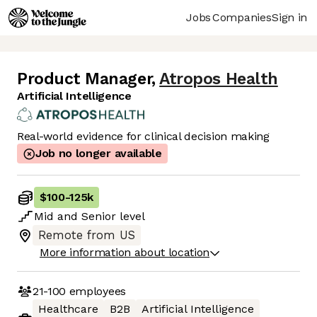
Jobs
Companies
Sign in
Product Manager
,
Atropos Health
Artificial Intelligence
Real-world evidence for clinical decision making
Job no longer available
$100
-
125k
Mid
and
Senior
level
Remote from US
More information about location
21-100
employees
Healthcare
B2B
Artificial Intelligence