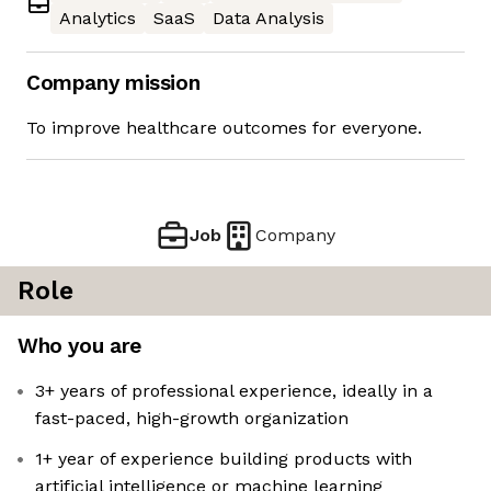
Analytics
SaaS
Data Analysis
Company mission
To improve healthcare outcomes for everyone.
Job
Company
Role
Who you are
3+ years of professional experience, ideally in a
fast-paced, high-growth organization
1+ year of experience building products with
artificial intelligence or machine learning