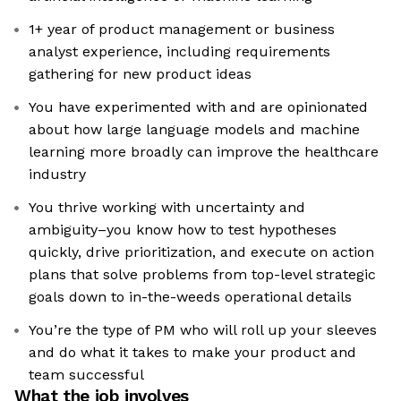
1+ year of product management or business
analyst experience, including requirements
gathering for new product ideas
You have experimented with and are opinionated
about how large language models and machine
learning more broadly can improve the healthcare
industry
You thrive working with uncertainty and
ambiguity–you know how to test hypotheses
quickly, drive prioritization, and execute on action
plans that solve problems from top-level strategic
goals down to in-the-weeds operational details
You’re the type of PM who will roll up your sleeves
and do what it takes to make your product and
team successful
What the job involves