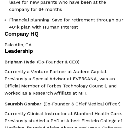
leave for new parents who have been at the
company for 6+ months
Financial planning: Save for retirement through our
401k plan with Human Interest
Company HQ
Palo Alto, CA
Leadership
Brigham Hyde
(Co-Founder & CEO)
Currently a Venture Partner at Audere Capital.
Previously a Special Advisor at EVERSANA, was an
Official Member of Forbes Technology Council, and
worked as a Research Affiliate at MIT.
Saurabh Gombar
(Co-Founder & Chief Medical Officer)
Currently Clinical Instructor at Stanford Health Care.
Previously studied a PhD at Albert Einstein College of
Medicine, founded Alpha Abacus and was a Software