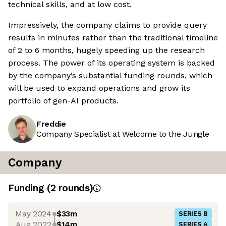
technical skills, and at low cost.
Impressively, the company claims to provide query
results in minutes rather than the traditional timeline
of 2 to 6 months, hugely speeding up the research
process. The power of its operating system is backed
by the company’s substantial funding rounds, which
will be used to expand operations and grow its
portfolio of gen-AI products.
Freddie
Company Specialist at Welcome to the Jungle
Company
Funding
(
2
round
s
)
May 2024
$33m
SERIES B
Aug 2022
$14m
SERIES A