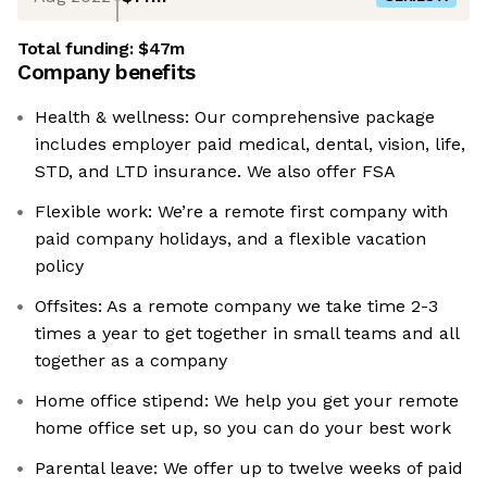
Total funding:
$47m
Company benefits
Health & wellness: Our comprehensive package
includes employer paid medical, dental, vision, life,
STD, and LTD insurance. We also offer FSA
Flexible work: We’re a remote first company with
paid company holidays, and a flexible vacation
policy
Offsites: As a remote company we take time 2-3
times a year to get together in small teams and all
together as a company
Home office stipend: We help you get your remote
home office set up, so you can do your best work
Parental leave: We offer up to twelve weeks of paid