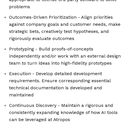
problems
Outcomes-Driven Prioritization - Align priorities
against company goals and customer needs, make
strategic bets, creatively test hypotheses, and
rigorously evaluate outcomes
Prototyping - Build proofs-of-concepts
independently and/or work with an external design
team to turn ideas into high-fidelity prototypes
Execution - Develop detailed development
requirements. Ensure corresponding essential
technical documentation is developed and
maintained
Continuous Discovery - Maintain a rigorous and
consistently expanding knowledge of how AI tools
can be leveraged at Atropos