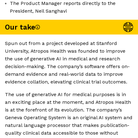
The Product Manager reports directly to the
President, Neil Sanghavi
Our take
Spun out from a project developed at Stanford
University, Atropos Health was founded to improve
the use of generative AI in medical and research
decision-making. The company’s software offers on-
demand evidence and real-world data to improve
evidence collation, elevating clinical trial outcomes.
The use of generative AI for medical purposes is in
an exciting place at the moment, and Atropos Health
is at the forefront of its evolution. The company’s
Geneva Operating System is an original AI system and
natural language processor that makes publication-
quality clinical data accessible to those without