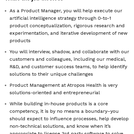
As a Product Manager, you will help execute our
artificial intelligence strategy through 0-to-1
product conceptualization, rigorous research and
experimentation, and iterative development of new
products
You will interview, shadow, and collaborate with our
customers and colleagues, including our medical,
R&D, and customer success teams, to help identify
solutions to their unique challenges
Product Management at Atropos Health is very
solutions-oriented and entrepreneurial
While building in-house products is a core
competency, it is by no means a boundary–you
should expect to influence processes, help develop
non-technical solutions, and know when it’s
appropriate to license 3rd party software to solve