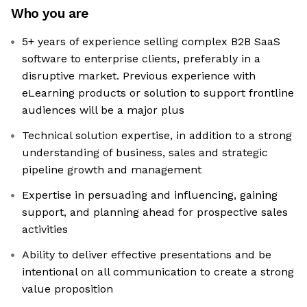
Who you are
5+ years of experience selling complex B2B SaaS
software to enterprise clients, preferably in a
disruptive market. Previous experience with
eLearning products or solution to support frontline
audiences will be a major plus
Technical solution expertise, in addition to a strong
understanding of business, sales and strategic
pipeline growth and management
Expertise in persuading and influencing, gaining
support, and planning ahead for prospective sales
activities
Ability to deliver effective presentations and be
intentional on all communication to create a strong
value proposition