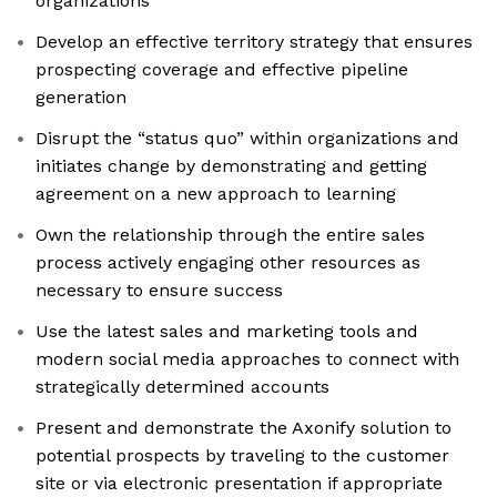
organizations
Develop an effective territory strategy that ensures
prospecting coverage and effective pipeline
generation
Disrupt the “status quo” within organizations and
initiates change by demonstrating and getting
agreement on a new approach to learning
Own the relationship through the entire sales
process actively engaging other resources as
necessary to ensure success
Use the latest sales and marketing tools and
modern social media approaches to connect with
strategically determined accounts
Present and demonstrate the Axonify solution to
potential prospects by traveling to the customer
site or via electronic presentation if appropriate