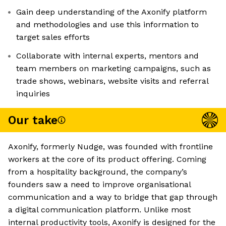
Gain deep understanding of the Axonify platform
and methodologies and use this information to
target sales efforts
Collaborate with internal experts, mentors and
team members on marketing campaigns, such as
trade shows, webinars, website visits and referral
inquiries
Our take
Axonify, formerly Nudge, was founded with frontline
workers at the core of its product offering. Coming
from a hospitality background, the company’s
founders saw a need to improve organisational
communication and a way to bridge that gap through
a digital communication platform. Unlike most
internal productivity tools, Axonify is designed for the