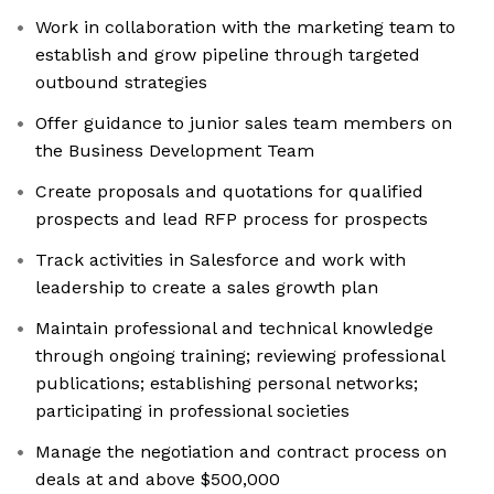
Work in collaboration with the marketing team to
establish and grow pipeline through targeted
outbound strategies
Offer guidance to junior sales team members on
the Business Development Team
Create proposals and quotations for qualified
prospects and lead RFP process for prospects
Track activities in Salesforce and work with
leadership to create a sales growth plan
Maintain professional and technical knowledge
through ongoing training; reviewing professional
publications; establishing personal networks;
participating in professional societies
Manage the negotiation and contract process on
deals at and above $500,000