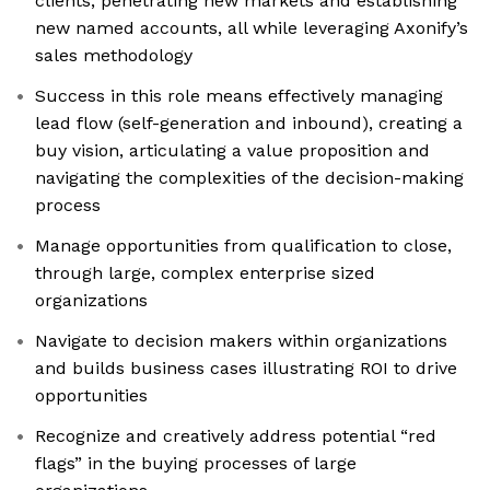
clients, penetrating new markets and establishing
new named accounts, all while leveraging Axonify’s
sales methodology
Success in this role means effectively managing
lead flow (self-generation and inbound), creating a
buy vision, articulating a value proposition and
navigating the complexities of the decision-making
process
Manage opportunities from qualification to close,
through large, complex enterprise sized
organizations
Navigate to decision makers within organizations
and builds business cases illustrating ROI to drive
opportunities
Recognize and creatively address potential “red
flags” in the buying processes of large