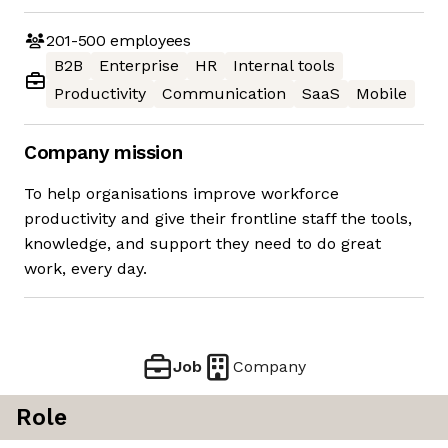
201-500
employees
B2B
Enterprise
HR
Internal tools
Productivity
Communication
SaaS
Mobile
Company mission
To help organisations improve workforce
productivity and give their frontline staff the tools,
knowledge, and support they need to do great
work, every day.
Job
Company
Role