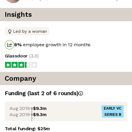
Insights
Led by a woman
8
%
employee growth in 12 months
Glassdoor
(
3.3
)
Company
Funding
(last 2 of
6
rounds)
Aug 2019
$9.3m
EARLY VC
Aug 2019
$9.3m
SERIES B
Total funding:
$25m