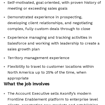
Self-motivated, goal oriented, with proven history of
meeting or exceeding sales goals
Demonstrated experience in prospecting,
developing client relationships, and negotiating
complex, fully custom deals through to close
Experience managing and tracking activities in
Salesforce and working with leadership to create a
sales growth plan
Territory management experience
Flexibility to travel to customer locations within
North America up to 25% of the time, when
appropriate
What the job involves
The Account Executive sells Axonify’s modern
Frontline Enablement platform to enterprise level