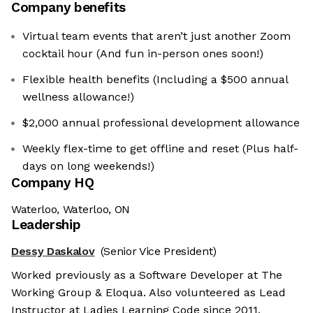
Company benefits
Virtual team events that aren’t just another Zoom
cocktail hour (And fun in-person ones soon!)
Flexible health benefits (Including a $500 annual
wellness allowance!)
$2,000 annual professional development allowance
Weekly flex-time to get offline and reset (Plus half-
days on long weekends!)
Company HQ
Waterloo, Waterloo, ON
Leadership
Dessy Daskalov
(Senior Vice President)
Worked previously as a Software Developer at The
Working Group & Eloqua. Also volunteered as Lead
Instructor at Ladies Learning Code since 2011.