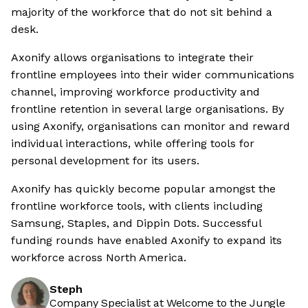
majority of the workforce that do not sit behind a
desk.
Axonify allows organisations to integrate their
frontline employees into their wider communications
channel, improving workforce productivity and
frontline retention in several large organisations. By
using Axonify, organisations can monitor and reward
individual interactions, while offering tools for
personal development for its users.
Axonify has quickly become popular amongst the
frontline workforce tools, with clients including
Samsung, Staples, and Dippin Dots. Successful
funding rounds have enabled Axonify to expand its
workforce across North America.
Steph
Company Specialist at Welcome to the Jungle