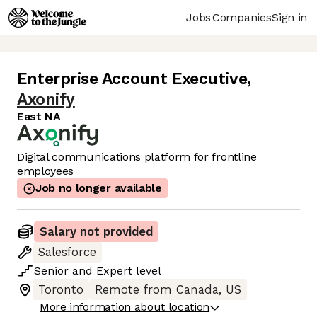
Jobs
Companies
Sign in
Enterprise Account Executive
,
Axonify
East NA
Digital communications platform for frontline
employees
Job no longer available
Salary not provided
Salesforce
Senior
and
Expert
level
Toronto
Remote from Canada, US
More information about location