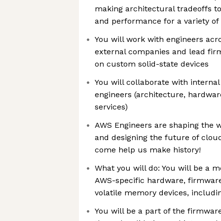
making architectural tradeoffs to
and performance for a variety of
You will work with engineers acr
external companies and lead fir
on custom solid-state devices
You will collaborate with intern
engineers (architecture, hardware
services)
AWS Engineers are shaping the 
and designing the future of clo
come help us make history!
What you will do: You will be a 
AWS-specific hardware, firmware
volatile memory devices, inclu
You will be a part of the firmwar