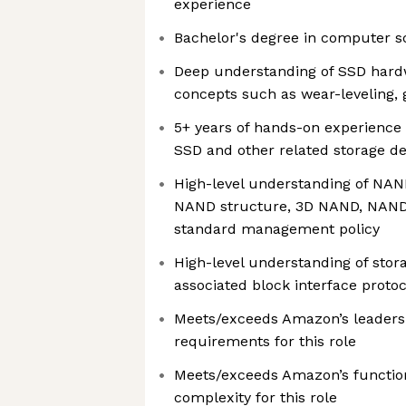
experience
Bachelor's degree in computer s
Deep understanding of SSD hard
concepts such as wear-leveling, 
5+ years of hands-on experience
SSD and other related storage de
High-level understanding of NAN
NAND structure, 3D NAND, NAND
standard management policy
High-level understanding of stor
associated block interface protoc
Meets/exceeds Amazon’s leadersh
requirements for this role
Meets/exceeds Amazon’s functio
complexity for this role