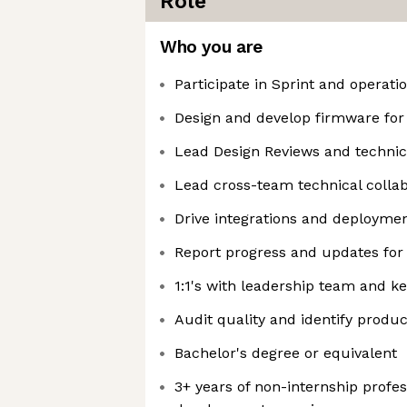
Role
Who you are
Participate in Sprint and operati
Design and develop firmware for 
Lead Design Reviews and technic
Lead cross-team technical collab
Drive integrations and deploymen
Report progress and updates for
1:1's with leadership team and k
Audit quality and identify prod
Bachelor's degree or equivalent
3+ years of non-internship profes