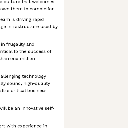
ve culture that welcomes
 own them to completion
am is driving rapid
rage infrastructure used by
in frugality and
itical to the success of
han one million
allenging technology
lly sound, high-quality
ize critical business
will be an innovative self-
rt with experience in