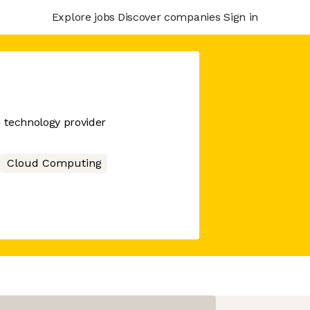
Explore jobs
Discover companies
Sign in
d technology provider
Cloud Computing