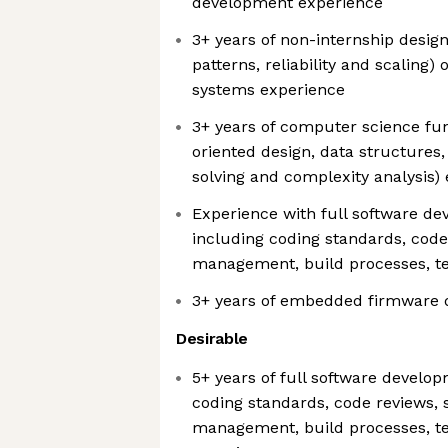
development experience
3+ years of non-internship design
patterns, reliability and scaling)
systems experience
3+ years of computer science fu
oriented design, data structures
solving and complexity analysis)
Experience with full software dev
including coding standards, code
management, build processes, te
3+ years of embedded firmware 
Desirable
5+ years of full software develop
coding standards, code reviews, 
management, build processes, te