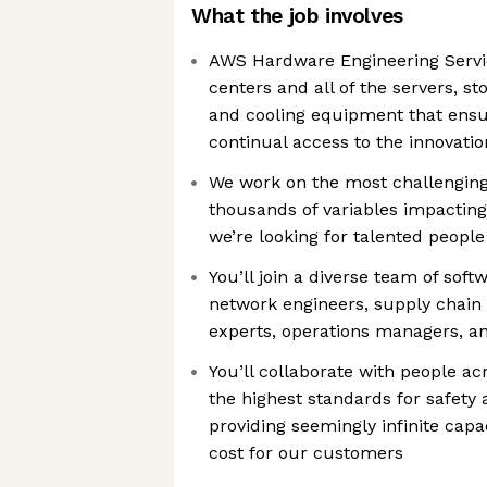
What the job involves
AWS Hardware Engineering Servi
centers and all of the servers, s
and cooling equipment that ens
continual access to the innovatio
We work on the most challenging
thousands of variables impactin
we’re looking for talented peopl
You’ll join a diverse team of sof
network engineers, supply chain s
experts, operations managers, and
You’ll collaborate with people ac
the highest standards for safety 
providing seemingly infinite capa
cost for our customers