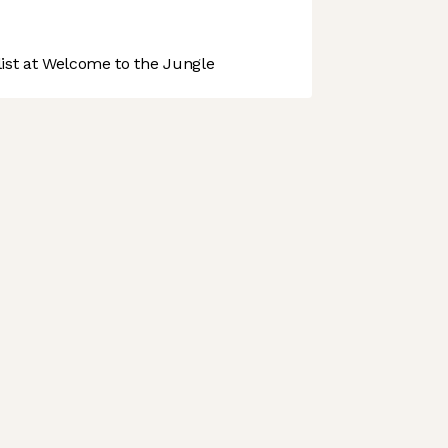
st at Welcome to the Jungle