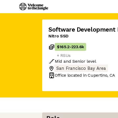
Software Development 
Nitro SSD
$165.2
-
223.6k
+ RSUs
Mid
and
Senior
level
San Francisco Bay Area
Office located in
Cupertino, CA