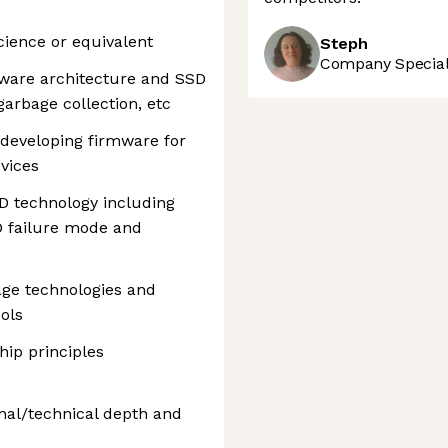
cience or equivalent
Steph
Company Speciali
ware architecture and SSD
garbage collection, etc
 developing firmware for
vices
D technology including
 failure mode and
age technologies and
ols
ip principles
nal/technical depth and