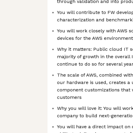
through validation and into prod
You will contribute to FW devel
characterization and benchmarki
You will work closely with AWS so
devices for the AWS environment
Why it matters: Public cloud IT s
majority of growth in the overall
continue to do so for several ye
The scale of AWS, combined wit
our hardware is used, creates a 
component customizations that wi
customers
Why you will love it: You will wo
company to build next-generatio
You will have a direct impact on