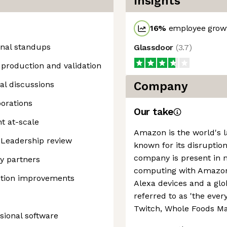
Insights
16
%
employee growt
onal standups
Glassdoor
(
3.7
)
production and validation
al discussions
Company
orations
Our take
t at-scale
Amazon is the world's la
 Leadership review
known for its disruption
company is present in 
ey partners
computing with Amazon 
uction improvements
Alexa devices and a g
referred to as 'the every
Twitch, Whole Foods Ma
sional software