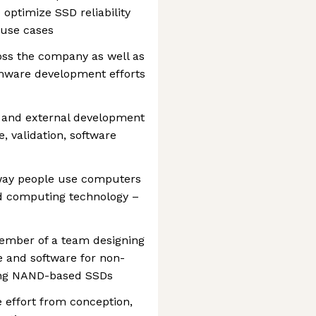
 optimize SSD reliability
 use cases
oss the company as well as
mware development efforts
al and external development
, validation, software
way people use computers
ud computing technology –
member of a team designing
 and software for non-
ding NAND-based SSDs
e effort from conception,