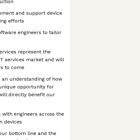
uction
opment and support device
ng efforts
ftware engineers to tailor
ervices represent the
 IT services market and will
ars to come
h an understanding of how
unique opportunity for
ll directly benefit our
rk with engineers across the
n devices
 our bottom line and the