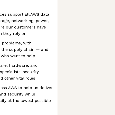
ces support all AWS data
torage, networking, power,
ure our customers have
n they rely on
 problems, with
g the supply chain — and
e who want to help
tware, hardware, and
pecialists, security
 other vital roles
ross AWS to help us deliver
and security while
city at the lowest possible