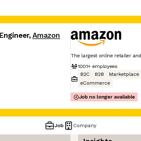
Engineer
,
Amazon
The largest online retailer an
1001+
employees
B2C
B2B
Marketplace
eCommerce
Job no longer available
Job
Company