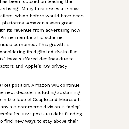
has been focused on leading the
dvertising". Many businesses are now
etailers, which before would have been
a platforms. Amazon's seen great
ith its revenue from advertising now
n Prime membership scheme,
 music combined. This growth is
onsidering its digital ad rivals (like
a) have suffered declines due to
ctors and Apple's iOS privacy
rket position, Amazon will continue
he next decade, including sustaining
n the face of Google and Microsoft.
pany's e-commerce division is facing
despite its 2023 post-IPO debt funding
d to find new ways to stay above their