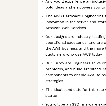
And you’ll experience an inclusi
bold ideas and empowers you to
The AWS Hardware Engineering te
innovation in the server and sto
Amazon Web Services
Our designs are industry-leading 
operational excellence, and are cr
the AWS business and the more t
customers who use AWS today
Our Firmware Engineers solve ch
problems, and build architectura
components to enable AWS to real
strategies
The ideal candidate for this role 
starter
You will be an SSD firmware expe