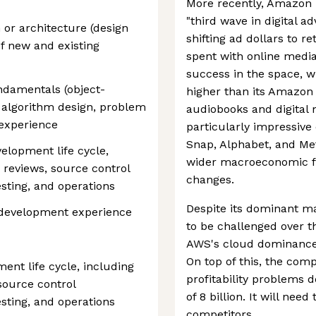
More recently, Amazon 
"third wave in digital a
 or architecture (design
shifting ad dollars to r
 of new and existing
spent with online medi
success in the space, w
ndamentals (object-
higher than its Amazo
, algorithm design, problem
audiobooks and digital
 experience
particularly impressive c
Snap, Alphabet, and Met
elopment life cycle,
wider macroeconomic fa
 reviews, source control
changes.
sting, and operations
Despite its dominant ma
development experience
to be challenged over t
AWS's cloud dominance i
On top of this, the com
ment life cycle, including
profitability problems 
source control
of 8 billion. It will nee
sting, and operations
competitors.