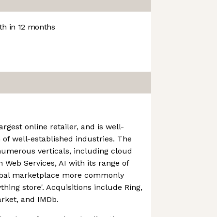
h in 12 months
rgest online retailer, and is well-
 of well-established industries. The
numerous verticals, including cloud
Web Services, AI with its range of
lobal marketplace more commonly
thing store'. Acquisitions include Ring,
rket, and IMDb.