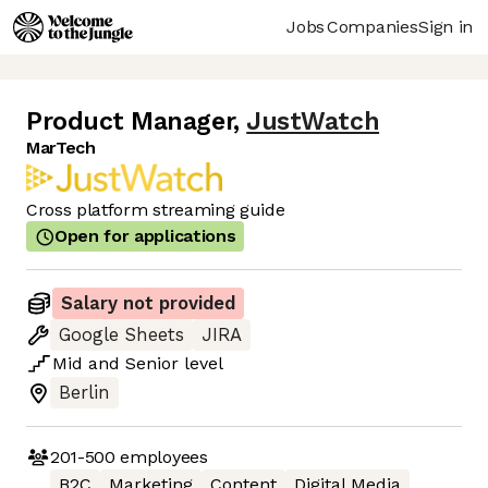
Jobs
Companies
Sign in
Product Manager
,
JustWatch
MarTech
Cross platform streaming guide
Open for applications
Salary not provided
Google Sheets
JIRA
Mid
and
Senior
level
Berlin
201-500
employees
B2C
Marketing
Content
Digital Media