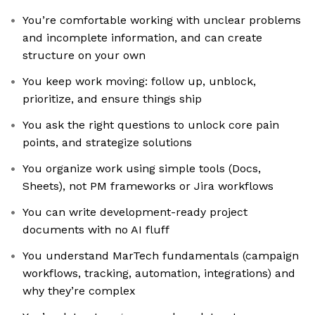
You’re comfortable working with unclear problems
and incomplete information, and can create
structure on your own
You keep work moving: follow up, unblock,
prioritize, and ensure things ship
You ask the right questions to unlock core pain
points, and strategize solutions
You organize work using simple tools (Docs,
Sheets), not PM frameworks or Jira workflows
You can write development-ready project
documents with no AI fluff
You understand MarTech fundamentals (campaign
workflows, tracking, automation, integrations) and
why they’re complex