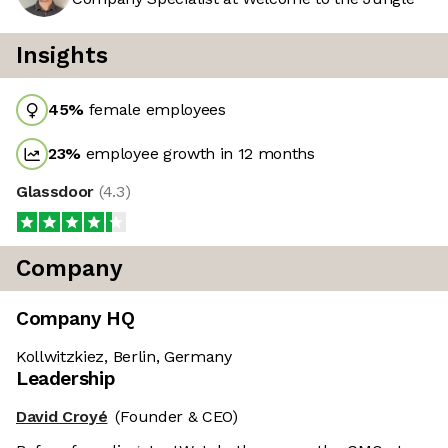
Insights
45
%
female employees
23
%
employee growth in 12 months
Glassdoor
(
4.3
)
Company
Company HQ
Kollwitzkiez, Berlin, Germany
Leadership
David Croyé
(Founder & CEO)