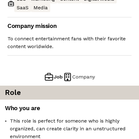
SaaS
Media
Company mission
To connect entertainment fans with their favorite
content worldwide.
Job
Company
Role
Who you are
This role is perfect for someone who is highly
organized, can create clarity in an unstructured
environment