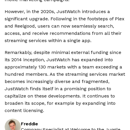
However, in the 2020s, JustWatch introduces a
significant upgrade. Following in the footsteps of Plex
and Reelgood, users can now seamlessly search,
access, and receive recommendations from all their
streaming services within a single app.
Remarkably, despite minimal external funding since
its 2014 inception, JustWatch has expanded into
approximately 130 markets with a team exceeding a
hundred members. As the streaming services market
becomes increasingly diverse and fragmented,
JustWatch finds itself in a promising position to
capitalize on these developments. It continues to
broaden its scope, for example by expanding into
content licensing.
Freddie
Company Specialist at Welcome to the Jungle