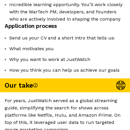
Incredible learning opportunity. You’ll work closely
with the MarTech PM, developers, and founders
who are actively involved in shaping the company
Application process
Send us your CV and a short intro that tells us:
What motivates you
Why you want to work at JustWatch
How you think you can help us achieve our goals
Our take
For years, JustWatch served as a global streaming
guide, simplifying the search for shows across
platforms like Netflix, Hulu, and Amazon Prime. On
top of this, it leveraged user data to run targeted
movie marketing campaigns.