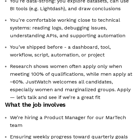
You’re data-strong: you explore datasets, can use
BI tools (e.g. Lightdash), and draw conclusions
You’re comfortable working close to technical
systems: reading logs, debugging issues,
understanding APIs, and supporting automation
You’ve shipped before - a dashboard, tool,
workflow, script, automation, or project
Research shows women often apply only when
meeting 100% of qualifications, while men apply at
~60%. JustWatch welcomes all candidates,
especially women and marginalized groups. Apply
— let’s talk and see if we’re a great fit
What the job involves
We’re hiring a Product Manager for our MarTech
team
Ensuring weekly progress toward quarterly goals