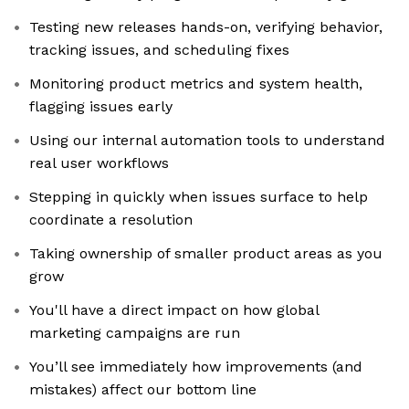
Testing new releases hands-on, verifying behavior,
tracking issues, and scheduling fixes
Monitoring product metrics and system health,
flagging issues early
Using our internal automation tools to understand
real user workflows
Stepping in quickly when issues surface to help
coordinate a resolution
Taking ownership of smaller product areas as you
grow
You'll have a direct impact on how global
marketing campaigns are run
You’ll see immediately how improvements (and
mistakes) affect our bottom line