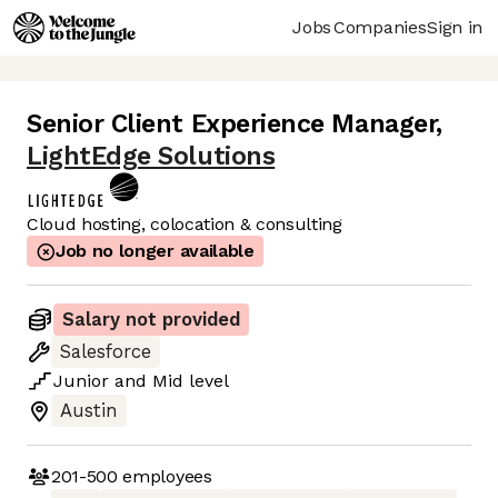
Jobs
Companies
Sign in
Senior Client Experience Manager
,
LightEdge Solutions
Cloud hosting, colocation & consulting
Job no longer available
Salary not provided
Salesforce
Junior
and
Mid
level
Austin
201-500
employees