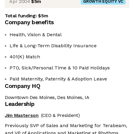
Apr 2004
$5m
GROWTH EQUITY VC
Total funding:
$5m
Company benefits
Health, Vision & Dental
Life & Long-Term Disability Insurance
401(K) Match
PTO, Sick/Personal Time & 10 Paid Holidays
Paid Maternity, Paternity & Adoption Leave
Company HQ
Downtown Des Moines, Des Moines, IA
Leadership
Jim Masterson
(CEO & President)
Previously SVP of Sales and Marketing for Terabeam,
and VP of Applications and Marketing at Rhythms