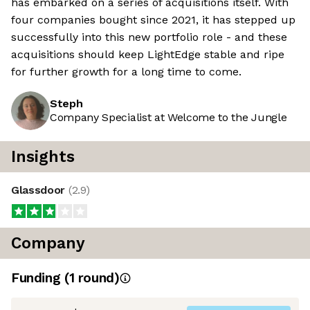
has embarked on a series of acquisitions itself. With
four companies bought since 2021, it has stepped up
successfully into this new portfolio role - and these
acquisitions should keep LightEdge stable and ripe
for further growth for a long time to come.
Steph
Company Specialist at Welcome to the Jungle
Insights
Glassdoor
(
2.9
)
Company
Funding
(
1
round
)