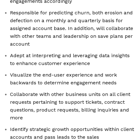
engagements accordingly
Responsible for predicting churn, both erosion and
defection on a monthly and quarterly basis for
assigned account base. In addition, will collaborate
with other teams and leadership on save plans per
account
Adept at interpreting and leveraging data insights
to enhance customer experience
Visualize the end-user experience and work
backwards to determine engagement needs
Collaborate with other business units on all client
requests pertaining to support tickets, contract
questions, product requests, billing inquiries and
more
Identify strategic growth opportunities within client
accounts and pass leads to the sales