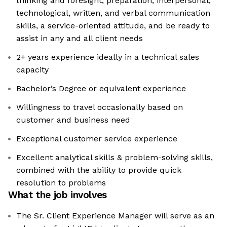
thinking and foresight, preparation, interpersonal,
technological, written, and verbal communication
skills, a service-oriented attitude, and be ready to
assist in any and all client needs
2+ years experience ideally in a technical sales
capacity
Bachelor’s Degree or equivalent experience
Willingness to travel occasionally based on
customer and business need
Exceptional customer service experience
Excellent analytical skills & problem-solving skills,
combined with the ability to provide quick
resolution to problems
What the job involves
The Sr. Client Experience Manager will serve as an