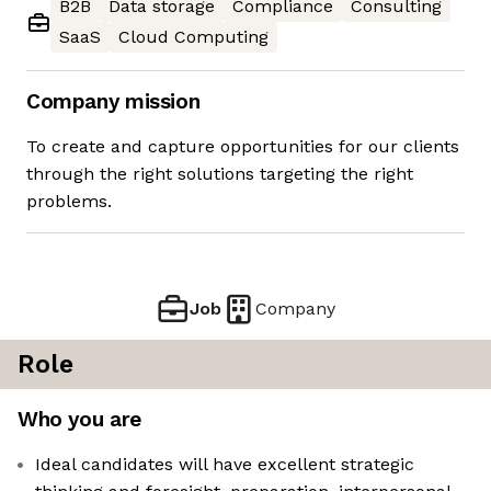
B2B
Data storage
Compliance
Consulting
SaaS
Cloud Computing
Company mission
To create and capture opportunities for our clients
through the right solutions targeting the right
problems.
Job
Company
Role
Who you are
Ideal candidates will have excellent strategic