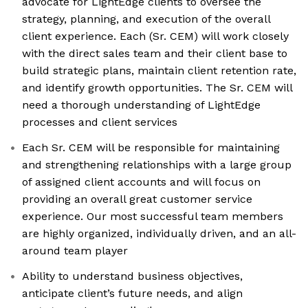
advocate for LightEdge clients to oversee the
strategy, planning, and execution of the overall
client experience. Each (Sr. CEM) will work closely
with the direct sales team and their client base to
build strategic plans, maintain client retention rate,
and identify growth opportunities. The Sr. CEM will
need a thorough understanding of LightEdge
processes and client services
Each Sr. CEM will be responsible for maintaining
and strengthening relationships with a large group
of assigned client accounts and will focus on
providing an overall great customer service
experience. Our most successful team members
are highly organized, individually driven, and an all-
around team player
Ability to understand business objectives,
anticipate client’s future needs, and align