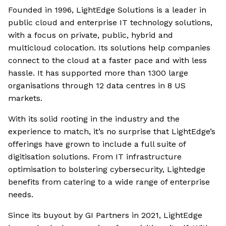
Founded in 1996, LightEdge Solutions is a leader in
public cloud and enterprise IT technology solutions,
with a focus on private, public, hybrid and
multicloud colocation. Its solutions help companies
connect to the cloud at a faster pace and with less
hassle. It has supported more than 1300 large
organisations through 12 data centres in 8 US
markets.
With its solid rooting in the industry and the
experience to match, it’s no surprise that LightEdge’s
offerings have grown to include a full suite of
digitisation solutions. From IT infrastructure
optimisation to bolstering cybersecurity, Lightedge
benefits from catering to a wide range of enterprise
needs.
Since its buyout by GI Partners in 2021, LightEdge