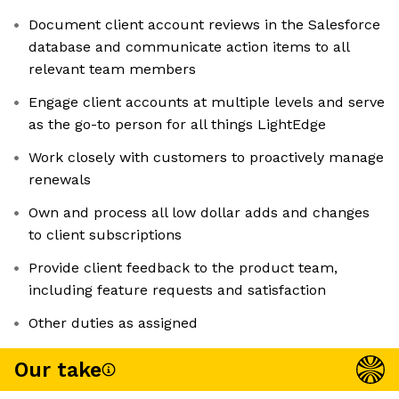
Document client account reviews in the Salesforce
database and communicate action items to all
relevant team members
Engage client accounts at multiple levels and serve
as the go-to person for all things LightEdge
Work closely with customers to proactively manage
renewals
Own and process all low dollar adds and changes
to client subscriptions
Provide client feedback to the product team,
including feature requests and satisfaction
Other duties as assigned
Our take