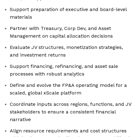
Support preparation of executive and board-level
materials
Partner with Treasury, Corp Dev, and Asset
Management on capital allocation decisions
Evaluate JV structures, monetization strategies,
and investment returns
Support financing, refinancing, and asset sale
processes with robust analytics
Define and evolve the FP&A operating model for a
scaled, global xScale platform
Coordinate inputs across regions, functions, and JV
stakeholders to ensure a consistent financial
narrative
Align resource requirements and cost structures