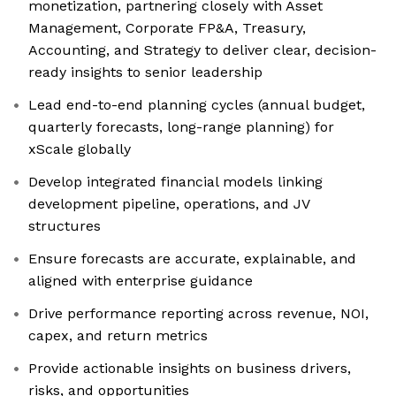
monetization, partnering closely with Asset
Management, Corporate FP&A, Treasury,
Accounting, and Strategy to deliver clear, decision-
ready insights to senior leadership
Lead end-to-end planning cycles (annual budget,
quarterly forecasts, long-range planning) for
xScale globally
Develop integrated financial models linking
development pipeline, operations, and JV
structures
Ensure forecasts are accurate, explainable, and
aligned with enterprise guidance
Drive performance reporting across revenue, NOI,
capex, and return metrics
Provide actionable insights on business drivers,
risks, and opportunities