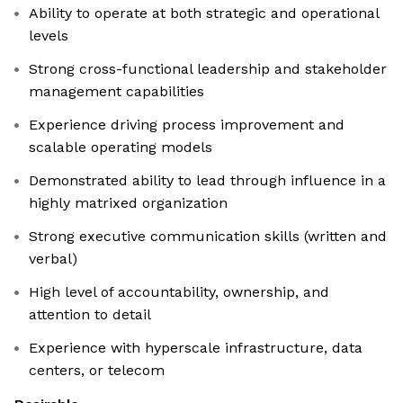
Ability to operate at both strategic and operational
levels
Strong cross-functional leadership and stakeholder
management capabilities
Experience driving process improvement and
scalable operating models
Demonstrated ability to lead through influence in a
highly matrixed organization
Strong executive communication skills (written and
verbal)
High level of accountability, ownership, and
attention to detail
Experience with hyperscale infrastructure, data
centers, or telecom