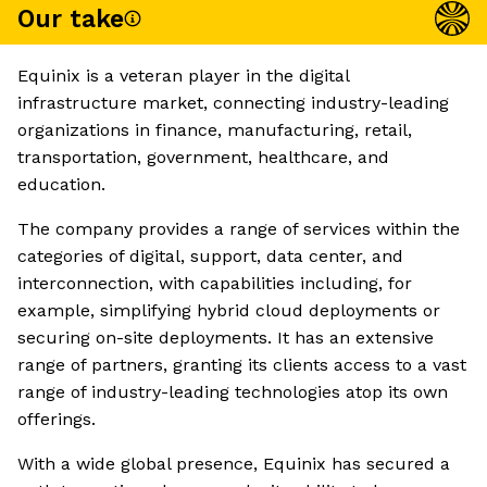
Our take
Equinix is a veteran player in the digital
infrastructure market, connecting industry-leading
organizations in finance, manufacturing, retail,
transportation, government, healthcare, and
education.
The company provides a range of services within the
categories of digital, support, data center, and
interconnection, with capabilities including, for
example, simplifying hybrid cloud deployments or
securing on-site deployments. It has an extensive
range of partners, granting its clients access to a vast
range of industry-leading technologies atop its own
offerings.
With a wide global presence, Equinix has secured a