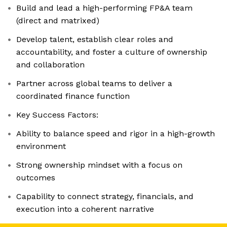
Build and lead a high-performing FP&A team
(direct and matrixed)
Develop talent, establish clear roles and
accountability, and foster a culture of ownership
and collaboration
Partner across global teams to deliver a
coordinated finance function
Key Success Factors:
Ability to balance speed and rigor in a high-growth
environment
Strong ownership mindset with a focus on
outcomes
Capability to connect strategy, financials, and
execution into a coherent narrative