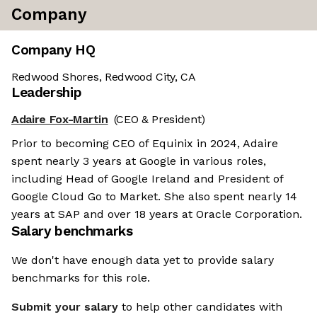
Company
Company HQ
Redwood Shores, Redwood City, CA
Leadership
Adaire Fox-Martin
(CEO & President)
Prior to becoming CEO of Equinix in 2024, Adaire
spent nearly 3 years at Google in various roles,
including Head of Google Ireland and President of
Google Cloud Go to Market. She also spent nearly 14
years at SAP and over 18 years at Oracle Corporation.
Salary benchmarks
We don't have enough data yet to provide salary
benchmarks for this role.
Submit your salary
to help other candidates with