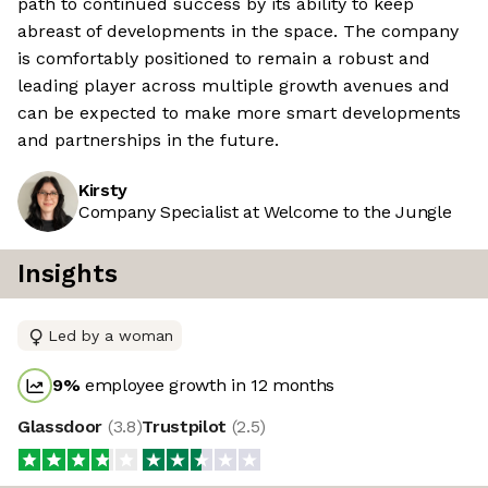
path to continued success by its ability to keep
abreast of developments in the space. The company
is comfortably positioned to remain a robust and
leading player across multiple growth avenues and
can be expected to make more smart developments
and partnerships in the future.
Kirsty
Company Specialist at Welcome to the Jungle
Insights
Led by a woman
9
%
employee growth in 12 months
Glassdoor
(
3.8
)
Trustpilot
(
2.5
)