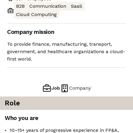
B2B
Communication
SaaS
Cloud Computing
Company mission
To provide finance, manufacturing, transport,
government, and healthcare organizations a cloud-
first world.
Job
Company
Role
Who you are
10–15+ years of progressive experience in FP&A,