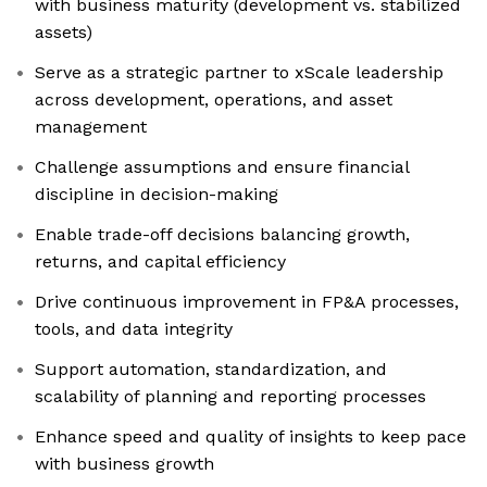
with business maturity (development vs. stabilized
assets)
Serve as a strategic partner to xScale leadership
across development, operations, and asset
management
Challenge assumptions and ensure financial
discipline in decision-making
Enable trade-off decisions balancing growth,
returns, and capital efficiency
Drive continuous improvement in FP&A processes,
tools, and data integrity
Support automation, standardization, and
scalability of planning and reporting processes
Enhance speed and quality of insights to keep pace
with business growth