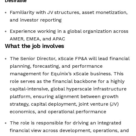
Desirable
Familiarity with JV structures, asset monetization,
and investor reporting
Experience working in a global organization across
AMER, EMEA, and APAC
What the job involves
The Senior Director, xScale FP&A will lead financial
planning, forecasting, and performance
management for Equinix’s xScale business. This
role serves as the financial backbone for a highly
capital-intensive, global hyperscale infrastructure
platform, ensuring alignment between growth
strategy, capital deployment, joint venture (JV)
economics, and operational performance
The role is responsible for driving an integrated
financial view across development, operations, and