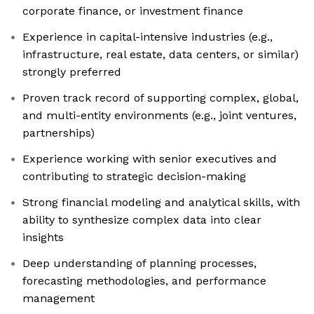
corporate finance, or investment finance
Experience in capital-intensive industries (e.g.,
infrastructure, real estate, data centers, or similar)
strongly preferred
Proven track record of supporting complex, global,
and multi-entity environments (e.g., joint ventures,
partnerships)
Experience working with senior executives and
contributing to strategic decision-making
Strong financial modeling and analytical skills, with
ability to synthesize complex data into clear
insights
Deep understanding of planning processes,
forecasting methodologies, and performance
management