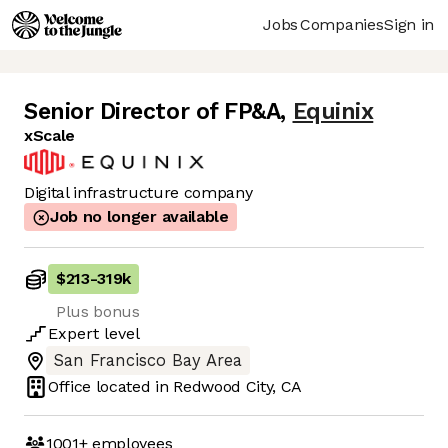
Jobs
Companies
Sign in
Senior Director of FP&A
,
Equinix
xScale
Digital infrastructure company
Job no longer available
$213
-
319k
Plus bonus
Expert
level
San Francisco Bay Area
Office located in
Redwood City, CA
1001+
employees