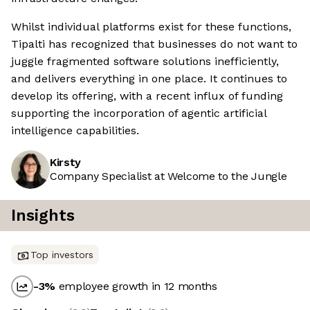
Whilst individual platforms exist for these functions,
Tipalti has recognized that businesses do not want to
juggle fragmented software solutions inefficiently,
and delivers everything in one place. It continues to
develop its offering, with a recent influx of funding
supporting the incorporation of agentic artificial
intelligence capabilities.
Kirsty
Company Specialist at Welcome to the Jungle
Insights
Top investors
-3
%
employee growth in 12 months