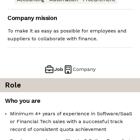
Company mission
To make it as easy as possible for employees and
suppliers to collaborate with finance.
Job
Company
Role
Who you are
Minimum 4+ years of experience in Software/SaaS
or Financial Tech sales with a successful track
record of consistent quota achievement