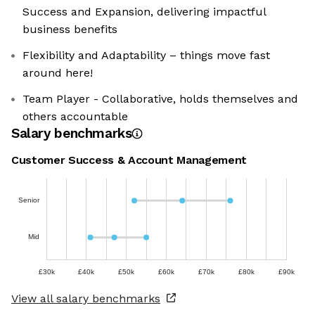
Success and Expansion, delivering impactful
business benefits
Flexibility and Adaptability – things move fast
around here!
Team Player - Collaborative, holds themselves and
others accountable
Salary benchmarks
Customer Success & Account Management
Senior
Mid
£30k
£40k
£50k
£60k
£70k
£80k
£90k
View all salary benchmarks