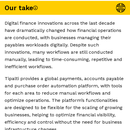
Our take
Digital finance innovations across the last decade
have dramatically changed how financial operations
are conducted, with businesses managing their
payables workloads digitally. Despite such
innovations, many workflows are still conducted
manually, leading to time-consuming, repetitive and
inefficient workflows.
Tipalti provides a global payments, accounts payable
and purchase order automation platform, with tools
for each area to reduce manual workflows and
optimize operations. The platform’s functionalities
are designed to be flexible for the scaling of growing
businesses, helping to optimize financial visibility,
efficiency and control without the need for business
infrastructure changes.