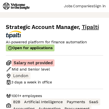
Jobs
Companies
Sign in
Strategic Account Manager
,
Tipalti
AI-powered platform for finance automation
Open for applications
Salary not provided
Mid
and
Senior
level
London
3 days
a week in office
1001+
employees
B2B
Artificial Intelligence
Payments
SaaS
Accounting
Automation
Procurement