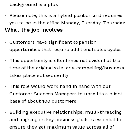
background is a plus
Please note, this is a hybrid position and requires
you to be in the office Monday, Tuesday, Thursday
What the job involves
Customers have significant expansion
opportunities that require additional sales cycles
This opportunity is oftentimes not evident at the
time of the original sale, or a compelling/business
takes place subsequently
This role would work hand in hand with our
Customer Success Managers to upsell to a client
base of about 100 customers
Building executive relationships, multi-threading
and aligning on key business goals is essential to
ensure they get maximum value across all of