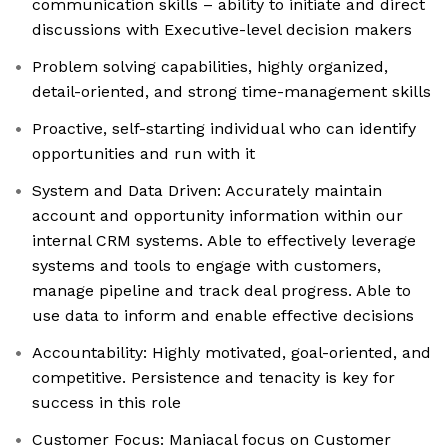
communication skills – ability to initiate and direct
discussions with Executive-level decision makers
Problem solving capabilities, highly organized,
detail-oriented, and strong time-management skills
Proactive, self-starting individual who can identify
opportunities and run with it
System and Data Driven: Accurately maintain
account and opportunity information within our
internal CRM systems. Able to effectively leverage
systems and tools to engage with customers,
manage pipeline and track deal progress. Able to
use data to inform and enable effective decisions
Accountability: Highly motivated, goal-oriented, and
competitive. Persistence and tenacity is key for
success in this role
Customer Focus: Maniacal focus on Customer