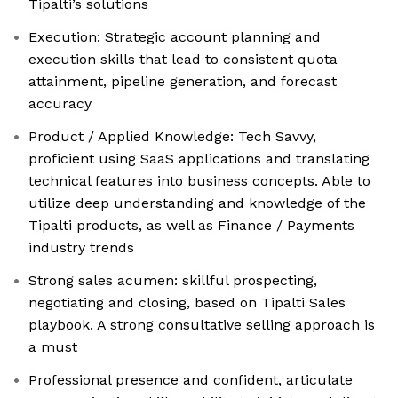
Tipalti’s solutions
Execution: Strategic account planning and
execution skills that lead to consistent quota
attainment, pipeline generation, and forecast
accuracy
Product / Applied Knowledge: Tech Savvy,
proficient using SaaS applications and translating
technical features into business concepts. Able to
utilize deep understanding and knowledge of the
Tipalti products, as well as Finance / Payments
industry trends
Strong sales acumen: skillful prospecting,
negotiating and closing, based on Tipalti Sales
playbook. A strong consultative selling approach is
a must
Professional presence and confident, articulate