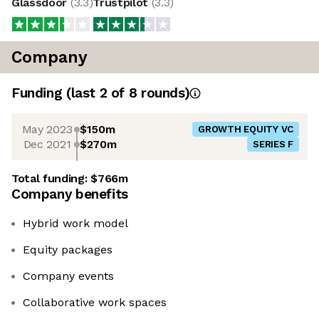
Glassdoor
(
3.3
)
Trustpilot
(
3.3
)
Company
Funding
(last 2 of
8
rounds)
May 2023
$150m
GROWTH EQUITY VC
Dec 2021
$270m
SERIES F
Total funding:
$766m
Company benefits
Hybrid work model
Equity packages
Company events
Collaborative work spaces