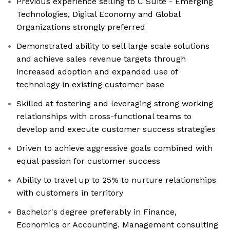
Previous experience selling to C Suite - Emerging
Technologies, Digital Economy and Global
Organizations strongly preferred
Demonstrated ability to sell large scale solutions
and achieve sales revenue targets through
increased adoption and expanded use of
technology in existing customer base
Skilled at fostering and leveraging strong working
relationships with cross-functional teams to
develop and execute customer success strategies
Driven to achieve aggressive goals combined with
equal passion for customer success
Ability to travel up to 25% to nurture relationships
with customers in territory
Bachelor's degree preferably in Finance,
Economics or Accounting. Management consulting