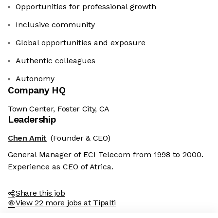
Opportunities for professional growth
Inclusive community
Global opportunities and exposure
Authentic colleagues
Autonomy
Company HQ
Town Center, Foster City, CA
Leadership
Chen Amit
(Founder & CEO)
General Manager of ECI Telecom from 1998 to 2000.
Experience as CEO of Atrica.
Share this job
View 22 more jobs at Tipalti