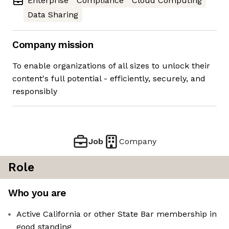
Enterprise
Compliance
Cloud Computing
Data Sharing
Company mission
To enable organizations of all sizes to unlock their
content's full potential - efficiently, securely, and
responsibly
Job
Company
Role
Who you are
Active California or other State Bar membership in
good standing