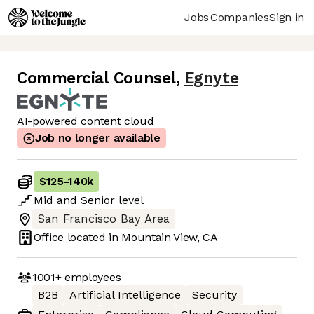
Jobs
Companies
Sign in
Commercial Counsel
,
Egnyte
AI-powered content cloud
Job no longer available
$125
-
140k
Mid
and
Senior
level
San Francisco Bay Area
Office located in
Mountain View, CA
1001+
employees
B2B
Artificial Intelligence
Security