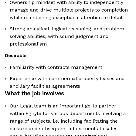
Ownership mindset with ability to independently
manage and drive multiple projects to completion
while maintaining exceptional attention to detail
Strong analytical, logical reasoning, and problem-
solving abilities, with sound judgment and
professionalism
Desirable
Familiarity with contracts management
Experience with commercial property leases and
ancillary facilities agreements
What the job involves
Our Legal team is an important go-to partner
within Egnyte for various departments involving a
range of subjects, i.e. including facilitating the
closure and subsequent adjustments to sales