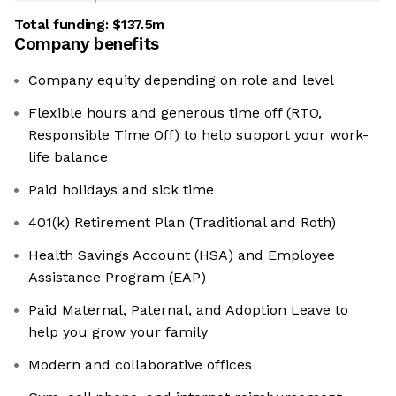
Total funding:
$137.5m
Company benefits
Company equity depending on role and level
Flexible hours and generous time off (RTO,
Responsible Time Off) to help support your work-
life balance
Paid holidays and sick time
401(k) Retirement Plan (Traditional and Roth)
Health Savings Account (HSA) and Employee
Assistance Program (EAP)
Paid Maternal, Paternal, and Adoption Leave to
help you grow your family
Modern and collaborative offices