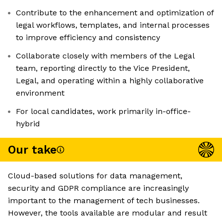
Contribute to the enhancement and optimization of
legal workflows, templates, and internal processes
to improve efficiency and consistency
Collaborate closely with members of the Legal
team, reporting directly to the Vice President,
Legal, and operating within a highly collaborative
environment
For local candidates, work primarily in-office-
hybrid
Our take
Cloud-based solutions for data management,
security and GDPR compliance are increasingly
important to the management of tech businesses.
However, the tools available are modular and result