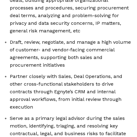
deals, building appropriate organizational
processes and procedures, securing procurement
deal terms, analyzing and problem-solving for
privacy and data security concerns, IP matters,
general risk management, etc
Draft, review, negotiate, and manage a high volume
of customer- and vendor-facing commercial
agreements, supporting both sales and
procurement initiatives
Partner closely with Sales, Deal Operations, and
other cross-functional stakeholders to drive
contracts through Egnyte’s CRM and internal
approval workflows, from initial review through
execution
Serve as a primary legal advisor during the sales
motion, identifying, triaging, and resolving key
contractual, legal, and business risks to facilitate