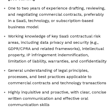
One to two years of experience drafting, reviewing,
and negotiating commercial contracts, preferably
in a SaaS, technology, or subscription-based
business model
Working knowledge of key SaaS contractual risk
areas, including data privacy and security (e.g.,
GDPR/CPRA and related frameworks), intellectual
property, IP infringement indemnification,
limitation of liability, warranties, and confidentiality
General understanding of legal principles,
processes, and best practices applicable to
commercial contracts and technology transactions
Highly inquisitive and proactive, with clear, concise
written communication and effective oral
communication skills