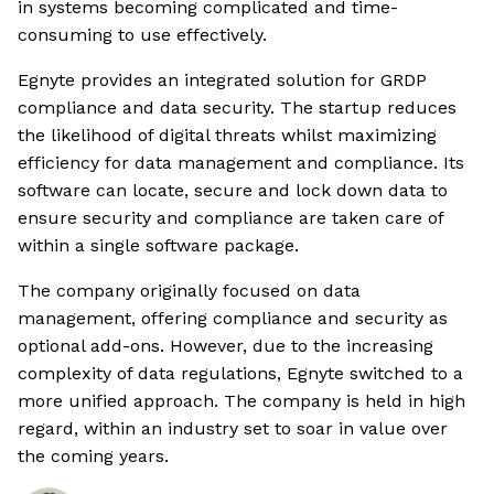
in systems becoming complicated and time-
consuming to use effectively.
Egnyte provides an integrated solution for GRDP
compliance and data security. The startup reduces
the likelihood of digital threats whilst maximizing
efficiency for data management and compliance. Its
software can locate, secure and lock down data to
ensure security and compliance are taken care of
within a single software package.
The company originally focused on data
management, offering compliance and security as
optional add-ons. However, due to the increasing
complexity of data regulations, Egnyte switched to a
more unified approach. The company is held in high
regard, within an industry set to soar in value over
the coming years.