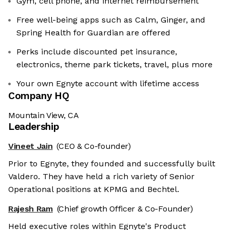
Gym, cell phone, and internet reimbursement
Free well-being apps such as Calm, Ginger, and
Spring Health for Guardian are offered
Perks include discounted pet insurance,
electronics, theme park tickets, travel, plus more
Your own Egnyte account with lifetime access
Company HQ
Mountain View, CA
Leadership
Vineet Jain
(CEO & Co-founder)
Prior to Egnyte, they founded and successfully built
Valdero. They have held a rich variety of Senior
Operational positions at KPMG and Bechtel.
Rajesh Ram
(Chief growth Officer & Co-Founder)
Held executive roles within Egnyte's Product