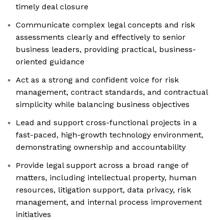
timely deal closure
Communicate complex legal concepts and risk
assessments clearly and effectively to senior
business leaders, providing practical, business-
oriented guidance
Act as a strong and confident voice for risk
management, contract standards, and contractual
simplicity while balancing business objectives
Lead and support cross-functional projects in a
fast-paced, high-growth technology environment,
demonstrating ownership and accountability
Provide legal support across a broad range of
matters, including intellectual property, human
resources, litigation support, data privacy, risk
management, and internal process improvement
initiatives