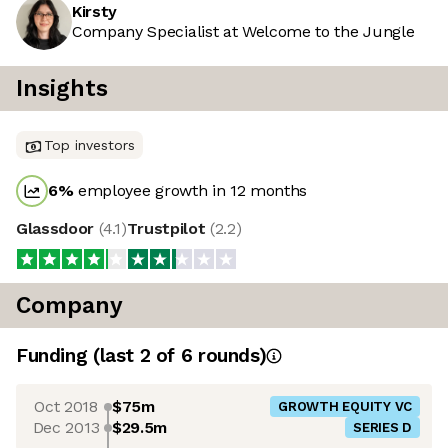
Kirsty
Company Specialist at Welcome to the Jungle
Insights
Top investors
6
%
employee growth in 12 months
Glassdoor
(
4.1
)
Trustpilot
(
2.2
)
Company
Funding
(last 2 of
6
rounds)
Oct 2018
$75m
GROWTH EQUITY VC
Dec 2013
$29.5m
SERIES D