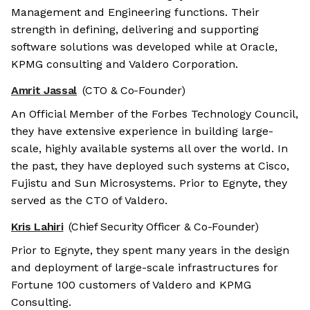
Management and Engineering functions. Their
strength in defining, delivering and supporting
software solutions was developed while at Oracle,
KPMG consulting and Valdero Corporation.
Amrit Jassal
(CTO & Co-Founder)
An Official Member of the Forbes Technology Council,
they have extensive experience in building large-
scale, highly available systems all over the world. In
the past, they have deployed such systems at Cisco,
Fujistu and Sun Microsystems. Prior to Egnyte, they
served as the CTO of Valdero.
Kris Lahiri
(Chief Security Officer & Co-Founder)
Prior to Egnyte, they spent many years in the design
and deployment of large-scale infrastructures for
Fortune 100 customers of Valdero and KPMG
Consulting.