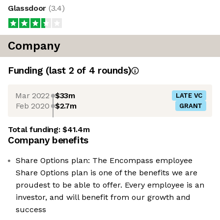
Glassdoor
(
3.4
)
Company
Funding
(last 2 of
4
rounds)
Mar 2022
$33m
LATE VC
Feb 2020
$2.7m
GRANT
Total funding:
$41.4m
Company benefits
Share Options plan: The Encompass employee
Share Options plan is one of the benefits we are
proudest to be able to offer. Every employee is an
investor, and will benefit from our growth and
success