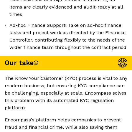
items are clearly evidenced and audit-ready at all
times
Ad-hoc Finance Support: Take on ad-hoc finance
tasks and project work as directed by the Financial
Controller, contributing flexibly to the needs of the
wider finance team throughout the contract period
Our take
The Know Your Customer (KYC) process is vital to any
modern business, but ensuring KYC compliance can
be challenging, especially at scale. Encompass solves
this problem with its automated KYC regulation
platform.
Encompass's platform helps companies to prevent
fraud and financial crime, while also saving them