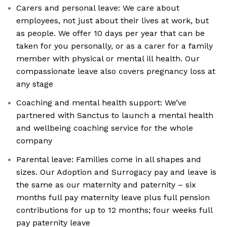
Carers and personal leave: We care about
employees, not just about their lives at work, but
as people. We offer 10 days per year that can be
taken for you personally, or as a carer for a family
member with physical or mental ill health. Our
compassionate leave also covers pregnancy loss at
any stage
Coaching and mental health support: We’ve
partnered with Sanctus to launch a mental health
and wellbeing coaching service for the whole
company
Parental leave: Families come in all shapes and
sizes. Our Adoption and Surrogacy pay and leave is
the same as our maternity and paternity – six
months full pay maternity leave plus full pension
contributions for up to 12 months; four weeks full
pay paternity leave