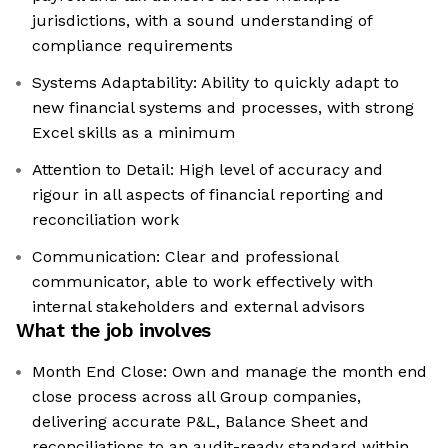
jurisdictions, with a sound understanding of
compliance requirements
Systems Adaptability: Ability to quickly adapt to
new financial systems and processes, with strong
Excel skills as a minimum
Attention to Detail: High level of accuracy and
rigour in all aspects of financial reporting and
reconciliation work
Communication: Clear and professional
communicator, able to work effectively with
internal stakeholders and external advisors
What the job involves
Month End Close: Own and manage the month end
close process across all Group companies,
delivering accurate P&L, Balance Sheet and
reconciliations to an audit-ready standard within