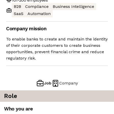
101-200
employees
B2B
Compliance
Business Intelligence
SaaS
Automation
Company mission
To enable banks to create and maintain the identity
of their corporate customers to create business
opportunities, prevent financial crime and reduce
regulatory risk.
Job
Company
Role
Who you are