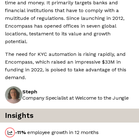
time and money. It primarily targets banks and
financial institutions that have to comply with a
multitude of regulations. Since launching in 2012,
Encompass has opened offices in seven global
locations, testament to its value and growth
potential.
The need for KYC automation is rising rapidly, and
Encompass, which raised an impressive $33M in
funding in 2022, is poised to take advantage of this
demand.
Steph
Company Specialist at Welcome to the Jungle
Insights
-11
%
employee growth in 12 months