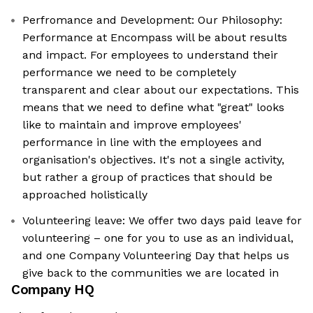
Perfromance and Development: Our Philosophy:
Performance at Encompass will be about results
and impact. For employees to understand their
performance we need to be completely
transparent and clear about our expectations. This
means that we need to define what "great" looks
like to maintain and improve employees'
performance in line with the employees and
organisation's objectives. It's not a single activity,
but rather a group of practices that should be
approached holistically
Volunteering leave: We offer two days paid leave for
volunteering – one for you to use as an individual,
and one Company Volunteering Day that helps us
give back to the communities we are located in
Company HQ