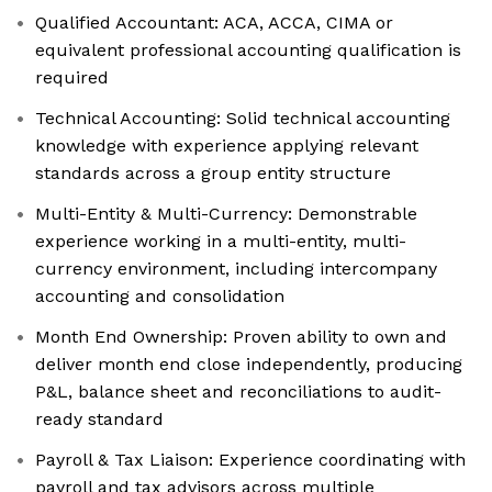
Qualified Accountant: ACA, ACCA, CIMA or
equivalent professional accounting qualification is
required
Technical Accounting: Solid technical accounting
knowledge with experience applying relevant
standards across a group entity structure
Multi-Entity & Multi-Currency: Demonstrable
experience working in a multi-entity, multi-
currency environment, including intercompany
accounting and consolidation
Month End Ownership: Proven ability to own and
deliver month end close independently, producing
P&L, balance sheet and reconciliations to audit-
ready standard
Payroll & Tax Liaison: Experience coordinating with
payroll and tax advisors across multiple