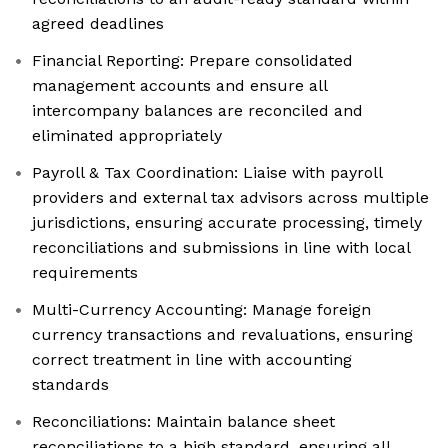
agreed deadlines
Financial Reporting: Prepare consolidated
management accounts and ensure all
intercompany balances are reconciled and
eliminated appropriately
Payroll & Tax Coordination: Liaise with payroll
providers and external tax advisors across multiple
jurisdictions, ensuring accurate processing, timely
reconciliations and submissions in line with local
requirements
Multi-Currency Accounting: Manage foreign
currency transactions and revaluations, ensuring
correct treatment in line with accounting
standards
Reconciliations: Maintain balance sheet
reconciliations to a high standard, ensuring all