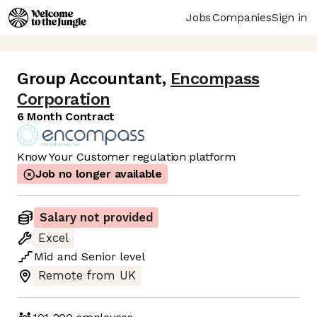
Jobs
Companies
Sign in
Group Accountant
,
Encompass
Corporation
6 Month Contract
Know Your Customer regulation platform
Job no longer available
Salary not provided
Excel
Mid
and
Senior
level
Remote from UK