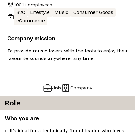
1001+
employees
B2C
Lifestyle
Music
Consumer Goods
eCommerce
Company mission
To provide music lovers with the tools to enjoy their
favourite sounds anywhere, any time.
Job
Company
Role
Who you are
It’s ideal for a technically fluent leader who loves