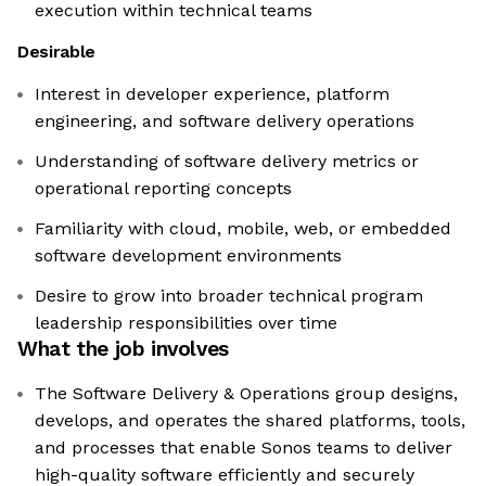
execution within technical teams
Desirable
Interest in developer experience, platform
engineering, and software delivery operations
Understanding of software delivery metrics or
operational reporting concepts
Familiarity with cloud, mobile, web, or embedded
software development environments
Desire to grow into broader technical program
leadership responsibilities over time
What the job involves
The Software Delivery & Operations group designs,
develops, and operates the shared platforms, tools,
and processes that enable Sonos teams to deliver
high-quality software efficiently and securely