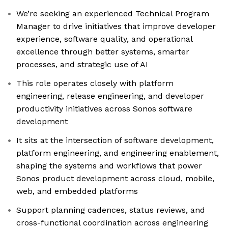
We’re seeking an experienced Technical Program
Manager to drive initiatives that improve developer
experience, software quality, and operational
excellence through better systems, smarter
processes, and strategic use of AI
This role operates closely with platform
engineering, release engineering, and developer
productivity initiatives across Sonos software
development
It sits at the intersection of software development,
platform engineering, and engineering enablement,
shaping the systems and workflows that power
Sonos product development across cloud, mobile,
web, and embedded platforms
Support planning cadences, status reviews, and
cross-functional coordination across engineering