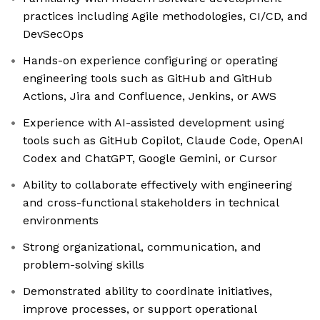
practices including Agile methodologies, CI/CD, and
DevSecOps
Hands-on experience configuring or operating
engineering tools such as GitHub and GitHub
Actions, Jira and Confluence, Jenkins, or AWS
Experience with AI-assisted development using
tools such as GitHub Copilot, Claude Code, OpenAI
Codex and ChatGPT, Google Gemini, or Cursor
Ability to collaborate effectively with engineering
and cross-functional stakeholders in technical
environments
Strong organizational, communication, and
problem-solving skills
Demonstrated ability to coordinate initiatives,
improve processes, or support operational