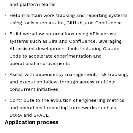
and platform teams
Help maintain work tracking and reporting systems
using tools such as Jira, GitHub, and Confluence
Build workflow automations using APIs across
systems such as Jira and Confluence, leveraging
AI-assisted development tools including Claude
Code to accelerate experimentation and
operational improvements
Assist with dependency management, risk tracking,
and execution follow-through across multiple
concurrent initiatives
Contribute to the evolution of engineering metrics
and operational reporting frameworks such as
DORA and SPACE
Application process