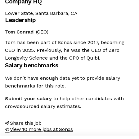
Company HQ
Lower State, Santa Barbara, CA
Leadership
Tom Conrad
(CEO)
Tom has been part of Sonos since 2017, becoming
CEO in 2025. Previously, he was the CEO of Zero
Longevity Science and the CPO of Quibi.
Salary benchmarks
We don't have enough data yet to provide salary
benchmarks for this role.
Submit your salary
to help other candidates with
crowdsourced salary estimates.
Share this job
View 10 more jobs at Sonos