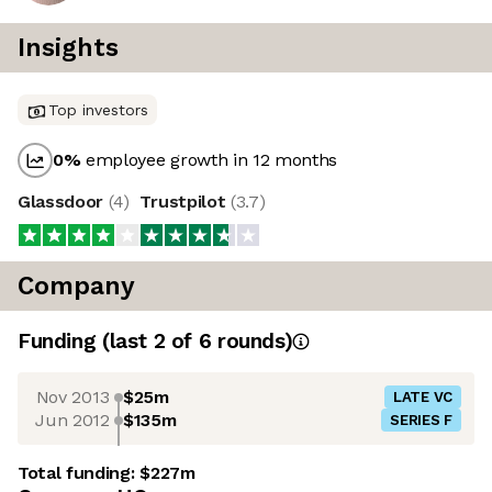
Insights
Top investors
0
%
employee growth in 12 months
Glassdoor
(
4
)
Trustpilot
(
3.7
)
Company
Funding
(last 2 of
6
rounds)
Nov 2013
$25m
LATE VC
Jun 2012
$135m
SERIES F
Total funding:
$227m