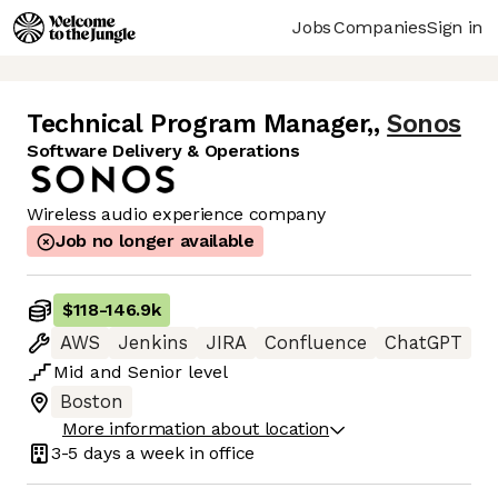
Jobs
Companies
Sign in
Technical Program Manager,
,
Sonos
Software Delivery & Operations
Wireless audio experience company
Job no longer available
$118
-
146.9k
AWS
Jenkins
JIRA
Confluence
ChatGPT
Mid
and
Senior
level
Boston
More information about location
3-5 days
a week in office