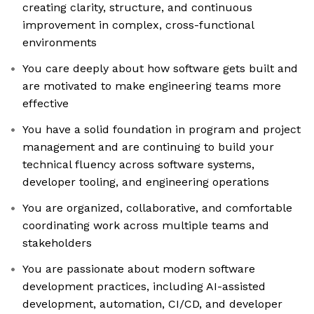
creating clarity, structure, and continuous
improvement in complex, cross-functional
environments
You care deeply about how software gets built and
are motivated to make engineering teams more
effective
You have a solid foundation in program and project
management and are continuing to build your
technical fluency across software systems,
developer tooling, and engineering operations
You are organized, collaborative, and comfortable
coordinating work across multiple teams and
stakeholders
You are passionate about modern software
development practices, including AI-assisted
development, automation, CI/CD, and developer