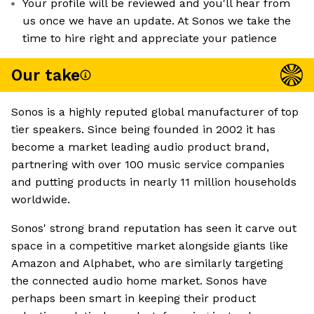
Your profile will be reviewed and you'll hear from
us once we have an update. At Sonos we take the
time to hire right and appreciate your patience
Our take
Sonos is a highly reputed global manufacturer of top
tier speakers. Since being founded in 2002 it has
become a market leading audio product brand,
partnering with over 100 music service companies
and putting products in nearly 11 million households
worldwide.
Sonos' strong brand reputation has seen it carve out
space in a competitive market alongside giants like
Amazon and Alphabet, who are similarly targeting
the connected audio home market. Sonos have
perhaps been smart in keeping their product