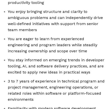
productivity tooling
You enjoy bringing structure and clarity to
ambiguous problems and can independently drive
well-defined initiatives with support from senior
team members
You are eager to learn from experienced
engineering and program leaders while steadily
increasing ownership and scope over time
You stay informed on emerging trends in developer
tooling, AI, and software delivery practices, and are
excited to apply new ideas in practical ways
3 to 7 years of experience in technical program and
project management, engineering operations, or
related roles within software or platform-focused
environments
Familiarity with modern software development