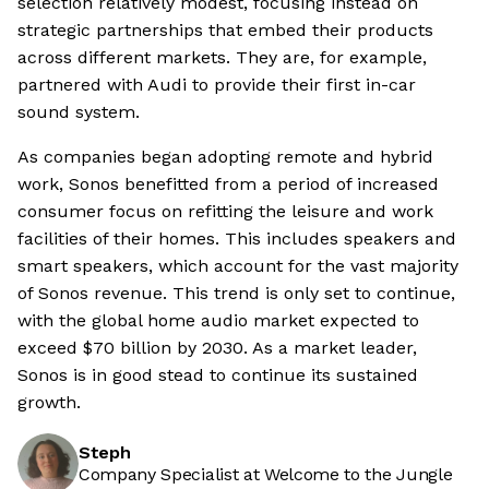
selection relatively modest, focusing instead on
strategic partnerships that embed their products
across different markets. They are, for example,
partnered with Audi to provide their first in-car
sound system.
As companies began adopting remote and hybrid
work, Sonos benefitted from a period of increased
consumer focus on refitting the leisure and work
facilities of their homes. This includes speakers and
smart speakers, which account for the vast majority
of Sonos revenue. This trend is only set to continue,
with the global home audio market expected to
exceed $70 billion by 2030. As a market leader,
Sonos is in good stead to continue its sustained
growth.
Steph
Company Specialist at Welcome to the Jungle