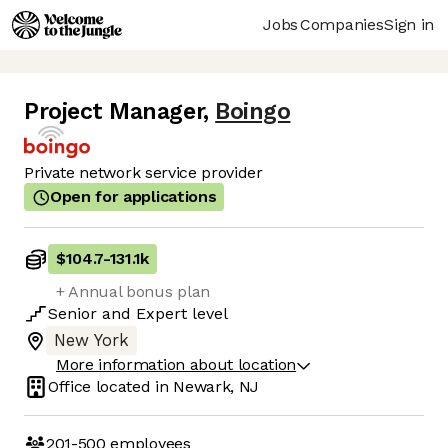
Jobs
Companies
Sign in
Project Manager
,
Boingo
Private network service provider
Open for applications
$104.7
-
131.1k
+ Annual bonus plan
Senior
and
Expert
level
New York
More information about location
Office located in
Newark, NJ
201-500
employees