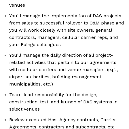
venues
You’ll manage the implementation of DAS projects
from sales to successful rollover to O&M phase and
you will work closely with site owners, general
contractors, managers, cellular carrier reps, and
your Boingo colleagues
You’ll manage the daily direction of all project-
related activities that pertain to our agreements
with cellular carriers and venue managers. (e.g. ,
airport authorities, building management,
municipalities, etc.)
Team-lead responsibility for the design,
construction, test, and launch of DAS systems in
select venues
Review executed Host Agency contracts, Carrier
Agreements, contractors and subcontracts, etc