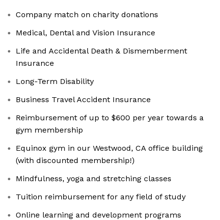
Company match on charity donations
Medical, Dental and Vision Insurance
Life and Accidental Death & Dismemberment
Insurance
Long-Term Disability
Business Travel Accident Insurance
Reimbursement of up to $600 per year towards a
gym membership
Equinox gym in our Westwood, CA office building
(with discounted membership!)
Mindfulness, yoga and stretching classes
Tuition reimbursement for any field of study
Online learning and development programs