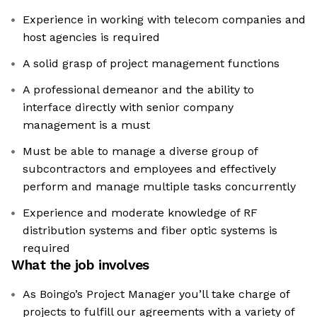
Experience in working with telecom companies and
host agencies is required
A solid grasp of project management functions
A professional demeanor and the ability to
interface directly with senior company
management is a must
Must be able to manage a diverse group of
subcontractors and employees and effectively
perform and manage multiple tasks concurrently
Experience and moderate knowledge of RF
distribution systems and fiber optic systems is
required
What the job involves
As Boingo’s Project Manager you’ll take charge of
projects to fulfill our agreements with a variety of