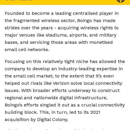
Founded to become a leading centralised player in
the fragmented wireless sector, Boingo has made
strides over the years - acquiring wireless rights to
major venues like stadiums, airports, and military
bases, and servicing those areas with monetised
small cell networks.
Focusing on this relatively tight niche has allowed the
company to develop an industry-leading expertise in
the small cell market, to the extent that it’s even
helped out rivals like Verizon solve local connectivity
issues. With broader efforts underway to construct
regional and nationwide digital infrastructure,
Boingo’s efforts singled it out as a crucial connectivity
building block. This, in turn, led to its 2021
acquisition by Digital Colony.