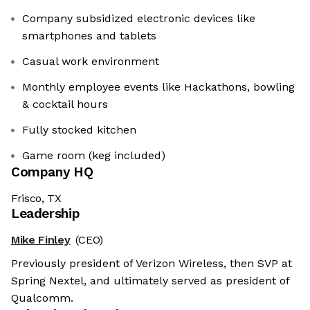
Company subsidized electronic devices like
smartphones and tablets
Casual work environment
Monthly employee events like Hackathons, bowling
& cocktail hours
Fully stocked kitchen
Game room (keg included)
Company HQ
Frisco, TX
Leadership
Mike Finley
(CEO)
Previously president of Verizon Wireless, then SVP at
Spring Nextel, and ultimately served as president of
Qualcomm.