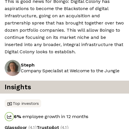
This is good news for Boingo: Digital Colony has
aspirations to become the Blackstone of digital
infrastructure, going on an acquisition and
partnership spree that has brought together over two
dozen portfolio companies. This will allow Boingo to
continue focusing on its market niche and be
inserted into any broader, integral infrastructure that
Digital Colony looks to establish.
Steph
Company Specialist at Welcome to the Jungle
Insights
Top investors
6
%
employee growth in 12 months
Glassdoor
(
4.1
)
Trustpilot
(
4.1
)