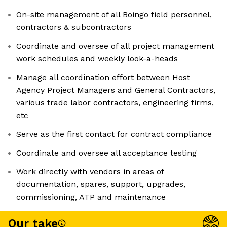
On-site management of all Boingo field personnel,
contractors & subcontractors
Coordinate and oversee of all project management
work schedules and weekly look-a-heads
Manage all coordination effort between Host
Agency Project Managers and General Contractors,
various trade labor contractors, engineering firms,
etc
Serve as the first contact for contract compliance
Coordinate and oversee all acceptance testing
Work directly with vendors in areas of
documentation, spares, support, upgrades,
commissioning, ATP and maintenance
Our take