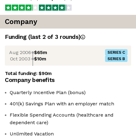
Company
Funding
(last 2 of
3
rounds)
Aug 2006
$65m
SERIES C
Oct 2003
$10m
SERIES B
Total funding:
$90m
Company benefits
Quarterly Incentive Plan (bonus)
401(k) Savings Plan with an employer match
Flexible Spending Accounts (healthcare and
dependent care)
Unlimited Vacation