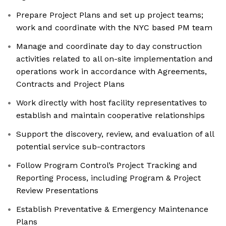
Prepare Project Plans and set up project teams;
work and coordinate with the NYC based PM team
Manage and coordinate day to day construction
activities related to all on-site implementation and
operations work in accordance with Agreements,
Contracts and Project Plans
Work directly with host facility representatives to
establish and maintain cooperative relationships
Support the discovery, review, and evaluation of all
potential service sub-contractors
Follow Program Control’s Project Tracking and
Reporting Process, including Program & Project
Review Presentations
Establish Preventative & Emergency Maintenance
Plans