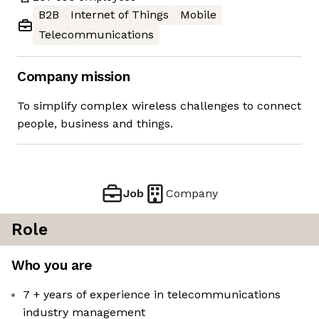
B2B
Internet of Things
Mobile
Telecommunications
Company mission
To simplify complex wireless challenges to connect
people, business and things.
Job
Company
Role
Who you are
7 + years of experience in telecommunications
industry management