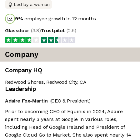
Led by a woman
9
%
employee growth in 12 months
Glassdoor
(
3.8
)
Trustpilot
(
2.5
)
Company
Company HQ
Redwood Shores, Redwood City, CA
Leadership
Adaire Fox-Martin
(CEO & President)
Prior to becoming CEO of Equinix in 2024, Adaire
spent nearly 3 years at Google in various roles,
including Head of Google Ireland and President of
Google Cloud Go to Market. She also spent nearly 14