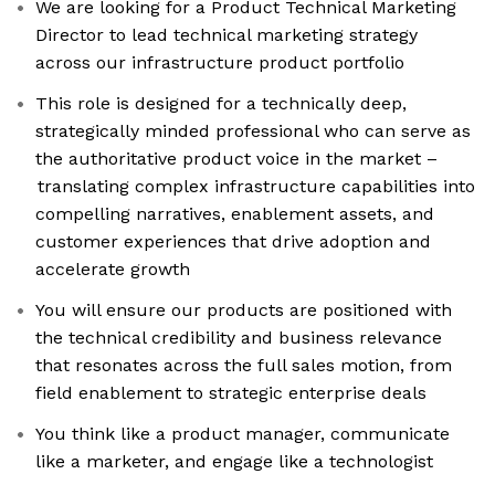
We are looking for a Product Technical Marketing
Director to lead technical marketing strategy
across our infrastructure product portfolio
This role is designed for a technically deep,
strategically minded professional who can serve as
the authoritative product voice in the market –
translating complex infrastructure capabilities into
compelling narratives, enablement assets, and
customer experiences that drive adoption and
accelerate growth
You will ensure our products are positioned with
the technical credibility and business relevance
that resonates across the full sales motion, from
field enablement to strategic enterprise deals
You think like a product manager, communicate
like a marketer, and engage like a technologist