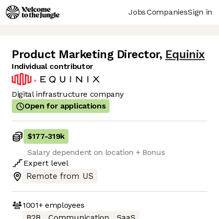
Jobs
Companies
Sign in
Product Marketing Director
,
Equinix
Individual contributor
Digital infrastructure company
Open for applications
$177
-
319k
Salary dependent on location + Bonus
Expert
level
Remote from US
1001+
employees
B2B
Communication
SaaS