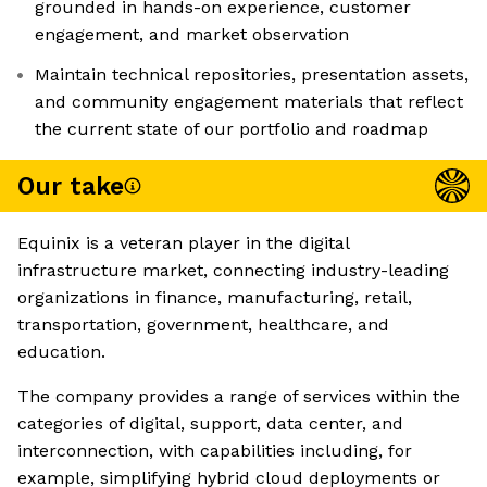
grounded in hands-on experience, customer
engagement, and market observation
Maintain technical repositories, presentation assets,
and community engagement materials that reflect
the current state of our portfolio and roadmap
Our take
Equinix is a veteran player in the digital
infrastructure market, connecting industry-leading
organizations in finance, manufacturing, retail,
transportation, government, healthcare, and
education.
The company provides a range of services within the
categories of digital, support, data center, and
interconnection, with capabilities including, for
example, simplifying hybrid cloud deployments or