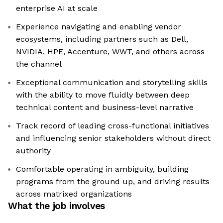
enterprise AI at scale
Experience navigating and enabling vendor
ecosystems, including partners such as Dell,
NVIDIA, HPE, Accenture, WWT, and others across
the channel
Exceptional communication and storytelling skills
with the ability to move fluidly between deep
technical content and business-level narrative
Track record of leading cross-functional initiatives
and influencing senior stakeholders without direct
authority
Comfortable operating in ambiguity, building
programs from the ground up, and driving results
across matrixed organizations
What the job involves