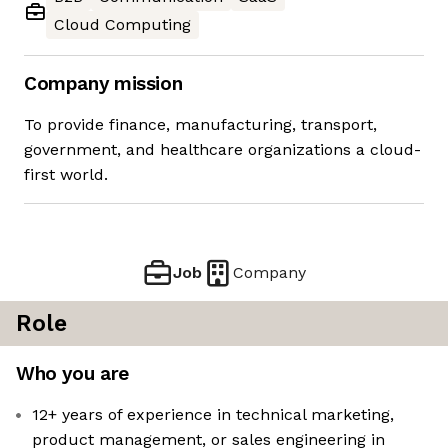
Cloud Computing
Company mission
To provide finance, manufacturing, transport,
government, and healthcare organizations a cloud-
first world.
Job
Company
Role
Who you are
12+ years of experience in technical marketing,
product management, or sales engineering in