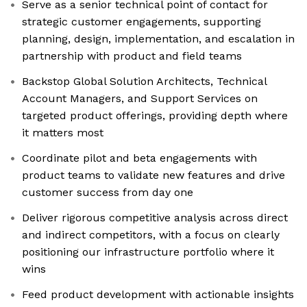
Serve as a senior technical point of contact for
strategic customer engagements, supporting
planning, design, implementation, and escalation in
partnership with product and field teams
Backstop Global Solution Architects, Technical
Account Managers, and Support Services on
targeted product offerings, providing depth where
it matters most
Coordinate pilot and beta engagements with
product teams to validate new features and drive
customer success from day one
Deliver rigorous competitive analysis across direct
and indirect competitors, with a focus on clearly
positioning our infrastructure portfolio where it
wins
Feed product development with actionable insights