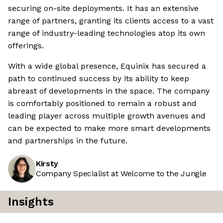
securing on-site deployments. It has an extensive
range of partners, granting its clients access to a vast
range of industry-leading technologies atop its own
offerings.
With a wide global presence, Equinix has secured a
path to continued success by its ability to keep
abreast of developments in the space. The company
is comfortably positioned to remain a robust and
leading player across multiple growth avenues and
can be expected to make more smart developments
and partnerships in the future.
Kirsty
Company Specialist at Welcome to the Jungle
Insights