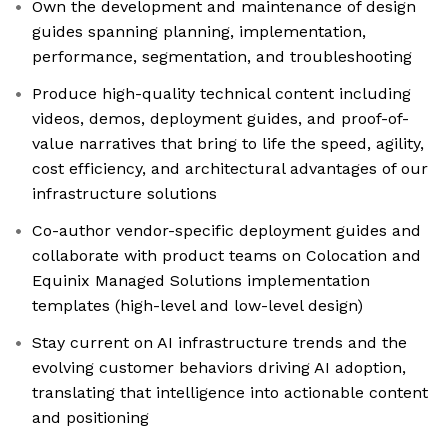
Own the development and maintenance of design
guides spanning planning, implementation,
performance, segmentation, and troubleshooting
Produce high-quality technical content including
videos, demos, deployment guides, and proof-of-
value narratives that bring to life the speed, agility,
cost efficiency, and architectural advantages of our
infrastructure solutions
Co-author vendor-specific deployment guides and
collaborate with product teams on Colocation and
Equinix Managed Solutions implementation
templates (high-level and low-level design)
Stay current on AI infrastructure trends and the
evolving customer behaviors driving AI adoption,
translating that intelligence into actionable content
and positioning