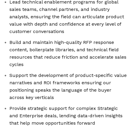
Lead technical enablement programs for global
sales teams, channel partners, and industry
analysts, ensuring the field can articulate product
value with depth and confidence at every level of
customer conversations
Build and maintain high-quality RFP response
content, boilerplate libraries, and technical field
resources that reduce friction and accelerate sales
cycles
Support the development of product-specific value
narratives and ROI frameworks ensuring our
positioning speaks the language of the buyer
across key verticals
Provide strategic support for complex Strategic
and Enterprise deals, lending data-driven insights
that help move opportunities forward