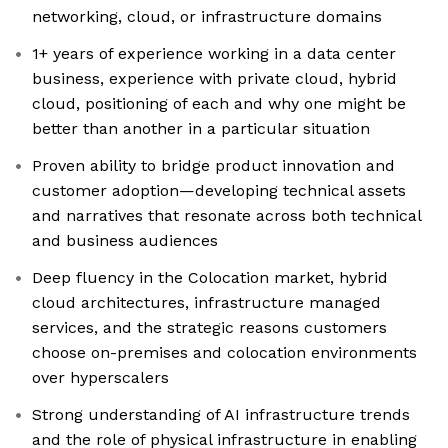
networking, cloud, or infrastructure domains
1+ years of experience working in a data center
business, experience with private cloud, hybrid
cloud, positioning of each and why one might be
better than another in a particular situation
Proven ability to bridge product innovation and
customer adoption—developing technical assets
and narratives that resonate across both technical
and business audiences
Deep fluency in the Colocation market, hybrid
cloud architectures, infrastructure managed
services, and the strategic reasons customers
choose on-premises and colocation environments
over hyperscalers
Strong understanding of AI infrastructure trends
and the role of physical infrastructure in enabling