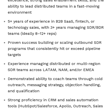
excellence, strong sales enablement skills, and the
ability to lead distributed teams in a fast-moving
environment
5+ years of experience in B2B SaaS, fintech, or
technology sales, with 3+ years managing SDR/BDR
teams (ideally 8–12+ reps)
Proven success building or scaling outbound SDR
programs that consistently hit or exceed pipeline
targets
Experience managing distributed or multi-region
SDR teams across LATAM, NAM, and/or EMEA
Demonstrated ability to coach teams through cold
outreach, messaging strategy, objection handling,
and qualification
Strong proficiency in CRM and sales automation
tools (HubSpot/Salesforce, Apollo, Outreach, Sales