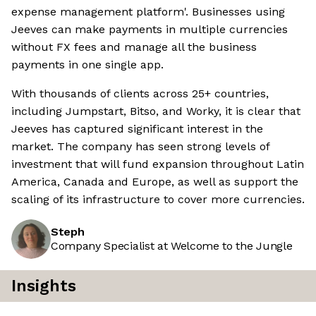
expense management platform'. Businesses using
Jeeves can make payments in multiple currencies
without FX fees and manage all the business
payments in one single app.
With thousands of clients across 25+ countries,
including Jumpstart, Bitso, and Worky, it is clear that
Jeeves has captured significant interest in the
market. The company has seen strong levels of
investment that will fund expansion throughout Latin
America, Canada and Europe, as well as support the
scaling of its infrastructure to cover more currencies.
Steph
Company Specialist at Welcome to the Jungle
Insights