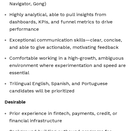
Navigator, Gong)
Highly analytical, able to pull insights from
dashboards, KPIs, and funnel metrics to drive
performance
Exceptional communication skills—clear, concise,
and able to give actionable, motivating feedback
Comfortable working in a high-growth, ambiguous
environment where experimentation and speed are
essential
Trilingual English, Spanish, and Portuguese
candidates will be prioritized
Desirable
Prior experience in fintech, payments, credit, or
financial infrastructure