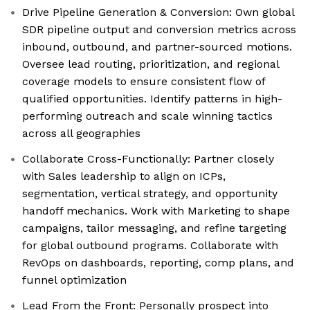
Drive Pipeline Generation & Conversion: Own global
SDR pipeline output and conversion metrics across
inbound, outbound, and partner-sourced motions.
Oversee lead routing, prioritization, and regional
coverage models to ensure consistent flow of
qualified opportunities. Identify patterns in high-
performing outreach and scale winning tactics
across all geographies
Collaborate Cross-Functionally: Partner closely
with Sales leadership to align on ICPs,
segmentation, vertical strategy, and opportunity
handoff mechanics. Work with Marketing to shape
campaigns, tailor messaging, and refine targeting
for global outbound programs. Collaborate with
RevOps on dashboards, reporting, comp plans, and
funnel optimization
Lead From the Front: Personally prospect into