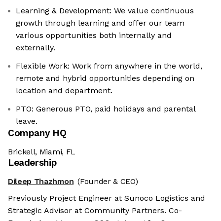
Learning & Development: We value continuous
growth through learning and offer our team
various opportunities both internally and
externally.
Flexible Work: Work from anywhere in the world,
remote and hybrid opportunities depending on
location and department.
PTO: Generous PTO, paid holidays and parental
leave.
Company HQ
Brickell, Miami, FL
Leadership
Dileep Thazhmon
(Founder & CEO)
Previously Project Engineer at Sunoco Logistics and
Strategic Advisor at Community Partners. Co-