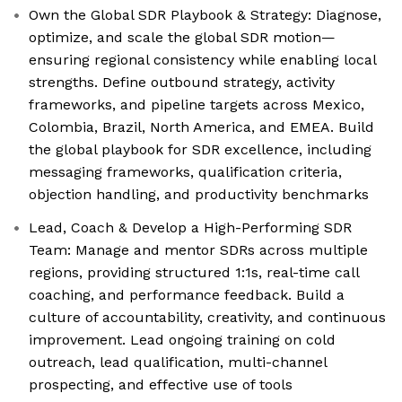
Own the Global SDR Playbook & Strategy: Diagnose,
optimize, and scale the global SDR motion—
ensuring regional consistency while enabling local
strengths. Define outbound strategy, activity
frameworks, and pipeline targets across Mexico,
Colombia, Brazil, North America, and EMEA. Build
the global playbook for SDR excellence, including
messaging frameworks, qualification criteria,
objection handling, and productivity benchmarks
Lead, Coach & Develop a High-Performing SDR
Team: Manage and mentor SDRs across multiple
regions, providing structured 1:1s, real-time call
coaching, and performance feedback. Build a
culture of accountability, creativity, and continuous
improvement. Lead ongoing training on cold
outreach, lead qualification, multi-channel
prospecting, and effective use of tools