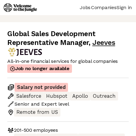
Jobs
Companies
Sign in
Global Sales Development
Representative Manager
,
Jeeves
All-in-one financial services for global companies
Job no longer available
Salary not provided
Salesforce
Hubspot
Apollo
Outreach
Senior
and
Expert
level
Remote from US
201-500
employees