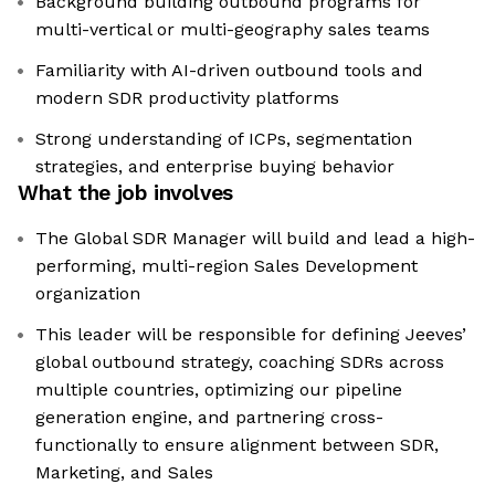
Background building outbound programs for
multi-vertical or multi-geography sales teams
Familiarity with AI-driven outbound tools and
modern SDR productivity platforms
Strong understanding of ICPs, segmentation
strategies, and enterprise buying behavior
What the job involves
The Global SDR Manager will build and lead a high-
performing, multi-region Sales Development
organization
This leader will be responsible for defining Jeeves’
global outbound strategy, coaching SDRs across
multiple countries, optimizing our pipeline
generation engine, and partnering cross-
functionally to ensure alignment between SDR,
Marketing, and Sales