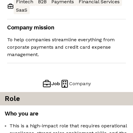
Fintech
B2B
Payments
Financial Services
SaaS
Company mission
To help companies streamline everything from
corporate payments and credit card expense
management.
Job
Company
Role
Who you are
This is a high-impact role that requires operational