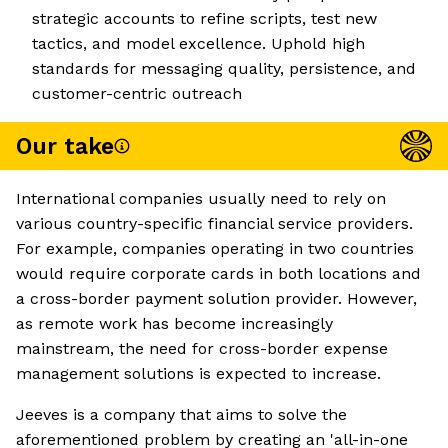
strategic accounts to refine scripts, test new
tactics, and model excellence. Uphold high
standards for messaging quality, persistence, and
customer-centric outreach
Our take
International companies usually need to rely on
various country-specific financial service providers.
For example, companies operating in two countries
would require corporate cards in both locations and
a cross-border payment solution provider. However,
as remote work has become increasingly
mainstream, the need for cross-border expense
management solutions is expected to increase.
Jeeves is a company that aims to solve the
aforementioned problem by creating an 'all-in-one