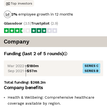
Top investors
2
%
employee growth in 12 months
Glassdoor
(
3.5
)
Trustpilot
(
2.9
)
Company
Funding
(last 2 of
5
rounds)
Mar 2022
$180m
SERIES C
Sep 2021
$57m
SERIES B
Total funding:
$268.2m
Company benefits
Health & Wellbeing: Comprehensive healthcare
coverage available by region.