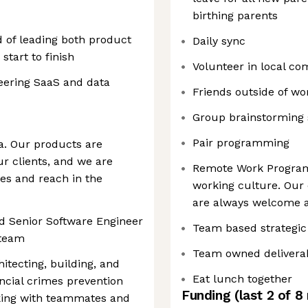
birthing parents
 of leading both product
Daily sync
tart to finish
Volunteer in local c
eering SaaS and data
Friends outside of wo
Group brainstorming 
Pair programming
ma. Our products are
r clients, and we are
Remote Work Program
ies and reach in the
working culture. Ou
are always welcome a
d Senior Software Engineer
Team based strategic
 team
Team owned delivera
hitecting, building, and
Eat lunch together
ancial crimes prevention
Funding
(last 2 of
8
rking with teammates and