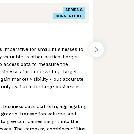
SERIES C
CONVERTIBLE
is imperative for small businesses to
ly valuable to other parties. Larger
o access data to measure the
businesses for underwriting, target
ain market visibility - but accurate
 only available for large businesses
l business data platform, aggregating
 growth, transaction volume, and
 to give companies insight into the
nesses. The company combines offline