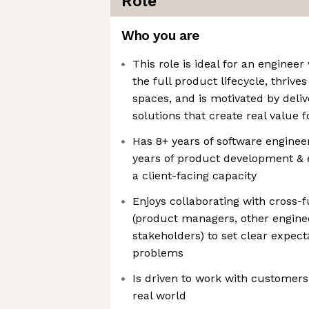
Role
Who you are
This role is ideal for an enginee
the full product lifecycle, thri
spaces, and is motivated by deli
solutions that create real value 
Has 8+ years of software enginee
years of product development & 
a client-facing capacity
Enjoys collaborating with cross-f
(product managers, other enginee
stakeholders) to set clear expe
problems
Is driven to work with customers
real world