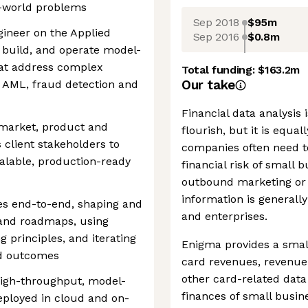
al-world problems
Sep 2018
$95m
gineer on the Applied
Sep 2016
$0.8m
, build, and operate model-
hat address complex
Total funding:
$163.2m
Our take
, AML, fraud detection and
Financial data analysis 
o-market, product and
flourish, but it is equal
 client stakeholders to
companies often need t
alable, production-ready
financial risk of small 
outbound marketing or g
information is generally
ies end-to-end, shaping and
and enterprises.
 and roadmaps, using
principles, and iterating
Enigma provides a smal
d outcomes
card revenues, revenue
other card-related data
 high-throughput, model-
finances of small busi
eployed in cloud and on-