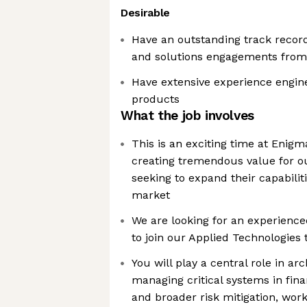
Desirable
Have an outstanding track record
and solutions engagements from s
Have extensive experience engin
products
What the job involves
This is an exciting time at Enig
creating tremendous value for ou
seeking to expand their capabilit
market
We are looking for an experience
to join our Applied Technologies
You will play a central role in arc
managing critical systems in fin
and broader risk mitigation, wo