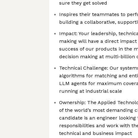
sure they get solved
Inspires their teammates to perf
building a collaborative, support
Impact: Your leadership, technical
making will have a direct impac
success of our products in the ma
decision making at multi-billion
Technical Challenge: Our systems
algorithms for matching and enti
LLM agents for maximum coverage
running at industrial scale
Ownership: The Applied Technolo
of the world’s most demanding ch
candidate is an engineer looking 
responsibilities and work with th
technical and business impact