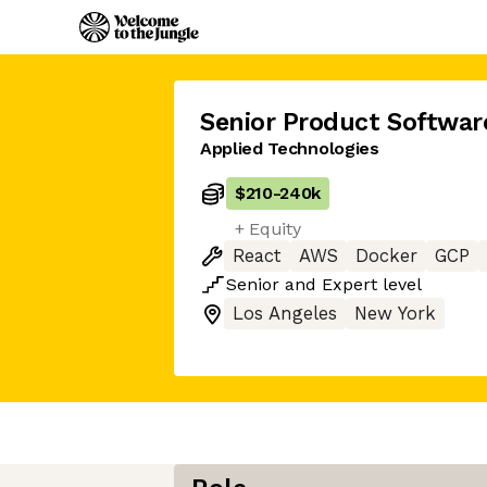
Senior Product Softwar
Applied Technologies
$210
-
240k
+ Equity
React
AWS
Docker
GCP
Senior
and
Expert
level
Los Angeles
New York