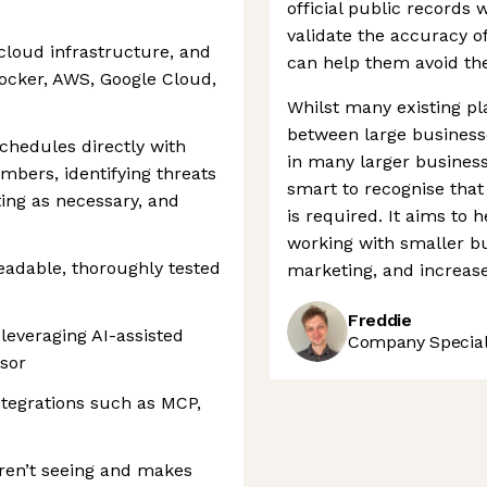
official public records w
validate the accuracy o
cloud infrastructure, and
can help them avoid the
ocker, AWS, Google Cloud,
Whilst many existing pl
between large business
chedules directly with
in many larger busines
bers, identifying threats
smart to recognise that
ting as necessary, and
is required. It aims to
working with smaller bu
readable, thoroughly tested
marketing, and increase 
Freddie
leveraging AI-assisted
Company Speciali
sor
ntegrations such as MCP,
aren’t seeing and makes