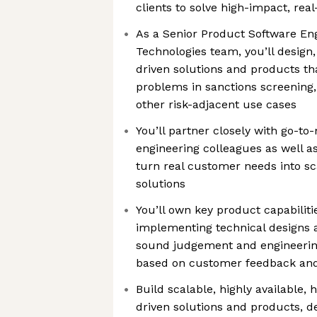
clients to solve high-impact, re
As a Senior Product Software En
Technologies team, you’ll design
driven solutions and products t
problems in sanctions screening
other risk-adjacent use cases
You’ll partner closely with go-t
engineering colleagues as well as
turn real customer needs into sc
solutions
You’ll own key product capabilit
implementing technical designs
sound judgement and engineering 
based on customer feedback an
Build scalable, highly available,
driven solutions and products, d