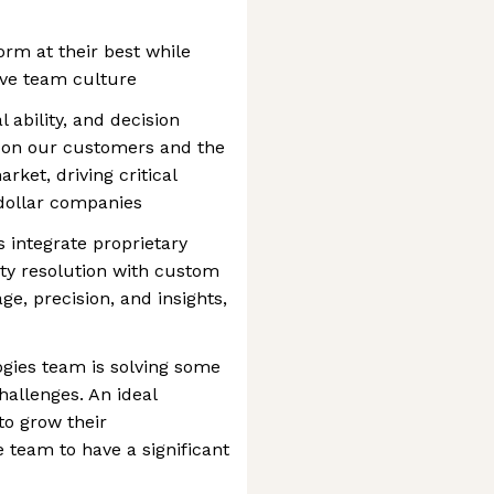
orm at their best while
ive team culture
 ability, and decision
t on our customers and the
rket, driving critical
 dollar companies
 integrate proprietary
ty resolution with custom
, precision, and insights,
gies team is solving some
allenges. An ideal
to grow their
e team to have a significant