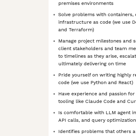
premises environments
Solve problems with containers, 
infrastructure as code (we use D
and Terraform)
Manage project milestones and s
client stakeholders and team mem
to timelines as they arise, escala
ultimately delivering on time
Pride yourself on writing highly 
code (we use Python and React)
Have experience and passion for 
tooling like Claude Code and Cur
Is comfortable with LLM agent i
API calls, and query optimization
Identifies problems that others 