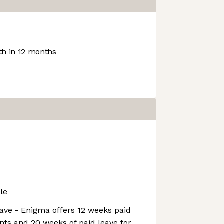
h in 12 months
le
ave - Enigma offers 12 weeks paid
ents and 20 weeks of paid leave for