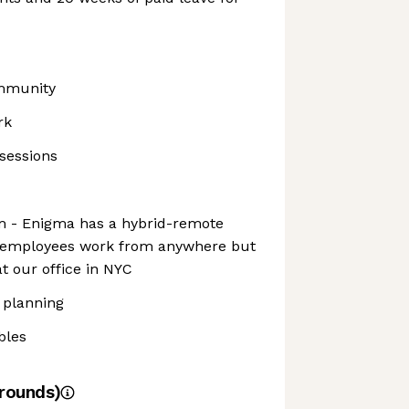
ommunity
rk
sessions
 - Enigma has a hybrid-remote
r employees work from anywhere but
t our office in NYC
 planning
bles
rounds)