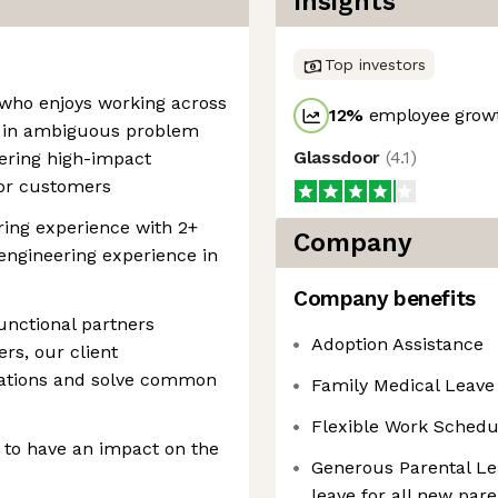
Insights
Top investors
r who enjoys working across
12
%
employee growt
ves in ambiguous problem
Glassdoor
(
4.1
)
vering high-impact
for customers
ring experience with 2+
Company
engineering experience in
Company benefits
unctional partners
Adoption Assistance
rs, our client
ctations and solve common
Family Medical Leave
Flexible Work Schedu
 to have an impact on the
Generous Parental Le
leave for all new par