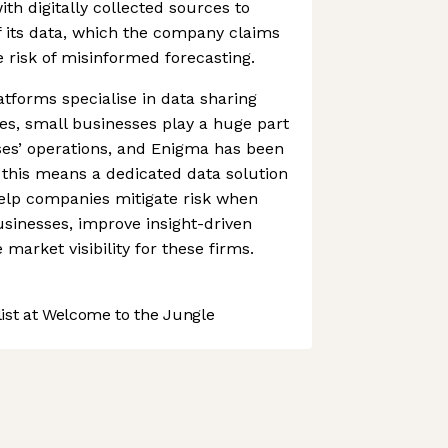
ith digitally collected sources to
f its data, which the company claims
 risk of misinformed forecasting.
atforms specialise in data sharing
es, small businesses play a huge part
ses’ operations, and Enigma has been
 this means a dedicated data solution
 help companies mitigate risk when
sinesses, improve insight-driven
market visibility for these firms.
st at Welcome to the Jungle