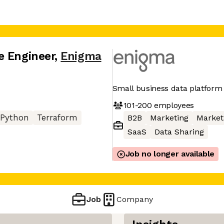
e Engineer
,
Enigma
Small business data platform
101-200
employees
Python
Terraform
B2B
Marketing
Market
SaaS
Data Sharing
Job no longer available
Job
Company