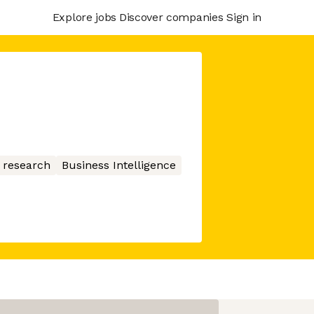
Explore jobs
Discover companies
Sign in
 research
Business Intelligence