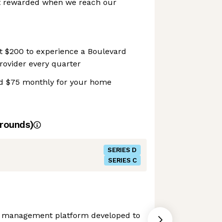
t rewarded when we reach our
t $200 to experience a Boulevard
provider every quarter
d $75 monthly for your home
rounds)
SERIES D
SERIES C
s management platform developed to