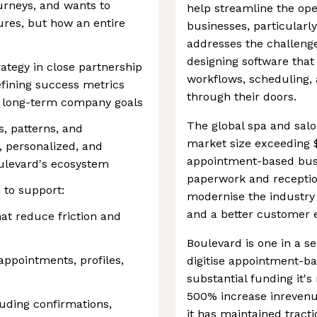
ourneys, and wants to
help streamline the op
tures, but how an entire
businesses, particularl
addresses the challenge
designing software that
ategy in close partnership
workflows, scheduling, 
fining success metrics
through their doors.
o long-term company goals
The global spa and salo
s, patterns, and
market size exceeding $4
, personalized, and
appointment-based busi
oulevard's ecosystem
paperwork and reception
 to support:
modernise the industry b
and a better customer 
at reduce friction and
Boulevard is one in a s
ppointments, profiles,
digitise appointment-b
substantial funding it'
500% increase inrevenu
uding confirmations,
it has maintained tracti