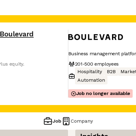
Boulevard
Business management platform
201-500
employees
lus equity.
Hospitality
B2B
Market
Automation
Job no longer available
Job
Company