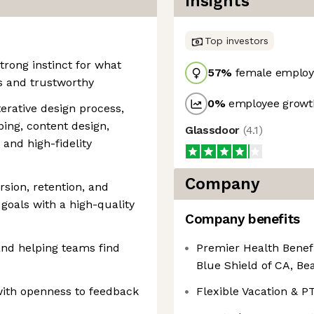
Insights
Top investors
trong instinct for what
57
%
female employ
s and trustworthy
0
%
employee growth
terative design process,
ing, content design,
Glassdoor
(
4.1
)
 and high-fidelity
Company
rsion, retention, and
oals with a high-quality
Company benefits
and helping teams find
Premier Health Benef
Blue Shield of CA, B
with openness to feedback
Flexible Vacation & P