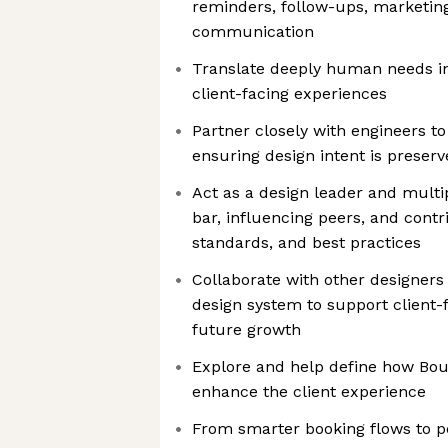
reminders, follow-ups, marketing,
communication
Translate deeply human needs in
client-facing experiences
Partner closely with engineers t
ensuring design intent is preser
Act as a design leader and multip
bar, influencing peers, and contr
standards, and best practices
Collaborate with other designers
design system to support client-
future growth
Explore and help define how Boul
enhance the client experience
From smarter booking flows to p