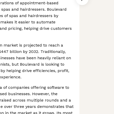
erations of appointment-based
y spas and hairdressers. Boulevard
s of spas and hairdressers by
 makes it easier to automate
and pricing, helping drive customers
n market is projected to reach a
47 billion by 2032. Traditionally,
nesses have been heavily reliant on
ists, but Boulevard is looking to
y helping drive efficiencies, profit,
experience.
ea of companies offering software to
ased businesses. However, the
s raised across multiple rounds and a
e over three years demonstrates that
on in the market as it grows. Its most