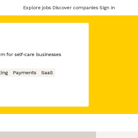
Explore jobs
Discover companies
Sign in
 for self-care businesses
ing
Payments
SaaS