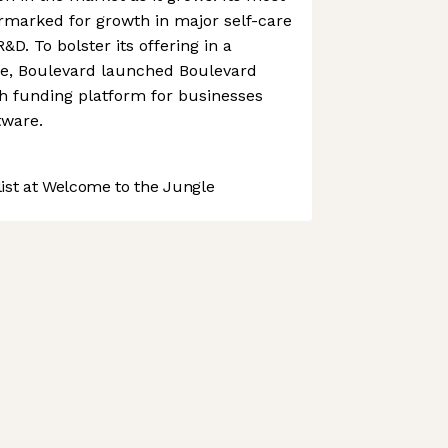
rmarked for growth in major self-care
R&D. To bolster its offering in a
e, Boulevard launched Boulevard
th funding platform for businesses
tware.
st at Welcome to the Jungle