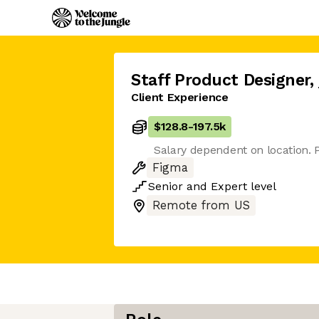
Staff Product Designer
,
Client Experience
$128.8
-
197.5k
Salary dependent on location. P
Figma
Senior
and
Expert
level
Remote from US