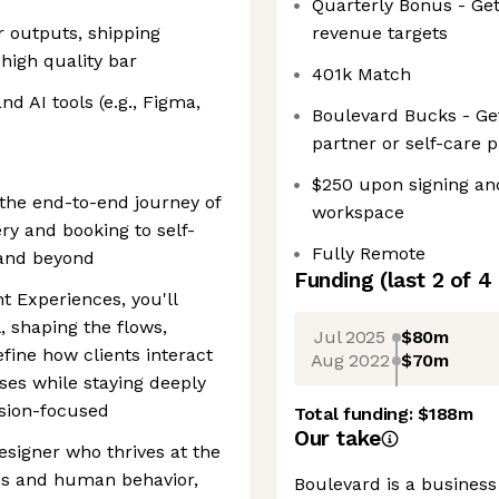
Quarterly Bonus - Ge
r outputs, shipping
revenue targets
high quality bar
401k Match
d AI tools (e.g., Figma,
Boulevard Bucks - Ge
partner or self-care 
$250 upon signing an
the end-to-end journey of
workspace
ry and booking to self-
Fully Remote
and beyond
Funding
(last 2 of
4
nt Experiences, you'll
l, shaping the flows,
Jul 2025
$80m
fine how clients interact
Aug 2022
$70m
es while staying deeply
rsion-focused
Total funding:
$188m
Our take
designer who thrives at the
es and human behavior,
Boulevard is a busines