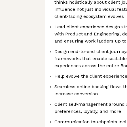
thinks holistically about client j
influence not just individual fea
client-facing ecosystem evolves
Lead client experience design str
with Product and Engineering, de
and ensuring work ladders up t
Design end-to-end client journey
frameworks that enable scalable
experiences across the entire B
Help evolve the client experience
Seamless online booking flows th
increase conversion
Client self-management around a
preferences, loyalty, and more
Communication touchpoints incl