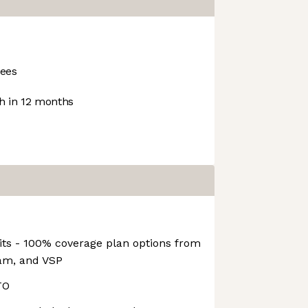
ees
 in 12 months
its - 100% coverage plan options from
eam, and VSP
TO