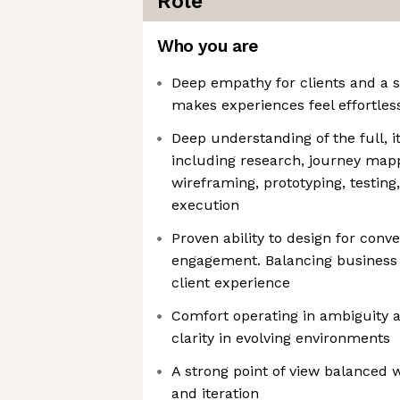
Role
Who you are
Deep empathy for clients and a s
makes experiences feel effortles
Deep understanding of the full, i
including research, journey mapp
wireframing, prototyping, testing,
execution
Proven ability to design for conve
engagement. Balancing business g
client experience
Comfort operating in ambiguity 
clarity in evolving environments
A strong point of view balanced 
and iteration