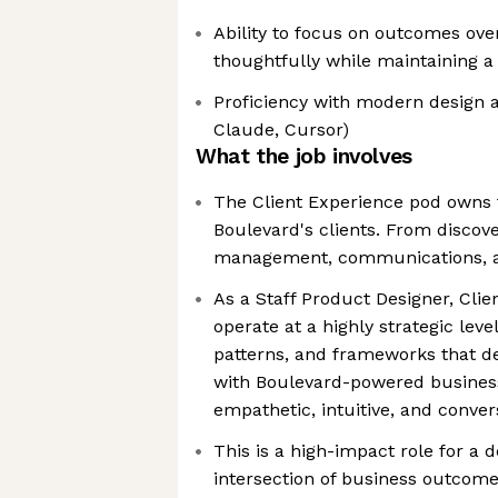
Ability to focus on outcomes ove
thoughtfully while maintaining a 
Proficiency with modern design an
Claude, Cursor)
What the job involves
The Client Experience pod owns 
Boulevard's clients. From discove
management, communications, 
As a Staff Product Designer, Clie
operate at a highly strategic leve
patterns, and frameworks that de
with Boulevard-powered business
empathetic, intuitive, and conve
This is a high-impact role for a 
intersection of business outcom