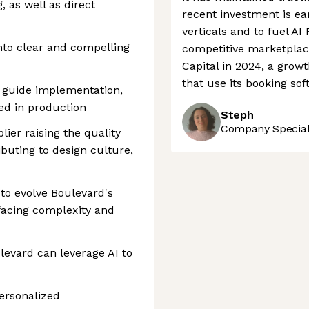
 as well as direct
recent investment is ea
verticals and to fuel AI 
to clear and compelling
competitive marketplac
Capital in 2024, a grow
that use its booking sof
o guide implementation,
ved in production
Steph
Company Speciali
lier raising the quality
ibuting to design culture,
 to evolve Boulevard's
facing complexity and
evard can leverage AI to
ersonalized