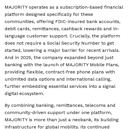
MAJORITY operates as a subscription-based financial
platform designed specifically for these
communities, offering FDIC-insured bank accounts,
debit cards, remittances, cashback rewards and in-
language customer support. Crucially, the platform
does not require a Social Security Number to get
started, lowering a major barrier for recent arrivals.
And in 2025, the company expanded beyond just
banking with the launch of MAJORITY Mobile Plans,
providing flexible, contract-free phone plans with
unlimited data options and international calling,
further embedding essential services into a signal
digital ecosystem.
By combining banking, remittances, telecoms and
community-driven support under one platform,
MAJORITY is more than just a neobank, its building
infrastructure for global mobility. Its continued