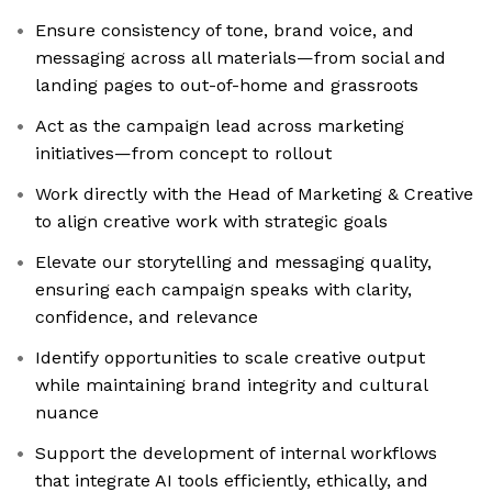
Ensure consistency of tone, brand voice, and
messaging across all materials—from social and
landing pages to out-of-home and grassroots
Act as the campaign lead across marketing
initiatives—from concept to rollout
Work directly with the Head of Marketing & Creative
to align creative work with strategic goals
Elevate our storytelling and messaging quality,
ensuring each campaign speaks with clarity,
confidence, and relevance
Identify opportunities to scale creative output
while maintaining brand integrity and cultural
nuance
Support the development of internal workflows
that integrate AI tools efficiently, ethically, and