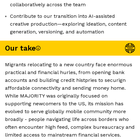
collaboratively across the team
Contribute to our transition into AI-assisted
creative production—exploring ideation, content
generation, versioning, and automation
Our take
Migrants relocating to a new country face enormous
practical and financial hurles, from opening bank
accounts and building credit histpries to securign
affordable connectivity and sending money home.
While MAJORITY was originally focused on
supporting newcomers to the US, its mission has
evolved to serve globally mobile community more
broadly - people navigating life across borders who
often encounter high feed, complex bureaucracy and
limited access to mainstream financial services.