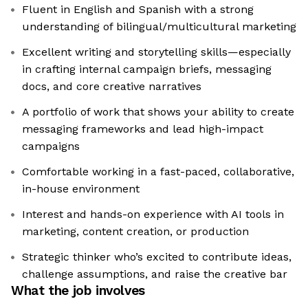
Fluent in English and Spanish with a strong
understanding of bilingual/multicultural marketing
Excellent writing and storytelling skills—especially
in crafting internal campaign briefs, messaging
docs, and core creative narratives
A portfolio of work that shows your ability to create
messaging frameworks and lead high-impact
campaigns
Comfortable working in a fast-paced, collaborative,
in-house environment
Interest and hands-on experience with AI tools in
marketing, content creation, or production
Strategic thinker who’s excited to contribute ideas,
challenge assumptions, and raise the creative bar
What the job involves