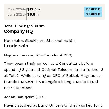
May 2024
$12.5m
SERIES B
Jun 2023
$9.8m
SERIES B
Total funding:
$98.3m
Company HQ
Norrmalm, Stockholm, Stockholms län
Leadership
Magnus Larsson
(Co-Founder & CEO)
They began their career as a Consultant before
spending 3 years at Optimal Telecom and a further 3
at Tele2. While serving as CEO of Rebtel, Magnus co-
founded MAJORITY, alongside being a Make Equal
Board Member.
Johan Dahlqvist
(CTO)
Having studied at Lund University, they worked for 2