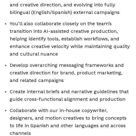
and creative direction, and evolving into fully
bilingual (English/Spanish) external campaigns
You’ll also collaborate closely on the team’s
transition into AI-assisted creative production,
helping identify tools, establish workflows, and
enhance creative velocity while maintaining quality
and cultural nuance
Develop overarching messaging frameworks and
creative direction for brand, product marketing,
and related campaigns
Create internal briefs and narrative guidelines that
guide cross-functional alignment and production
Collaborate with our in-house copywriter,
designers, and motion creatives to bring concepts
to life in Spanish and other languages and across
channels