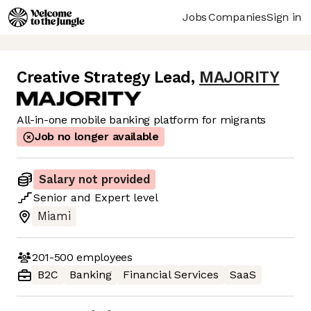
Jobs
Companies
Sign in
Creative Strategy Lead
,
MAJORITY
All-in-one mobile banking platform for migrants
Job no longer available
Salary not provided
Senior
and
Expert
level
Miami
201-500
employees
B2C
Banking
Financial Services
SaaS