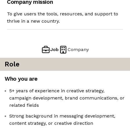
Company mission
To give users the tools, resources, and support to
thrive in a new country.
Job
Company
Role
Who you are
5+ years of experience in creative strategy,
campaign development, brand communications, or
related fields
Strong background in messaging development,
content strategy, or creative direction