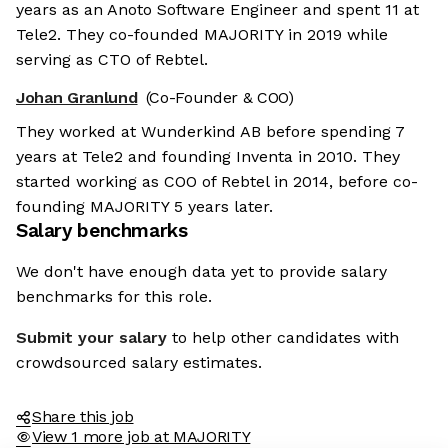
years as an Anoto Software Engineer and spent 11 at
Tele2. They co-founded MAJORITY in 2019 while
serving as CTO of Rebtel.
Johan Granlund
(Co-Founder & COO)
They worked at Wunderkind AB before spending 7
years at Tele2 and founding Inventa in 2010. They
started working as COO of Rebtel in 2014, before co-
founding MAJORITY 5 years later.
Salary benchmarks
We don't have enough data yet to provide salary
benchmarks for this role.
Submit your salary
to help other candidates with
crowdsourced salary estimates.
Share this job
View 1 more job at MAJORITY