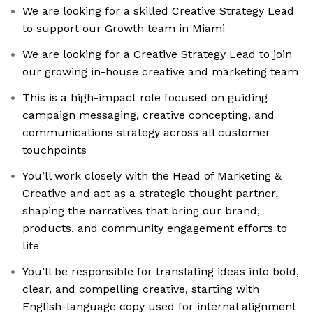
We are looking for a skilled Creative Strategy Lead
to support our Growth team in Miami
We are looking for a Creative Strategy Lead to join
our growing in-house creative and marketing team
This is a high-impact role focused on guiding
campaign messaging, creative concepting, and
communications strategy across all customer
touchpoints
You’ll work closely with the Head of Marketing &
Creative and act as a strategic thought partner,
shaping the narratives that bring our brand,
products, and community engagement efforts to
life
You’ll be responsible for translating ideas into bold,
clear, and compelling creative, starting with
English-language copy used for internal alignment