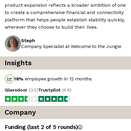
product expansion reflects a broader ambition of one
to create a comprehensive financial and connectivity
platform that helps people establish stability quickly,
wherever they choose to build their lives.
Steph
Company Specialist at Welcome to the Jungle
Insights
18
%
employee growth in 12 months
Glassdoor
(
3.5
)
Trustpilot
(
4.6
)
Company
Funding
(last 2 of
5
rounds)