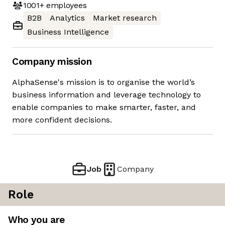
1001+
employees
B2B
Analytics
Market research
Business Intelligence
Company mission
AlphaSense's mission is to organise the world’s
business information and leverage technology to
enable companies to make smarter, faster, and
more confident decisions.
Job
Company
Role
Who you are