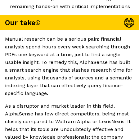
remaining hands-on with critical implementations
Our take
Manual research can be a serious pain: financial
analysts spend hours every week searching through
PDFs one keyword at a time, just to find a single
usable insight. To remedy this, AlphaSense has built
a smart search engine that slashes research time for
analysts, using thousands of sources and a semantic
indexing layer that can effectively query finance-
specific language.
As a disruptor and market leader in this field,
AlphaSense has few direct competitors, being most
closely compared to Wolfram Alpha or LexisNexis. It
helps that its tools are undoubtedly effective and
valued by knowledge professionals: the company