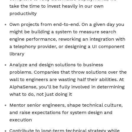
take the time to invest heavily in our own
productivity
Own projects from end-to-end. On a given day you
might be building a system to measure search
engine performance, reworking an integration with
a telephony provider, or designing a UI component
library
Analyze and design solutions to business
problems. Companies that throw solutions over the
wall to engineers are wasting half their abilities. At
AlphaSense, you’ll be fully involved in determining
what to do, not just doing it
Mentor senior engineers, shape technical culture,
and raise expectations for system design and
execution
Contribute to long-term technical strategy while