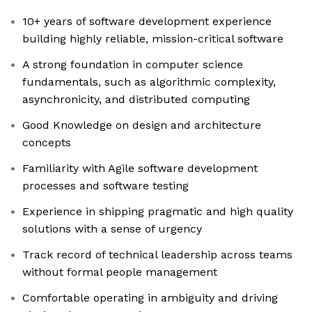
10+ years of software development experience
building highly reliable, mission-critical software
A strong foundation in computer science
fundamentals, such as algorithmic complexity,
asynchronicity, and distributed computing
Good Knowledge on design and architecture
concepts
Familiarity with Agile software development
processes and software testing
Experience in shipping pragmatic and high quality
solutions with a sense of urgency
Track record of technical leadership across teams
without formal people management
Comfortable operating in ambiguity and driving