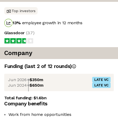
Top investors
13
%
employee growth in 12 months
Glassdoor
(
3.7
)
Company
Funding
(last 2 of
12
rounds)
Jun 2026
$350m
LATE VC
Jun 2024
$650m
LATE VC
Total funding:
$1.6bn
Company benefits
Work from home opportunities