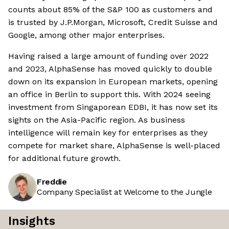
counts about 85% of the S&P 100 as customers and
is trusted by J.P.Morgan, Microsoft, Credit Suisse and
Google, among other major enterprises.
Having raised a large amount of funding over 2022
and 2023, AlphaSense has moved quickly to double
down on its expansion in European markets, opening
an office in Berlin to support this. With 2024 seeing
investment from Singaporean EDBI, it has now set its
sights on the Asia-Pacific region. As business
intelligence will remain key for enterprises as they
compete for market share, AlphaSense is well-placed
for additional future growth.
Freddie
Company Specialist at Welcome to the Jungle
Insights