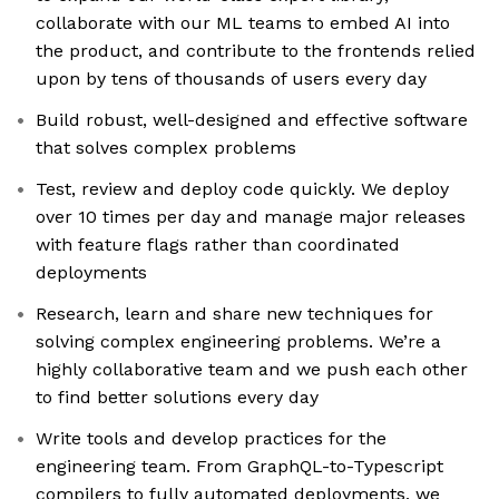
collaborate with our ML teams to embed AI into
the product, and contribute to the frontends relied
upon by tens of thousands of users every day
Build robust, well-designed and effective software
that solves complex problems
Test, review and deploy code quickly. We deploy
over 10 times per day and manage major releases
with feature flags rather than coordinated
deployments
Research, learn and share new techniques for
solving complex engineering problems. We’re a
highly collaborative team and we push each other
to find better solutions every day
Write tools and develop practices for the
engineering team. From GraphQL-to-Typescript
compilers to fully automated deployments, we