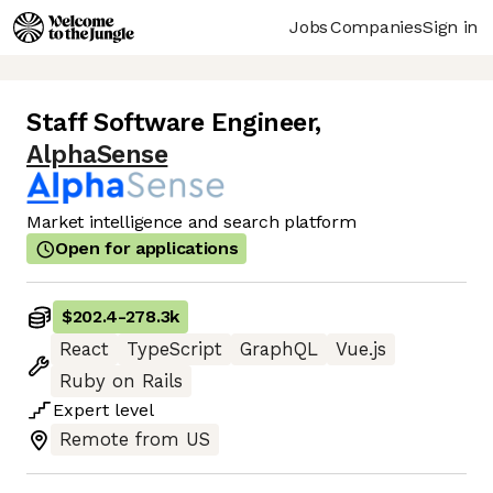
Jobs
Companies
Sign in
Staff Software Engineer
,
AlphaSense
Market intelligence and search platform
Open for applications
$202.4
-
278.3k
React
TypeScript
GraphQL
Vue.js
Ruby on Rails
Expert
level
Remote from US