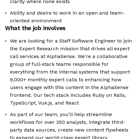
clarity where none exists
Ability and desire to work in an open and team-
oriented environment
What the job involves
We are looking for a Staff Software Engineer to join
the Expert Research mission that drives all expert
call services at AlphaSense. We're a collaborative
group of full-stack teams responsible for
everything from the internal systems that support
9,000+ monthly expert calls to enhancing how
users engage with this content in the AlphaSense
frontend. Our tech stack includes Ruby on Rails,
TypeScript, Vue.js, and React
As part of our team, you’ll help streamline
workflows for over 250 analysts, integrate third-
party data sources, create new content flywheels
to expand our world-class expert library,