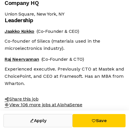
Company HQ
Union Square, New York, NY
Leadership
Jaakko Kokko
(Co-Founder & CEO)
Co-founder of Silecs (materials used in the
microelectronics industry).
Raj Neervannan
(Co-Founder & CTO)
Experienced executive. Previously CTO at Mastek and
ChoicePoint, and CEO at Framesoft. Has an MBA from
Wharton.
Share this job
View 106 more jobs at AlphaSense
Apply
Save