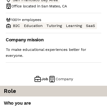
Office located in
San Mateo, CA
1001+
employees
B2C
Education
Tutoring
Learning
SaaS
Company mission
To make educational experiences better for
everyone.
Job
Company
Role
Who you are