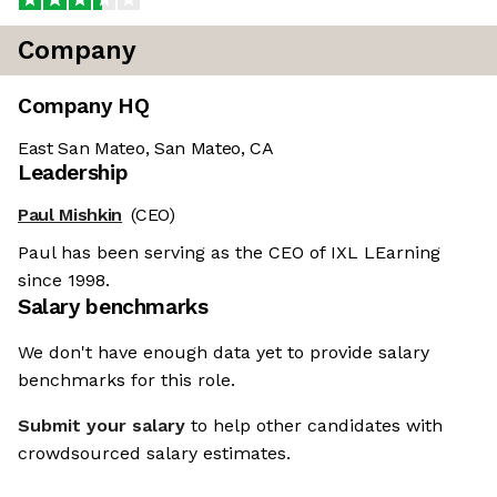
Company
Company HQ
East San Mateo, San Mateo, CA
Leadership
Paul Mishkin
(CEO)
Paul has been serving as the CEO of IXL LEarning
since 1998.
Salary benchmarks
We don't have enough data yet to provide salary
benchmarks for this role.
Submit your salary
to help other candidates with
crowdsourced salary estimates.