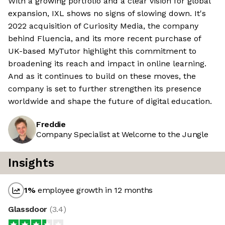
With a growing portfolio and a clear vision for global
expansion, IXL shows no signs of slowing down. It's
2022 acquisition of Curiosity Media, the company
behind Fluencia, and its more recent purchase of
UK-based MyTutor highlight this commitment to
broadening its reach and impact in online learning.
And as it continues to build on these moves, the
company is set to further strengthen its presence
worldwide and shape the future of digital education.
Freddie
Company Specialist at Welcome to the Jungle
Insights
1
%
employee growth in 12 months
Glassdoor
(
3.4
)