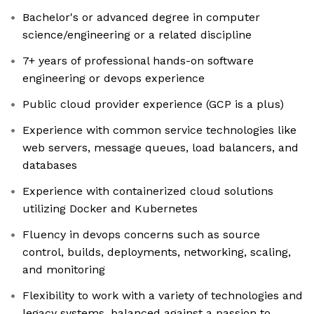
Bachelor's or advanced degree in computer
science/engineering or a related discipline
7+ years of professional hands-on software
engineering or devops experience
Public cloud provider experience (GCP is a plus)
Experience with common service technologies like
web servers, message queues, load balancers, and
databases
Experience with containerized cloud solutions
utilizing Docker and Kubernetes
Fluency in devops concerns such as source
control, builds, deployments, networking, scaling,
and monitoring
Flexibility to work with a variety of technologies and
legacy systems, balanced against a passion to