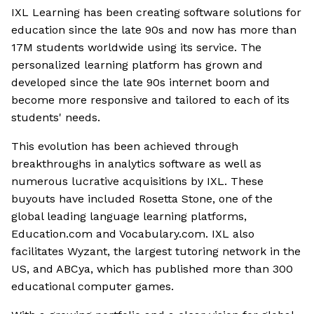
IXL Learning has been creating software solutions for
education since the late 90s and now has more than
17M students worldwide using its service. The
personalized learning platform has grown and
developed since the late 90s internet boom and
become more responsive and tailored to each of its
students' needs.
This evolution has been achieved through
breakthroughs in analytics software as well as
numerous lucrative acquisitions by IXL. These
buyouts have included Rosetta Stone, one of the
global leading language learning platforms,
Education.com and Vocabulary.com. IXL also
facilitates Wyzant, the largest tutoring network in the
US, and ABCya, which has published more than 300
educational computer games.