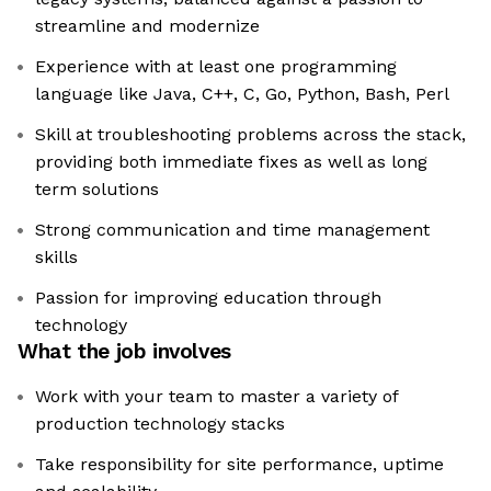
streamline and modernize
Experience with at least one programming
language like Java, C++, C, Go, Python, Bash, Perl
Skill at troubleshooting problems across the stack,
providing both immediate fixes as well as long
term solutions
Strong communication and time management
skills
Passion for improving education through
technology
What the job involves
Work with your team to master a variety of
production technology stacks
Take responsibility for site performance, uptime