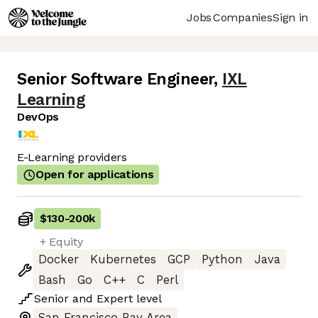
Jobs
Companies
Sign in
Senior Software Engineer
,
IXL
Learning
DevOps
E-Learning providers
Open for applications
$130
-
200k
+ Equity
Docker
Kubernetes
GCP
Python
Java
Bash
Go
C++
C
Perl
Senior
and
Expert
level
San Francisco Bay Area