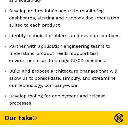
and scalability
Develop and maintain accurate monitoring
dashboards, alerting and runbook documentation
suited to each product
Identify technical problems and develop solutions
Partner with application engineering teams to
understand product needs, support test
environments, and manage CI/CD pipelines
Build and propose architecture changes that will
allow us to consolidate, simplify, and streamline
our technology, company-wide
Develop tooling for deployment and release
processes
Our take