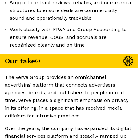
Support contract reviews, rebates, and commercial
structures to ensure deals are commercially
sound and operationally trackable
Work closely with FP&A and Group Accounting to
ensure revenue, COGS, and accruals are
recognized cleanly and on time
Our take
The Verve Group provides an omnichannel
advertising platform that connects advertisers,
agencies, brands, and publishers to people in real
time. Verve places a significant emphasis on privacy
in its offering, in a space that has received media
criticism for intrusive practices.
Over the years, the company has expanded its digital
financial services platform and steadily ramped up