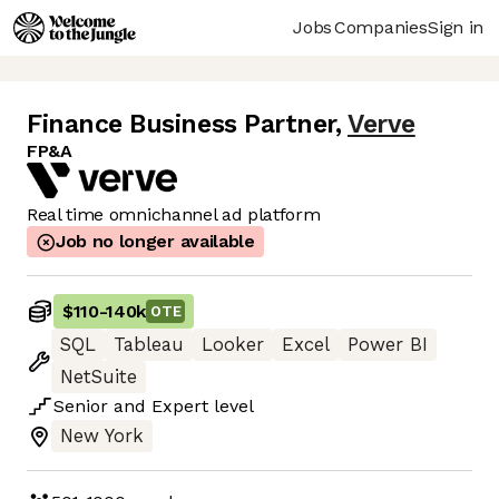
Jobs
Companies
Sign in
Finance Business Partner
,
Verve
FP&A
Real time omnichannel ad platform
Job no longer available
$110
-
140k
OTE
SQL
Tableau
Looker
Excel
Power BI
NetSuite
Senior
and
Expert
level
New York