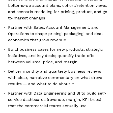
bottoms-up account plans, cohort/retention views,
and scenario modeling for pricing, product, and go-
to-market changes
Partner with Sales, Account Management, and
Operations to shape pricing, packaging, and deal
economics that grow revenue
Build business cases for new products, strategic
initiatives, and key deals; quantify trade-offs
between volume, price, and margin
Deliver monthly and quarterly business reviews
with clear, narrative commentary on what drove
results — and what to do about it
Partner with Data Engineering and BI to build self-
service dashboards (revenue, margin, KPI trees)
that the commercial teams actually use