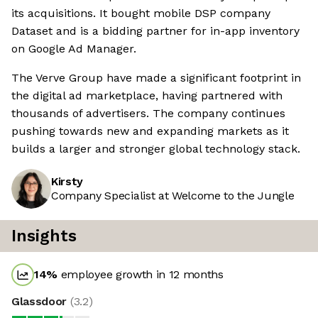
its acquisitions. It bought mobile DSP company
Dataset and is a bidding partner for in-app inventory
on Google Ad Manager.
The Verve Group have made a significant footprint in
the digital ad marketplace, having partnered with
thousands of advertisers. The company continues
pushing towards new and expanding markets as it
builds a larger and stronger global technology stack.
Kirsty
Company Specialist at Welcome to the Jungle
Insights
14
%
employee growth in 12 months
Glassdoor
(
3.2
)