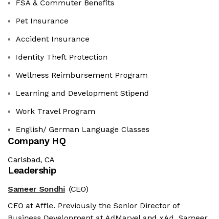
FSA & Commuter Benefits
Pet Insurance
Accident Insurance
Identity Theft Protection
Wellness Reimbursement Program
Learning and Development Stipend
Work Travel Program
English/ German Language Classes
Company HQ
Carlsbad, CA
Leadership
Sameer Sondhi
(CEO)
CEO at Affle. Previously the Senior Director of
Business Development at AdMarvel and xAd. Sameer