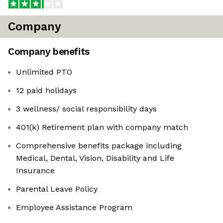
Company
Company benefits
Unlimited PTO
12 paid holidays
3 wellness/ social responsibility days
401(k) Retirement plan with company match
Comprehensive benefits package including
Medical, Dental, Vision, Disability and Life
Insurance
Parental Leave Policy
Employee Assistance Program