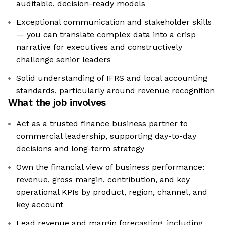
auditable, decision-ready models
Exceptional communication and stakeholder skills
— you can translate complex data into a crisp
narrative for executives and constructively
challenge senior leaders
Solid understanding of IFRS and local accounting
standards, particularly around revenue recognition
What the job involves
Act as a trusted finance business partner to
commercial leadership, supporting day-to-day
decisions and long-term strategy
Own the financial view of business performance:
revenue, gross margin, contribution, and key
operational KPIs by product, region, channel, and
key account
Lead revenue and margin forecasting, including