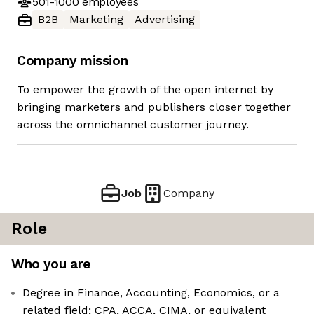
501-1000
employees
B2B
Marketing
Advertising
Company mission
To empower the growth of the open internet by
bringing marketers and publishers closer together
across the omnichannel customer journey.
Job
Company
Role
Who you are
Degree in Finance, Accounting, Economics, or a
related field; CPA, ACCA, CIMA, or equivalent