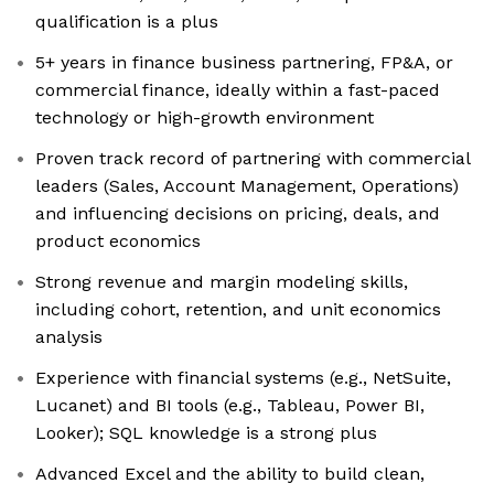
qualification is a plus
5+ years in finance business partnering, FP&A, or
commercial finance, ideally within a fast-paced
technology or high-growth environment
Proven track record of partnering with commercial
leaders (Sales, Account Management, Operations)
and influencing decisions on pricing, deals, and
product economics
Strong revenue and margin modeling skills,
including cohort, retention, and unit economics
analysis
Experience with financial systems (e.g., NetSuite,
Lucanet) and BI tools (e.g., Tableau, Power BI,
Looker); SQL knowledge is a strong plus
Advanced Excel and the ability to build clean,