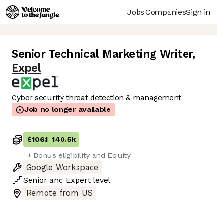
Jobs
Companies
Sign in
Senior Technical Marketing Writer
,
Expel
Cyber security threat detection & management
Job no longer available
$106.1
-
140.5k
+ Bonus eligibility and Equity
Google Workspace
Senior
and
Expert
level
Remote from US