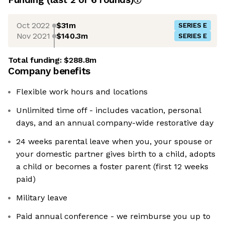
Oct 2022
$31m
SERIES E
Nov 2021
$140.3m
SERIES E
Total funding:
$288.8m
Company benefits
Flexible work hours and locations
Unlimited time off - includes vacation, personal
days, and an annual company-wide restorative day
24 weeks parental leave when you, your spouse or
your domestic partner gives birth to a child, adopts
a child or becomes a foster parent (first 12 weeks
paid)
Military leave
Paid annual conference - we reimburse you up to