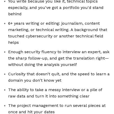
You write because you like it, technical topics
especially, and you've got a portfolio you'd stand
behind
6+ years writing or editing: journalism, content
marketing, or technical writing. A background that
touched cybersecurity or another technical field
helps
Enough security fluency to interview an expert, ask
the sharp follow-up, and get the translation right—
without doing the analysis yourself
Curiosity that doesn't quit, and the speed to learn a
domain you don't know yet
The ability to take a messy interview or a pile of
raw data and turn it into something clear
The project management to run several pieces at
once and hit your dates