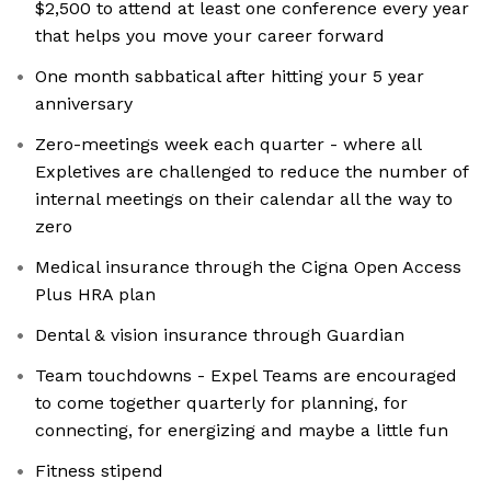
$2,500 to attend at least one conference every year
that helps you move your career forward
One month sabbatical after hitting your 5 year
anniversary
Zero-meetings week each quarter - where all
Expletives are challenged to reduce the number of
internal meetings on their calendar all the way to
zero
Medical insurance through the Cigna Open Access
Plus HRA plan
Dental & vision insurance through Guardian
Team touchdowns - Expel Teams are encouraged
to come together quarterly for planning, for
connecting, for energizing and maybe a little fun
Fitness stipend