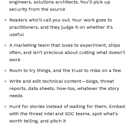
engineers, solutions architects. You'll pick up
security from the source
Readers who'll call you out. Your work goes to
practitioners, and they judge it on whether it's
useful
A marketing team that loves to experiment, ships
often, and isn't precious about cutting what doesn't
work
Room to try things, and the trust to miss on a few
Write and edit technical content—blogs, threat
reports, data sheets, how-tos, whatever the story
needs
Hunt for stories instead of waiting for them. Embed
with the threat intel and SOC teams, spot what's
worth telling, and pitch it