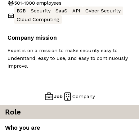
501-1000
employees
B2B
Security
SaaS
API
Cyber Security
Cloud Computing
Company mission
Expel is on a mission to make security easy to
understand, easy to use, and easy to continuously
improve.
Job
Company
Role
Who you are