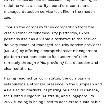
redefine what a security operations centre and
managed detection service look like in the modern
age.
Though the company faces competition from the
vast number of cybersecurity platforms, Expel
positions itself as a viable alternative to the service
delivery model of managed security service providers
(MSSPs) by offering a comprehensive management
platform that connects to its customers’ tech
remotely through APIs, providing fast detection and
clear solutions.
Having reached unicorn status, the company is
establishing a stronger presence in the European and
Asia-Pacific markets, capturing business in Canada,
the United Kingdom, Australia, and Singapore. Its
2022 funding is being used to accelerate sustainable