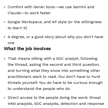
Comfort with GenAI tools—we use Gemini and
Claude—to work faster
Google Workspace, and AP style (or the willingness
to learn it)
A degree, or a good story about why you don't have
one
What the job involves
That means sitting with a SOC analyst, following
the thread, asking the second and third question,
and turning what they know into something other
practitioners want to read. You don't have to hunt
threats yourself. You do have to be curious enough
to understand the people who do
Direct access to the people doing the work: threat
intel analysts, SOC analysts, detection and response