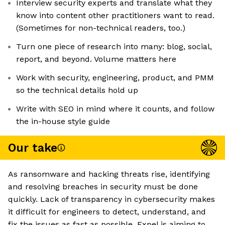
Interview security experts and translate what they
know into content other practitioners want to read.
(Sometimes for non-technical readers, too.)
Turn one piece of research into many: blog, social,
report, and beyond. Volume matters here
Work with security, engineering, product, and PMM
so the technical details hold up
Write with SEO in mind where it counts, and follow
the in-house style guide
Our take
As ransomware and hacking threats rise, identifying
and resolving breaches in security must be done
quickly. Lack of transparency in cybersecurity makes
it difficult for engineers to detect, understand, and
fix the issues as fast as possible. Expel is aiming to