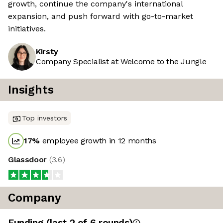
growth, continue the company's international
expansion, and push forward with go-to-market
initiatives.
Kirsty
Company Specialist at Welcome to the Jungle
Insights
Top investors
17
%
employee growth in 12 months
Glassdoor
(
3.6
)
Company
Funding
(last 2 of
6
rounds)