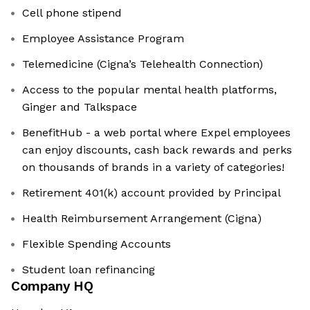
Cell phone stipend
Employee Assistance Program
Telemedicine (Cigna’s Telehealth Connection)
Access to the popular mental health platforms,
Ginger and Talkspace
BenefitHub - a web portal where Expel employees
can enjoy discounts, cash back rewards and perks
on thousands of brands in a variety of categories!
Retirement 401(k) account provided by Principal
Health Reimbursement Arrangement (Cigna)
Flexible Spending Accounts
Student loan refinancing
Company HQ