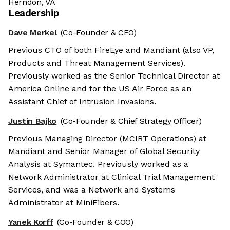
Herndon, VA
Leadership
Dave Merkel
(Co-Founder & CEO)
Previous CTO of both FireEye and Mandiant (also VP,
Products and Threat Management Services).
Previously worked as the Senior Technical Director at
America Online and for the US Air Force as an
Assistant Chief of Intrusion Invasions.
Justin Bajko
(Co-Founder & Chief Strategy Officer)
Previous Managing Director (MCIRT Operations) at
Mandiant and Senior Manager of Global Security
Analysis at Symantec. Previously worked as a
Network Administrator at Clinical Trial Management
Services, and was a Network and Systems
Administrator at MiniFibers.
Yanek Korff
(Co-Founder & COO)